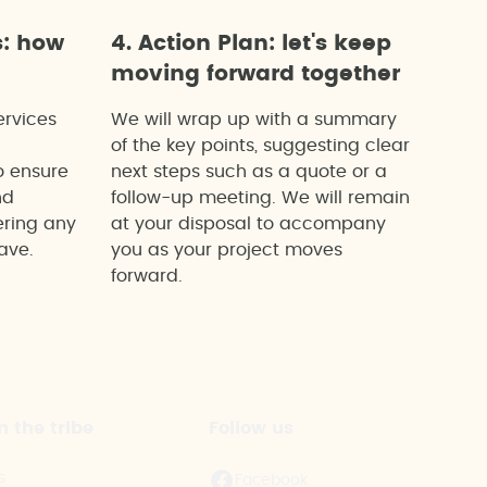
s: how
4. Action Plan: let's keep
moving forward together
ervices
We will wrap up with a summary
of the key points, suggesting clear
o ensure
next steps such as a quote or a
nd
follow-up meeting. We will remain
ering any
at your disposal to accompany
ave.
you as your project moves
forward.
n the tribe
Follow us
s
Facebook