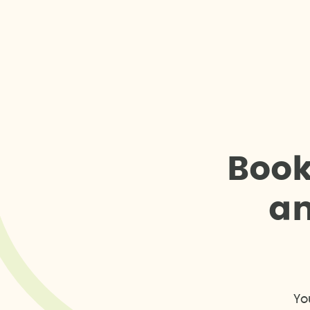
B
o
o
a
Yo