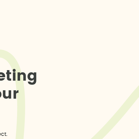
e
t
i
n
g
o
u
r
ct.