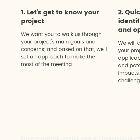
1. Let's get to know your
2. Qui
project
identi
and op
We want you to walk us through
your project's main goals and
We will 
concerns; and based on that, we’ll
your proj
set an approach to make the
applicab
most of the meeting.
and pote
impacts,
challeng
Environmental, social, and archaeological c