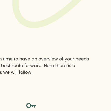
h time to have an overview of your needs
est route forward. Here there is a
we will follow.