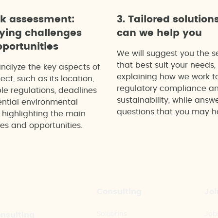
ck assessment:
3. Tailored solution
fying challenges
can we help you
portunities
We will suggest you the s
that best suit your needs,
analyze the key aspects of
explaining how we work t
ect, such as its location,
regulatory compliance a
le regulations, deadlines
sustainability, while answ
ntial environmental
questions that you may h
 highlighting the main
es and opportunities.
Consulting
Joi
Solutions
Job
onsulting