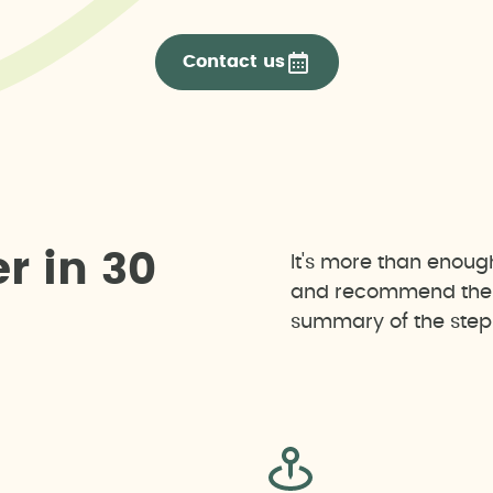
Contact us
e
r
i
n
3
0
It's more than enoug
and recommend the b
summary of the steps 