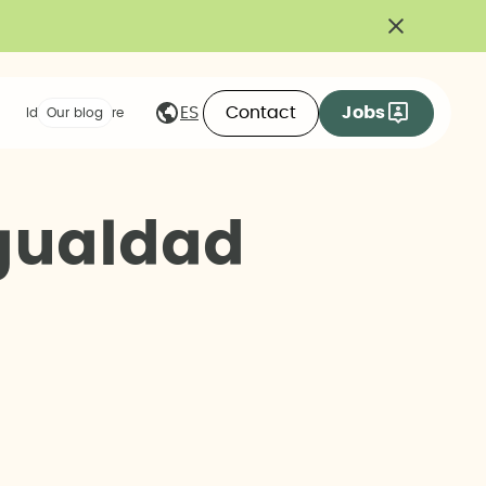
Contact
Jobs
ES
Ideas we share
Our blog
g
u
a
l
d
a
d