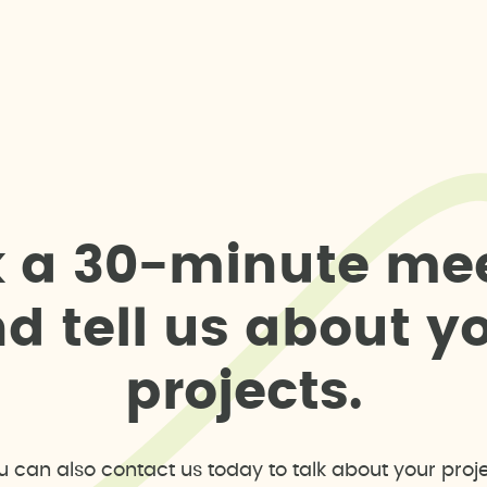
k
a
3
0
-
m
i
n
u
t
e
m
e
n
d
t
e
l
l
u
s
a
b
o
u
t
y
p
r
o
j
e
c
t
s
.
u can also contact us today to talk about your proje