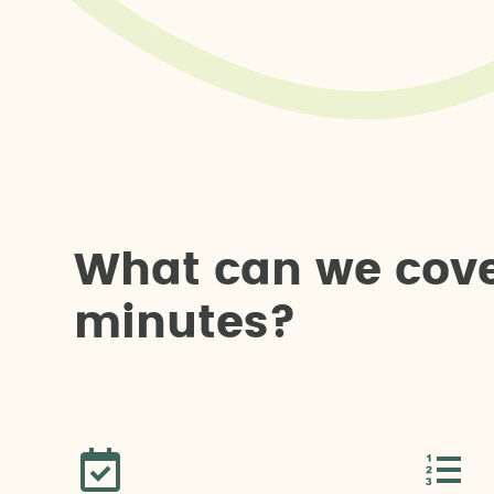
W
h
a
t
c
a
n
w
e
c
o
v
m
i
n
u
t
e
s
?