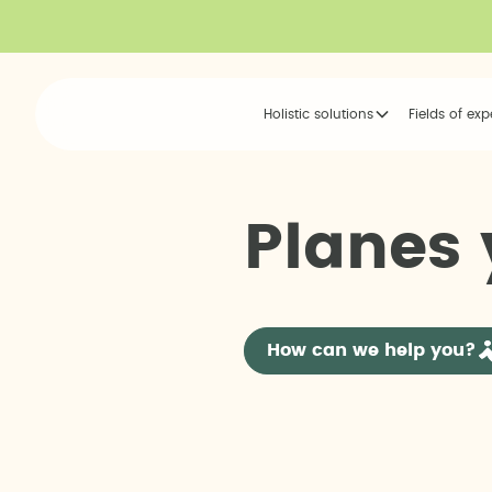
Holistic solutions
Fields of exp
P
l
a
n
e
s
How can we help you?