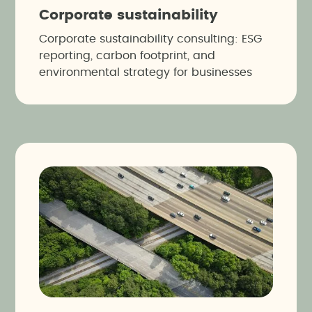
Corporate sustainability
Corporate sustainability consulting: ESG
reporting, carbon footprint, and
environmental strategy for businesses