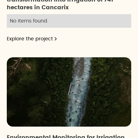
hectares in Cancarix
No items found.
Explore the project
Environmental Monitoring for Irrigation