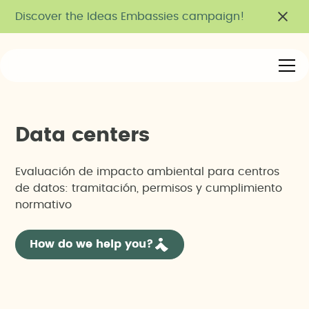
Discover the Ideas Embassies campaign!
D
a
t
a
c
e
n
t
e
r
s
Evaluación de impacto ambiental para centros
de datos: tramitación, permisos y cumplimiento
normativo
How do we help you?