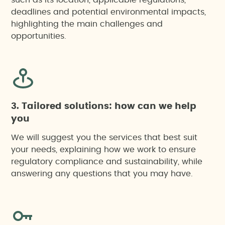
such as its location, applicable regulations,
deadlines and potential environmental impacts,
highlighting the main challenges and
opportunities.
3. Tailored solutions: how can we help
you
We will suggest you the services that best suit
your needs, explaining how we work to ensure
regulatory compliance and sustainability, while
answering any questions that you may have.