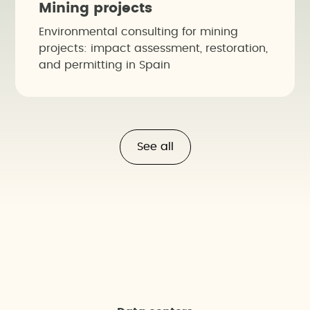
Mining projects
Environmental consulting for mining
projects: impact assessment, restoration,
and permitting in Spain
See all