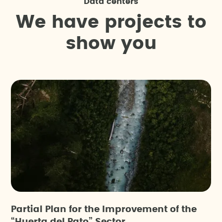
Data centers
W
e
h
a
v
e
p
r
o
j
e
c
t
s
t
o
s
h
o
w
y
o
u
Partial Plan for the Improvement of the
“Huerta del Pato” Sector