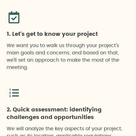
(carbon credits)
Environmental Impact Assessment (EIA)
1. Let's get to know your project
Local employment footprint and industrial value
chain impact
We want you to walk us through your project's
main goals and concerns; and based on that,
we’ll set an approach to make the most of the
Sustainability reports
meeting.
Waste management studies
2. Quick assessment: identifying
challenges and opportunities
We will analyze the key aspects of your project,