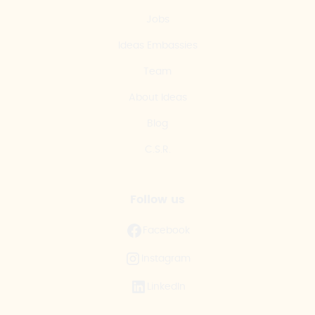
Jobs
Ideas Embassies
Team
About Ideas
Blog
C.S.R.
Follow us
Facebook
Instagram
LinkedIn