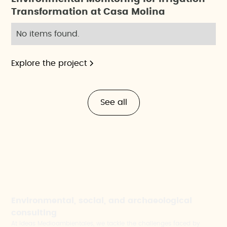
Transformation at Casa Molina
No items found.
Explore the project
See all
Environmental, social, and archaeological
consulting
At Ideas Medioambientales, we tackle the challenges faced by