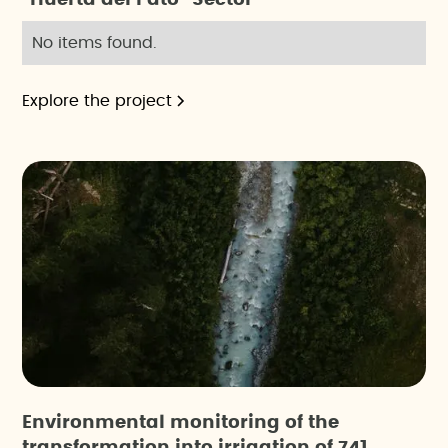
No items found.
Explore the project
Environmental monitoring of the
transformation into irrigation of 741