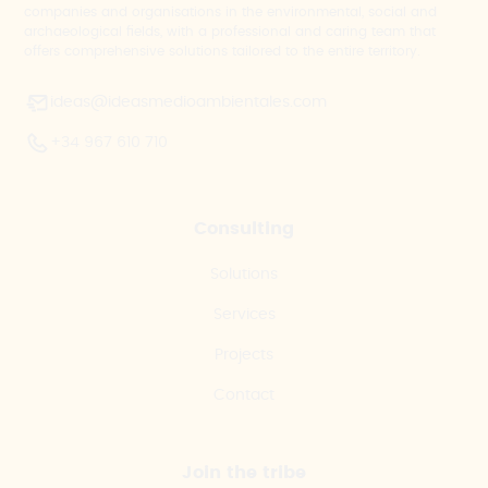
companies and organisations in the environmental, social and
archaeological fields, with a professional and caring team that
offers comprehensive solutions tailored to the entire territory.
ideas@ideasmedioambientales.com
+34 967 610 710
Consulting
Solutions
Services
Projects
Contact
Join the tribe