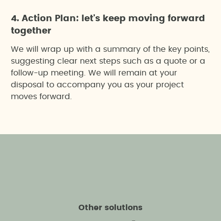
4. Action Plan: let's keep moving forward
together
We will wrap up with a summary of the key points,
suggesting clear next steps such as a quote or a
follow-up meeting. We will remain at your
disposal to accompany you as your project
moves forward.
Other solutions