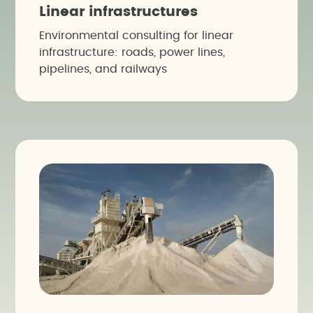
Linear infrastructures
Environmental consulting for linear
infrastructure: roads, power lines,
pipelines, and railways