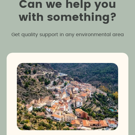
C
a
n
w
e
h
e
l
p
y
o
u
w
i
t
h
s
o
m
e
t
h
i
n
g
?
Get quality support in any environmental area