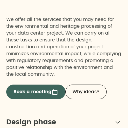
We offer all the services that you may need for
the environmental and heritage processing of
your data center project. We can carry on all
these tasks to ensure that the design,
construction and operation of your project
minimizes environmental impact, while complying
with regulatory requirements and promoting a
positive relationship with the environment and
the local community.
Book a meeting
Why ideas?
Design phase