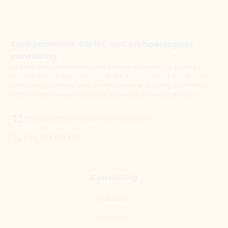
Environmental, social, and archaeological
consulting
At Ideas Medioambientales, we tackle the challenges faced by
companies and organisations in the environmental, social and
archaeological fields, with a professional and caring team that
offers comprehensive solutions tailored to the entire territory.
ideas@ideasmedioambientales.com
+34 967 610 710
Consulting
Solutions
Services