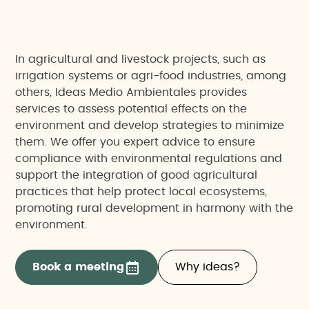
In agricultural and livestock projects, such as
irrigation systems or agri-food industries, among
others, Ideas Medio Ambientales provides
services to assess potential effects on the
environment and develop strategies to minimize
them. We offer you expert advice to ensure
compliance with environmental regulations and
support the integration of good agricultural
practices that help protect local ecosystems,
promoting rural development in harmony with the
environment.
Book a meeting
Why ideas?