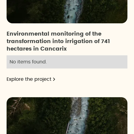
Environmental monitoring of the
transformation into irrigation of 741
hectares in Cancarix
No items found.
Explore the project