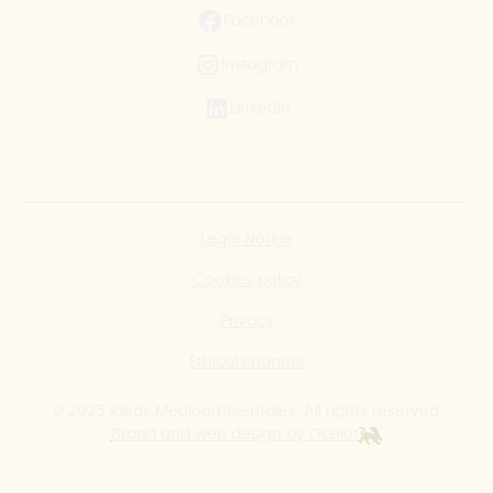
Facebook
Instagram
LinkedIn
Legal Notice
Cookies policy
Privacy
Ethical channel
© 2025 Ideas Medioambientales. All rights reserved.
Brand and web design by Ocelot