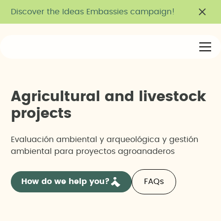
Discover the Ideas Embassies campaign!
A
g
r
i
c
u
l
t
u
r
a
l
a
n
d
l
i
v
e
s
t
o
c
k
p
r
o
j
e
c
t
s
Evaluación ambiental y arqueológica y gestión
ambiental para proyectos agroanaderos
How do we help you?
FAQs