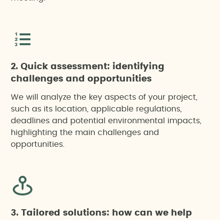
Air pollution mitigation project
Corporate carbon footprint assessments
2. Quick assessment: identifying
Environmental footprint assessment of projects,
challenges and opportunities
products or events
We will analyze the key aspects of your project,
such as its location, applicable regulations,
Environmental Impact Assessment (EIA)
deadlines and potential environmental impacts,
highlighting the main challenges and
Environmental management system
opportunities.
Environmental risk analysis
Integrated Environmental Authorisation (IEA)
3. Tailored solutions: how can we help