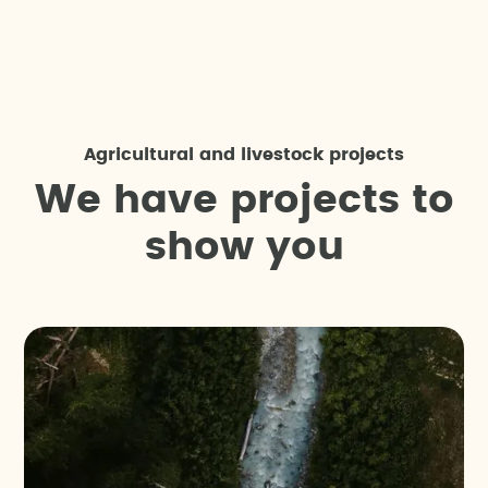
Agricultural and livestock projects
W
e
h
a
v
e
p
r
o
j
e
c
t
s
t
o
s
h
o
w
y
o
u