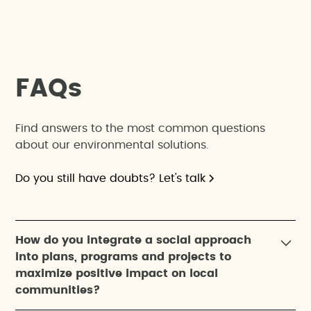
F
A
Q
s
Find answers to the most common questions
about our environmental solutions.
Do you still have doubts? Let's talk
How do you integrate a social approach
into plans, programs and projects to
maximize positive impact on local
communities?