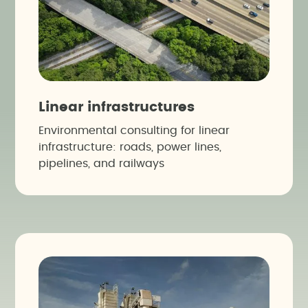
Linear infrastructures
Environmental consulting for linear
infrastructure: roads, power lines,
pipelines, and railways