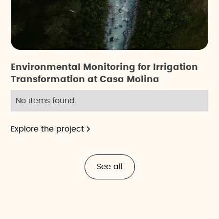
Environmental Monitoring for Irrigation
Transformation at Casa Molina
No items found.
Explore the project
See all