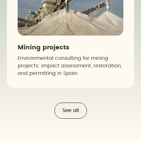
Mining projects
Environmental consulting for mining
projects: impact assessment, restoration,
and permitting in Spain
See all