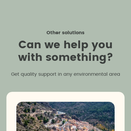
identify areas of interest without altering the
viable, but also respectful of its natural
terrain regardless of its size, facilitating the
surroundings.
planning of projects or activities that respect and
protect existing cultural heritage.
Other solutions
C
a
n
w
e
h
e
l
p
y
o
u
w
i
t
h
s
o
m
e
t
h
i
n
g
?
Get quality support in any environmental area