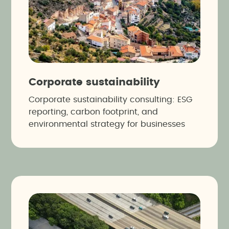
Corporate sustainability
Corporate sustainability consulting: ESG
reporting, carbon footprint, and
environmental strategy for businesses