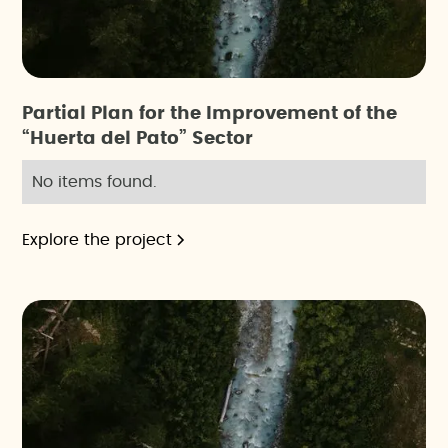
Partial Plan for the Improvement of the
“Huerta del Pato” Sector
No items found.
Explore the project