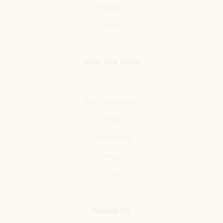
Projects
Contact
Join the tribe
Jobs
Ideas Embassies
Team
About Ideas
Blog
C.S.R.
Follow us