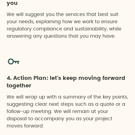
Preliminary soil report
you
We will suggest you the services that best suit
Waste management studies
your needs, explaining how we work to ensure
regulatory compliance and sustainability, while
answering any questions that you may have.
Water footprint assessments
4. Action Plan: let's keep moving forward
together
We will wrap up with a summary of the key points,
suggesting clear next steps such as a quote or a
follow-up meeting. We will remain at your
disposal to accompany you as your project
moves forward.