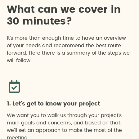
Vegetation clearance permit application (due to
W
h
a
t
c
a
n
w
e
c
o
v
e
r
i
n
felling or pruning)
3
0
m
i
n
u
t
e
s
?
Monitoring
It's more than enough time to have an overview
of your needs and recommend the best route
forward. Here there is a summary of the steps we
Drone-based work
will follow.
Registration as small producer of hazardous
waste
Sustainability
1. Let's get to know your project
We want you to walk us through your project's
main goals and concerns; and based on that,
Agricultural impact report in Catalonia (special
we’ll set an approach to make the most of the
regulation)
meeting.