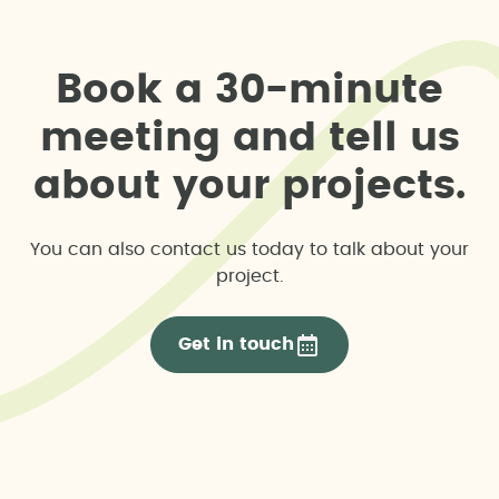
Environmental pre-feasibility study
Water footprint assessments
B
o
o
k
a
3
0
-
m
i
n
u
t
e
Environmental report
m
e
e
t
i
n
g
a
n
d
t
e
l
l
u
s
a
b
o
u
t
y
o
u
r
p
r
o
j
e
c
t
s
.
Hydrological or flood risk study
Land use in public forest areas application
You can also contact us today to talk about your
project.
Livestock trail delimitation
Get in touch
Public hydraulic domain occupation permit
application
Unified Environmental Authorisation