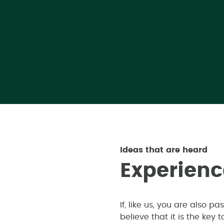
Ideas that are heard
E
x
p
e
r
i
e
n
c
If, like us, you are also 
believe that it is the key