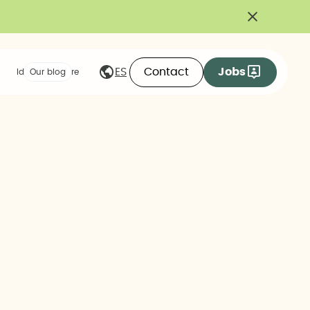
Contact
Jobs
ES
Ideas we share
Our blog