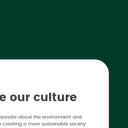
e
o
u
r
c
u
l
t
u
r
e
passionate about the environment and
 to creating a more sustainable society