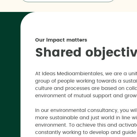
Our impact matters
S
h
a
r
e
d
o
b
j
e
c
t
i
At Ideas Medioambientales, we are a un
group of people working towards a susta
culture and processes are based on colla
environment of mutual support and grow
In our environmental consultancy, you wil
more sustainable and just world in line wi
environment. To achieve this and activa
constantly working to develop and guide o