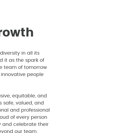
r
o
w
t
h
ersity in all its
it as the spark of
the team of tomorrow
 innovative people
sive, equitable, and
 safe, valued, and
onal and professional
oud of every person
 and celebrate their
eyond our team.