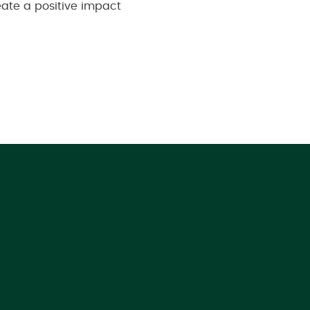
eate a positive impact