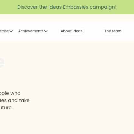
Discover the Ideas Embassies campaign!
ertise
Achievements
About Ideas
Our Voice
The team
The tribe
e
eople who
ties and take
uture.