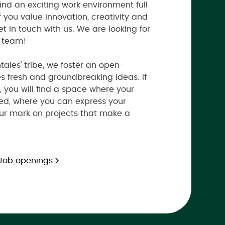
find an exciting work environment full
If you value innovation, creativity and
et in touch with us. We are looking for
r team!
ales' tribe, we foster an open-
s fresh and groundbreaking ideas. If
, you will find a space where your
ed, where you can express your
our mark on projects that make a
Job openings