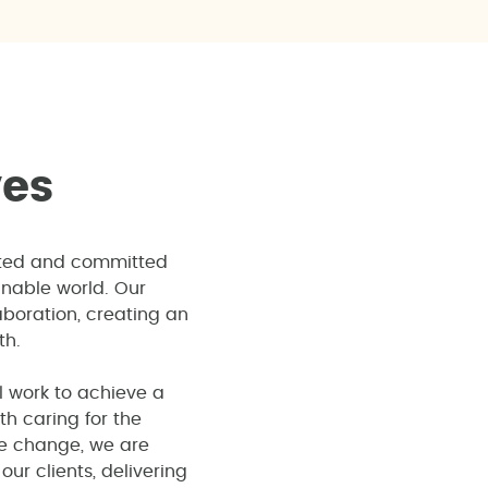
v
e
s
ited and committed
inable world. Our
boration, creating an
th.
l work to achieve a
th caring for the
te change, we are
ur clients, delivering