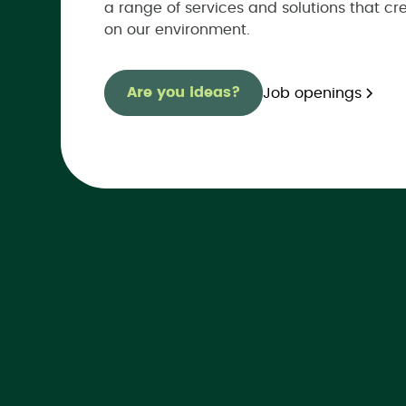
a range of services and solutions that cr
on our environment.
Are you ideas?
Job openings