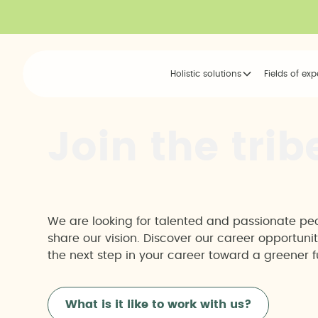
Holistic solutions
Fields of exp
J
o
i
n
t
h
e
t
r
i
b
We are looking for talented and passionate p
share our vision. Discover our career opportuni
the next step in your career toward a greener f
What is it like to work with us?