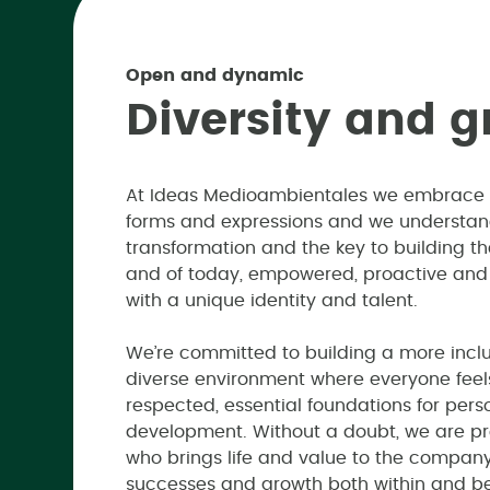
Open and dynamic
D
i
v
e
r
s
i
t
y
a
n
d
g
At Ideas Medioambientales we embrace div
forms and expressions and we understand 
transformation and the key to building 
and of today, empowered, proactive and
with a unique identity and talent.
We’re committed to building a more inclu
diverse environment where everyone feels
respected, essential foundations for pers
development. Without a doubt, we are pr
who brings life and value to the company
successes and growth both within and b