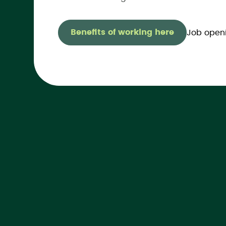
Benefits of working here
Job open