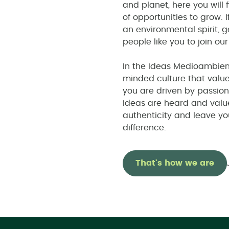
and planet, here you will 
of opportunities to grow. 
an environmental spirit, g
people like you to join ou
In the Ideas Medioambient
minded culture that value
you are driven by passion
ideas are heard and valu
authenticity and leave y
difference.
That's how we are