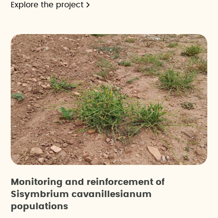
Explore the project
Monitoring and reinforcement of
Sisymbrium cavanillesianum
populations