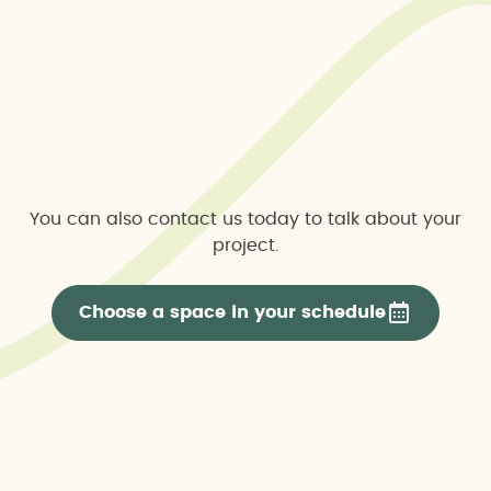
You can also contact us today to talk about your
project.
Choose a space in your schedule