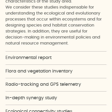
characteristics of the study area.
We consider these studies indispensable for
understanding the ecological and evolutionary
processes that occur within ecosystems and for
designing species and habitat conservation
strategies. In addition, they are useful for
decision-making in environmental policies and
natural resource management.
Environmental report
Flora and vegetation inventory
Radio-tracking and GPS telemetry
In-depth synergy study
Ecological connectivity studies