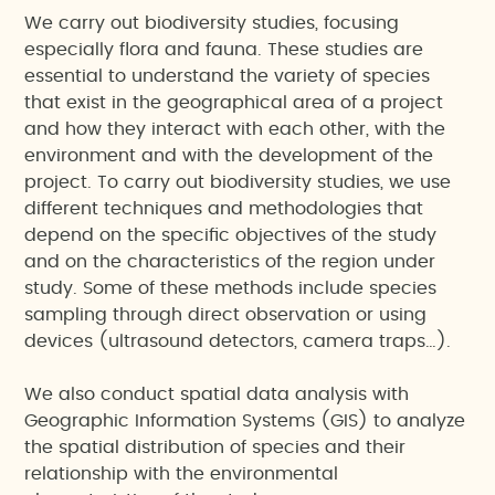
We carry out biodiversity studies, focusing
especially flora and fauna. These studies are
essential to understand the variety of species
that exist in the geographical area of a project
and how they interact with each other, with the
environment and with the development of the
project. To carry out biodiversity studies, we use
different techniques and methodologies that
depend on the specific objectives of the study
and on the characteristics of the region under
study. Some of these methods include species
sampling through direct observation or using
devices (ultrasound detectors, camera traps…).
We also conduct spatial data analysis with
Geographic Information Systems (GIS) to analyze
the spatial distribution of species and their
relationship with the environmental