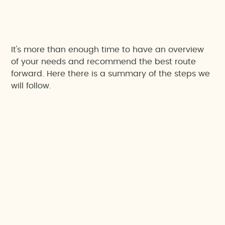
It's more than enough time to have an overview
of your needs and recommend the best route
forward. Here there is a summary of the steps we
will follow.
1. Let's get to know your project
We want you to walk us through your project's
main goals and concerns; and based on that,
we’ll set an approach to make the most of the
meeting.