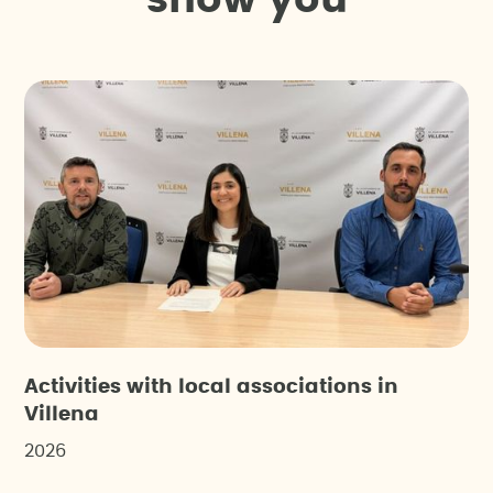
s
h
o
w
y
o
u
Activities with local associations in
Villena
2026