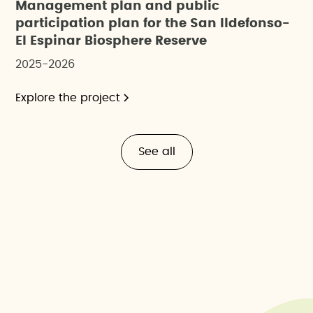
Management plan and public
participation plan for the San Ildefonso-
El Espinar Biosphere Reserve
2025-2026
Explore the project
See all