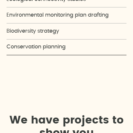
Environmental monitoring plan drafting
Biodiversity strategy
Conservation planning
W
e
h
a
v
e
p
r
o
j
e
c
t
s
t
o