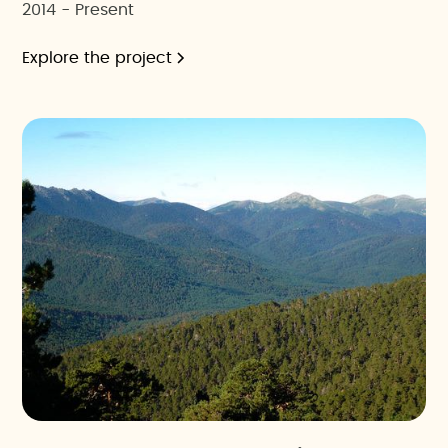
2014 - Present
Explore the project