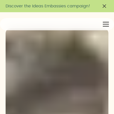
Discover the Ideas Embassies campaign!