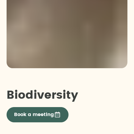
Biodiversity
Book a meeting