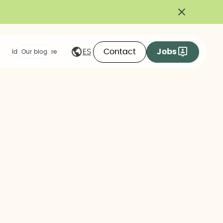
Contact
Jobs
ES
Ideas we share
Our blog