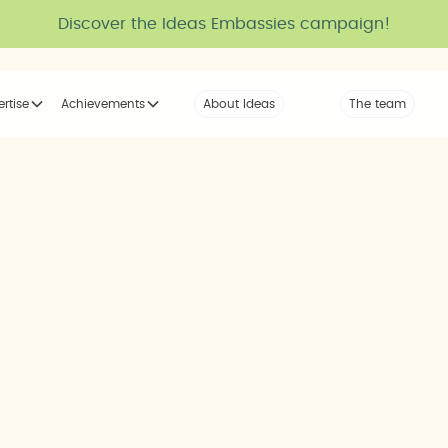
Discover the Ideas Embassies campaign!
ertise
Achievements
About Ideas
Our Voice
The team
The tribe