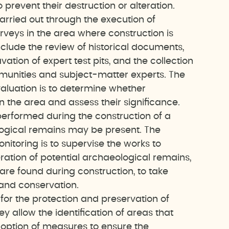
o prevent their destruction or alteration.
arried out through the execution of
rveys in the area where construction is
clude the review of historical documents,
ation of expert test pits, and the collection
munities and subject-matter experts. The
valuation is to determine whether
n the area and assess their significance.
performed during the construction of a
ogical remains may be present. The
nitoring is to supervise the works to
eration of potential archaeological remains,
are found during construction, to take
 and conservation.
for the protection and preservation of
y allow the identification of areas that
option of measures to ensure the