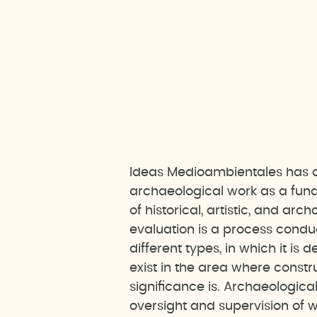
Ideas Medioambientales has a
archaeological work as a fund
of historical, artistic, and ar
evaluation is a process conduc
different types, in which it i
exist in the area where constr
significance is. Archaeological
oversight and supervision of 