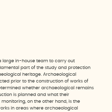
 large in-house team to carry out
amental part of the study and protection
chaeological heritage. Archaeological
ted prior to the construction of works of
s determined whether archaeological remains
uction is planned and what their
 monitoring, on the other hand, is the
works in areas where archaeological