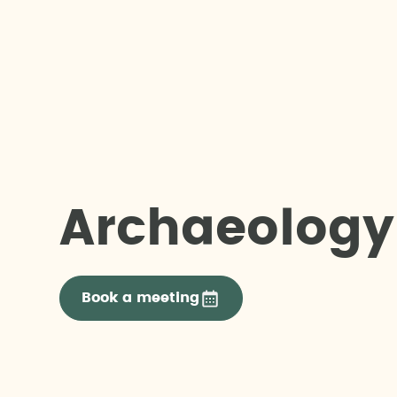
Archaeology
Book a meeting