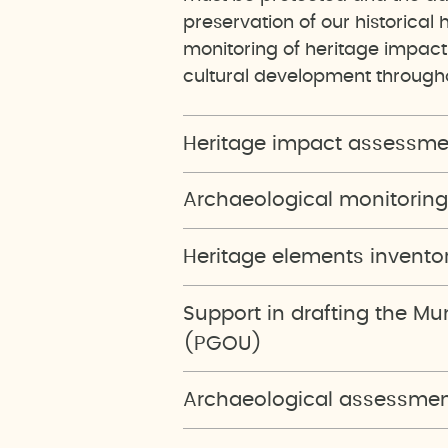
preservation of our historical 
monitoring of heritage impac
cultural development througho
Heritage impact assessme
Archaeological monitoring
Heritage elements invento
Support in drafting the M
(PGOU)
Archaeological assessment