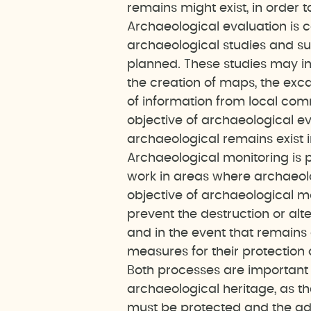
remains might exist, in order t
Archaeological evaluation is c
archaeological studies and su
planned. These studies may in
the creation of maps, the excav
of information from local com
objective of archaeological e
archaeological remains exist i
Archaeological monitoring is 
work in areas where archaeol
objective of archaeological mo
prevent the destruction or alt
and in the event that remains 
measures for their protection
Both processes are important 
archaeological heritage, as the
must be protected and the ad