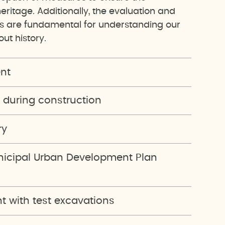
heritage. Additionally, the evaluation and
ts are fundamental for understanding our
ut history.
nt
 during construction
ry
unicipal Urban Development Plan
 with test excavations