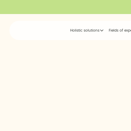
Holistic solutions
Fields of exp