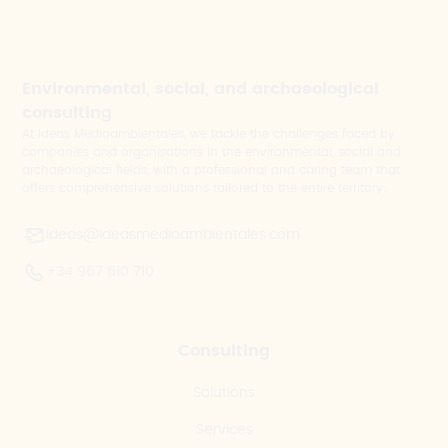
Environmental, social, and archaeological
consulting
At Ideas Medioambientales, we tackle the challenges faced by
companies and organisations in the environmental, social and
archaeological fields, with a professional and caring team that
offers comprehensive solutions tailored to the entire territory.
ideas@ideasmedioambientales.com
+34 967 610 710
Consulting
Solutions
Services