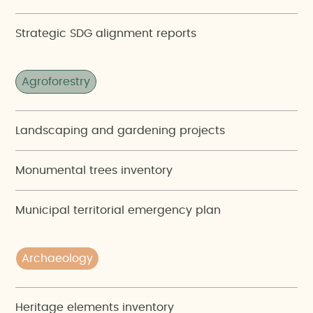
Strategic SDG alignment reports
Agroforestry
Landscaping and gardening projects
Monumental trees inventory
Municipal territorial emergency plan
Archaeology
Heritage elements inventory