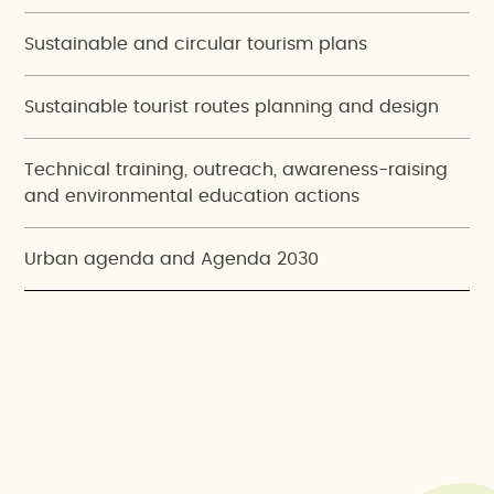
Sustainable and circular tourism plans
Sustainable tourist routes planning and design
Technical training, outreach, awareness-raising
and environmental education actions
Urban agenda and Agenda 2030