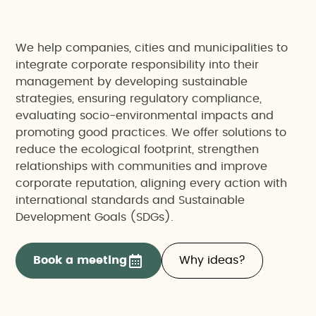
We help companies, cities and municipalities to
integrate corporate responsibility into their
management by developing sustainable
strategies, ensuring regulatory compliance,
evaluating socio-environmental impacts and
promoting good practices. We offer solutions to
reduce the ecological footprint, strengthen
relationships with communities and improve
corporate reputation, aligning every action with
international standards and Sustainable
Development Goals (SDGs).
Book a meeting
Why ideas?