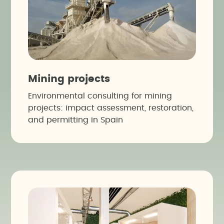
Mining projects
Environmental consulting for mining
projects: impact assessment, restoration,
and permitting in Spain