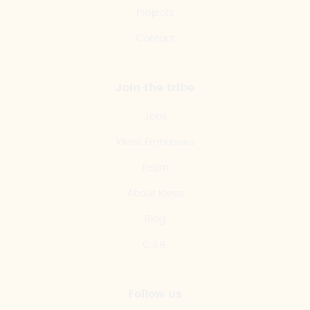
Projects
Contact
Join the tribe
Jobs
Ideas Embassies
Team
About Ideas
Blog
C.S.R.
Follow us