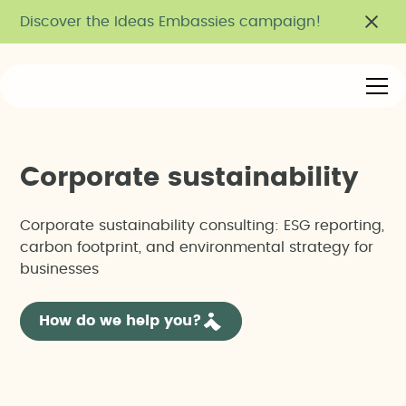
Discover the Ideas Embassies campaign!
C
o
r
p
o
r
a
t
e
s
u
s
t
a
i
n
a
b
i
l
i
t
y
Corporate sustainability consulting: ESG reporting,
carbon footprint, and environmental strategy for
businesses
How do we help you?