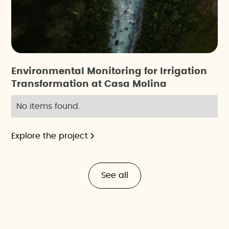
Environmental Monitoring for Irrigation
Transformation at Casa Molina
No items found.
Explore the project
See all