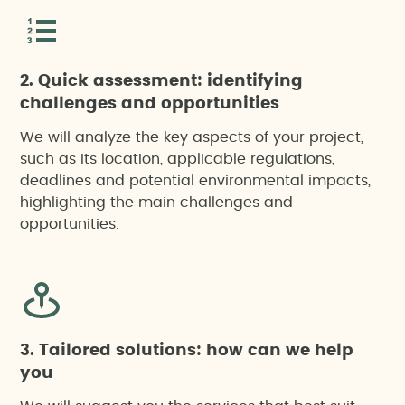
2. Quick assessment: identifying
challenges and opportunities
We will analyze the key aspects of your project,
such as its location, applicable regulations,
deadlines and potential environmental impacts,
highlighting the main challenges and
opportunities.
3. Tailored solutions: how can we help
you