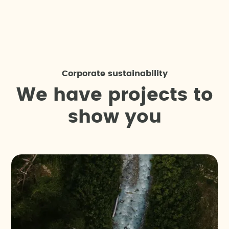
Corporate sustainability
W
e
h
a
v
e
p
r
o
j
e
c
t
s
t
o
s
h
o
w
y
o
u