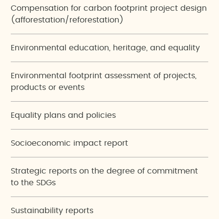
Compensation for carbon footprint project design
(afforestation/reforestation)
Environmental education, heritage, and equality
Environmental footprint assessment of projects,
products or events
Equality plans and policies
Socioeconomic impact report
Strategic reports on the degree of commitment
to the SDGs
Sustainability reports