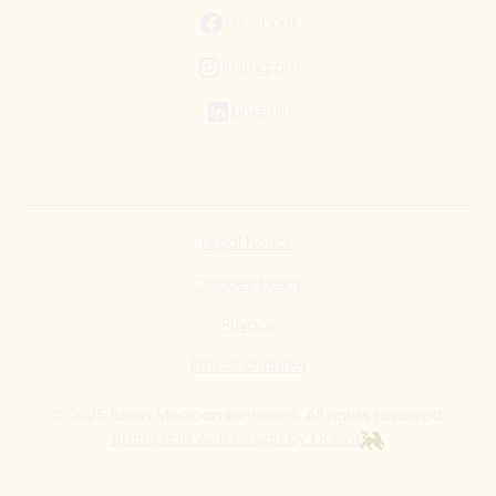
Facebook
Instagram
LinkedIn
Legal Notice
Cookies policy
Privacy
Ethical channel
© 2025 Ideas Medioambientales. All rights reserved.
Brand and web design by Ocelot