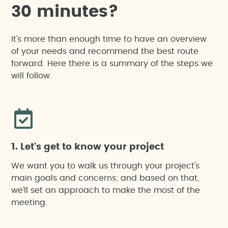
3
0
m
i
n
u
t
e
s
?
It's more than enough time to have an overview
of your needs and recommend the best route
forward. Here there is a summary of the steps we
will follow.
1. Let's get to know your project
We want you to walk us through your project's
main goals and concerns; and based on that,
we’ll set an approach to make the most of the
meeting.