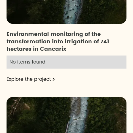
Environmental monitoring of the
transformation into irrigation of 741
hectares in Cancarix
No items found.
Explore the project