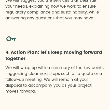
We will suggest you the services that best suit
your needs, explaining how we work to ensure
regulatory compliance and sustainability, while
answering any questions that you may have.
4. Action Plan: let's keep moving forward
together
We will wrap up with a summary of the key points,
suggesting clear next steps such as a quote or a
follow-up meeting. We will remain at your
disposal to accompany you as your project
moves forward.