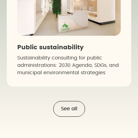
Public sustainability
Sustainability consulting for public
administrations: 2030 Agenda, SDGs, and
municipal environmental strategies
See all