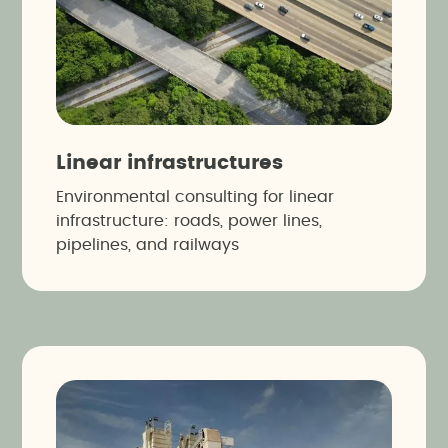
Linear infrastructures
Environmental consulting for linear
infrastructure: roads, power lines,
pipelines, and railways