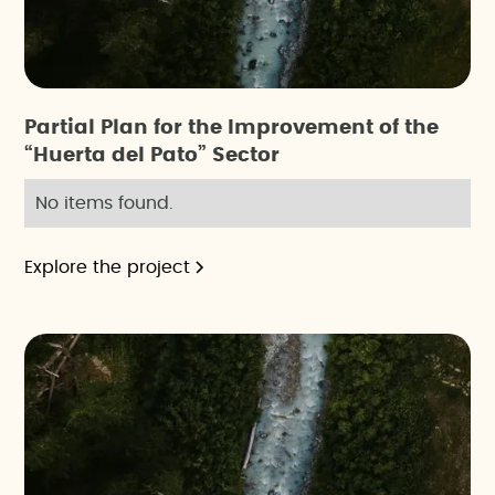
Partial Plan for the Improvement of the
“Huerta del Pato” Sector
No items found.
Explore the project