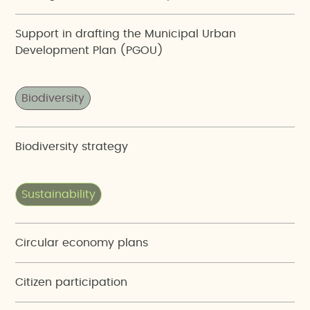
Support in drafting the Municipal Urban
Development Plan (PGOU)
Biodiversity
Biodiversity strategy
Sustainability
Circular economy plans
Citizen participation