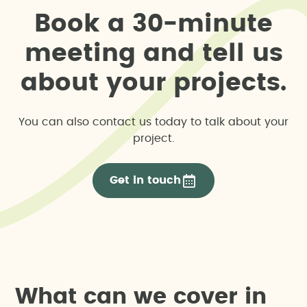
B
o
o
k
a
3
0
-
m
i
n
u
t
e
m
e
e
t
i
n
g
a
n
d
t
e
l
l
u
s
a
b
o
u
t
y
o
u
r
p
r
o
j
e
c
t
s
.
You can also contact us today to talk about your
project.
Get in touch
W
h
a
t
c
a
n
w
e
c
o
v
e
r
i
n