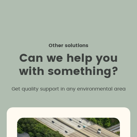
Other solutions
C
a
n
w
e
h
e
l
p
y
o
u
w
i
t
h
s
o
m
e
t
h
i
n
g
?
Get quality support in any environmental area