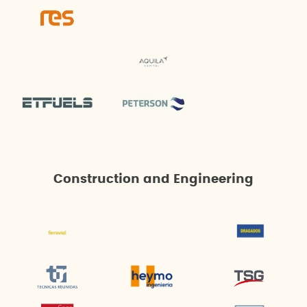
Construction and Engineering