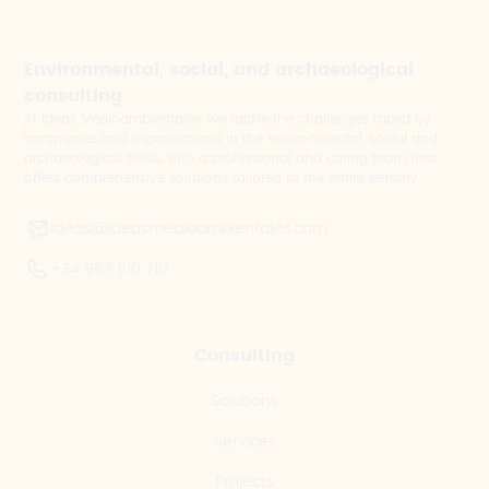
Environmental, social, and archaeological
consulting
At Ideas Medioambientales, we tackle the challenges faced by
companies and organisations in the environmental, social and
archaeological fields, with a professional and caring team that
offers comprehensive solutions tailored to the entire territory.
ideas@ideasmedioambientales.com
+34 967 610 710
Consulting
Solutions
Services
Projects