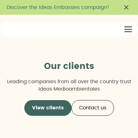
Discover the Ideas Embassies campaign!
Our clients
Leading companies from all over the country trust
Ideas Medioambientales
View clients
Contact us