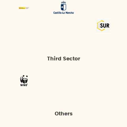
Third Sector
Others