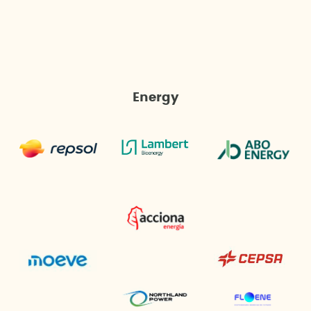
Energy