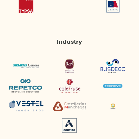
Industry