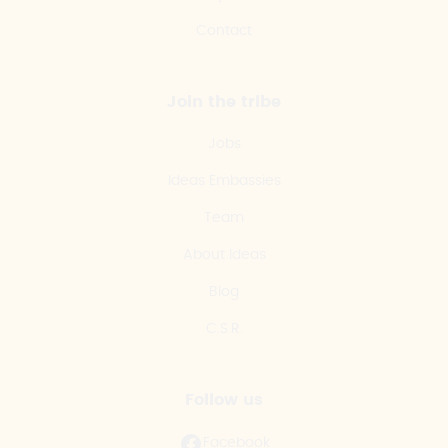
Contact
Join the tribe
Jobs
Ideas Embassies
Team
About Ideas
Blog
C.S.R.
Follow us
Facebook