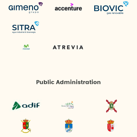
Public Administration