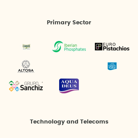
Primary Sector
Technology and Telecoms