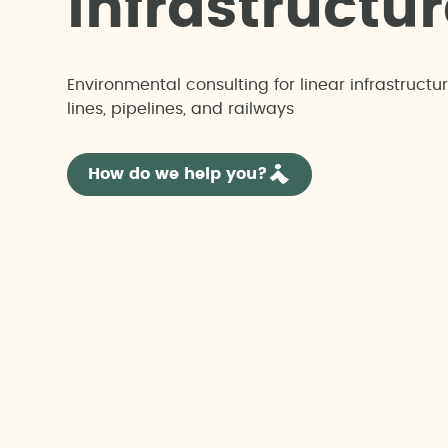
i
n
f
r
a
s
t
r
u
c
t
u
r
Environmental consulting for linear infrastructu
lines, pipelines, and railways
How do we help you?