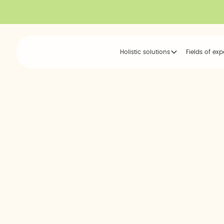
Holistic solutions
Fields of exp