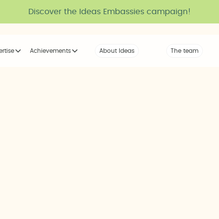
Discover the Ideas Embassies campaign!
ertise
Achievements
About Ideas
Our Voice
The team
The tribe