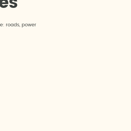
e
s
re: roads, power