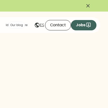
Contact
Jobs
ES
Ideas we share
Our blog