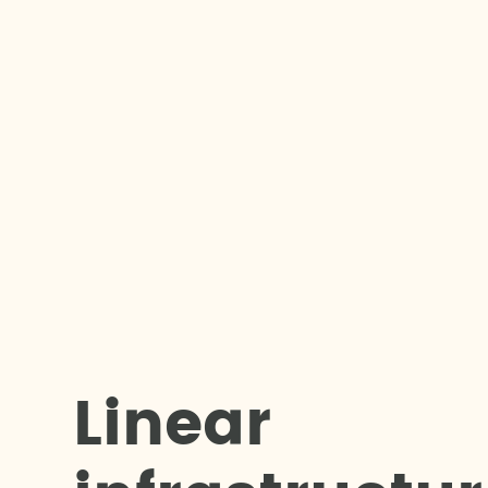
L
i
n
e
a
r