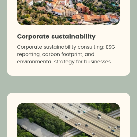
Corporate sustainability
Corporate sustainability consulting: ESG
reporting, carbon footprint, and
environmental strategy for businesses