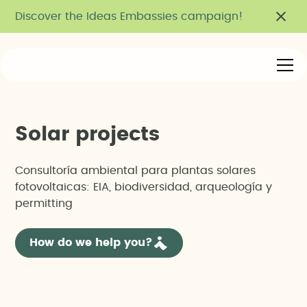
Discover the Ideas Embassies campaign!
S
o
l
a
r
p
r
o
j
e
c
t
s
Consultoría ambiental para plantas solares
fotovoltaicas: EIA, biodiversidad, arqueología y
permitting
How do we help you?