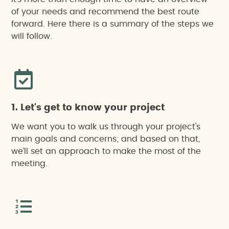
Hydrological or flood risk study
of your needs and recommend the best route
Notification of construction beginning
forward. Here there is a summary of the steps we
Landscape assessment and integration
will follow.
Noise impact assessment
Restoration plan
1. Let's get to know your project
Unified Environmental Authorisation
We want you to walk us through your project's
main goals and concerns; and based on that,
we’ll set an approach to make the most of the
Monitoring
meeting.
Drone-based work
Sustainability