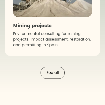
Mining projects
Environmental consulting for mining
projects: impact assessment, restoration,
and permitting in Spain
See all