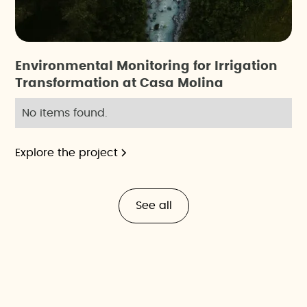
Environmental Monitoring for Irrigation
Transformation at Casa Molina
No items found.
Explore the project
See all