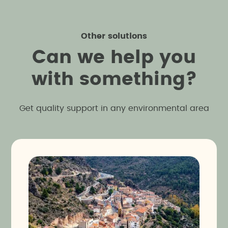
Other solutions
C
a
n
w
e
h
e
l
p
y
o
u
w
i
t
h
s
o
m
e
t
h
i
n
g
?
Get quality support in any environmental area