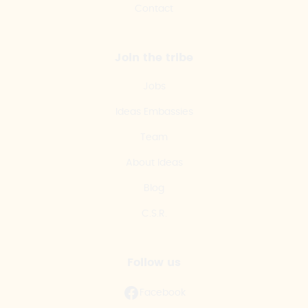
Contact
Join the tribe
Jobs
Ideas Embassies
Team
About Ideas
Blog
C.S.R.
Follow us
Facebook