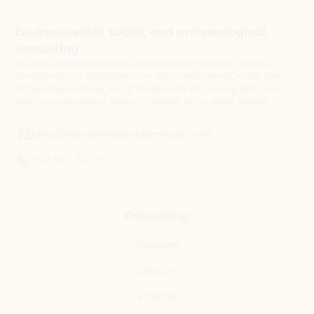
Environmental, social, and archaeological
consulting
At Ideas Medioambientales, we tackle the challenges faced by
companies and organisations in the environmental, social and
archaeological fields, with a professional and caring team that
offers comprehensive solutions tailored to the entire territory.
ideas@ideasmedioambientales.com
+34 967 610 710
Consulting
Solutions
Services
Projects