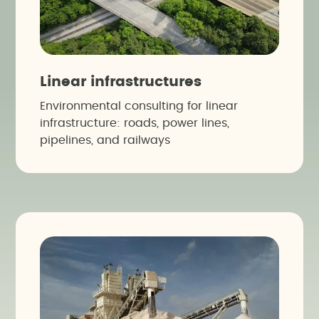
Linear infrastructures
Environmental consulting for linear
infrastructure: roads, power lines,
pipelines, and railways