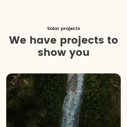
Solar projects
W
e
h
a
v
e
p
r
o
j
e
c
t
s
t
o
s
h
o
w
y
o
u