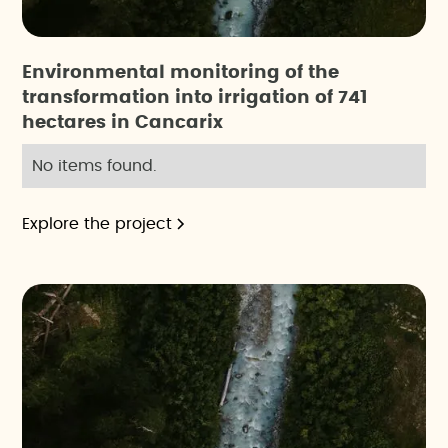
Environmental monitoring of the
transformation into irrigation of 741
hectares in Cancarix
No items found.
Explore the project