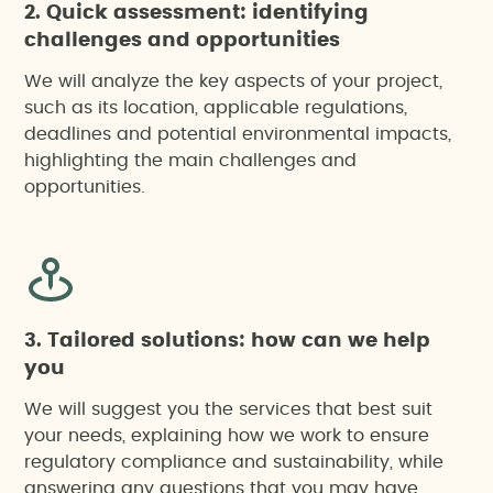
2. Quick assessment: identifying
challenges and opportunities
Agricultural impact report in Catalonia (special
We will analyze the key aspects of your project,
regulation)
such as its location, applicable regulations,
deadlines and potential environmental impacts,
highlighting the main challenges and
Citizen participation
opportunities.
Environmental footprint assessment of projects,
products or events
Environmental Impact Assessment (EIA)
3. Tailored solutions: how can we help
you
Environmental risk analysis
We will suggest you the services that best suit
your needs, explaining how we work to ensure
Integrated Environmental Authorisation (IEA)
regulatory compliance and sustainability, while
answering any questions that you may have.