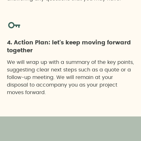
Social pre-feasability studies
Socioeconomic impact report
Specific action project
4. Action Plan: let's keep moving forward
together
We will wrap up with a summary of the key points,
suggesting clear next steps such as a quote or a
follow-up meeting. We will remain at your
disposal to accompany you as your project
moves forward.