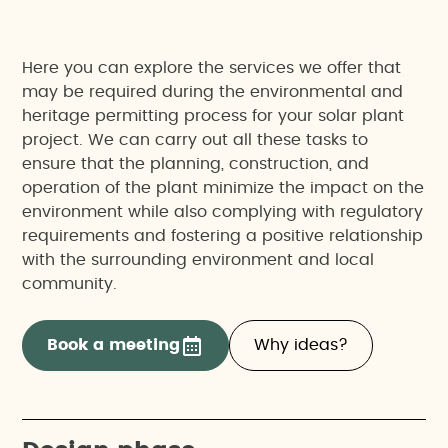
Here you can explore the services we offer that
may be required during the environmental and
heritage permitting process for your solar plant
project. We can carry out all these tasks to
ensure that the planning, construction, and
operation of the plant minimize the impact on the
environment while also complying with regulatory
requirements and fostering a positive relationship
with the surrounding environment and local
community.
Book a meeting
Why ideas?