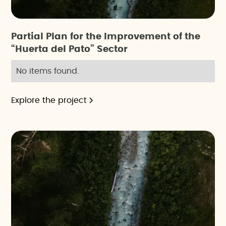
Partial Plan for the Improvement of the
“Huerta del Pato” Sector
No items found.
Explore the project