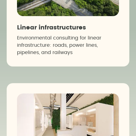
Linear infrastructures
Environmental consulting for linear
infrastructure: roads, power lines,
pipelines, and railways