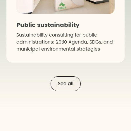
Public sustainability
Sustainability consulting for public
administrations: 2030 Agenda, SDGs, and
municipal environmental strategies
See all