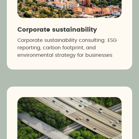
Corporate sustainability
Corporate sustainability consulting: ESG
reporting, carbon footprint, and
environmental strategy for businesses