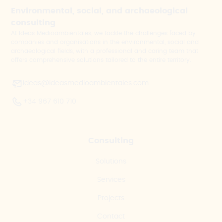
Environmental, social, and archaeological
consulting
At Ideas Medioambientales, we tackle the challenges faced by
companies and organisations in the environmental, social and
archaeological fields, with a professional and caring team that
offers comprehensive solutions tailored to the entire territory.
ideas@ideasmedioambientales.com
+34 967 610 710
Consulting
Solutions
Services
Projects
Contact