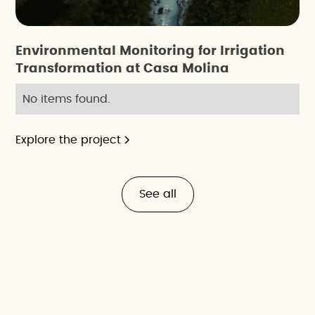
Environmental Monitoring for Irrigation
Transformation at Casa Molina
No items found.
Explore the project
See all