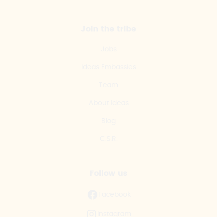
Join the tribe
Jobs
Ideas Embassies
Team
About Ideas
Blog
C.S.R.
Follow us
Facebook
Instagram