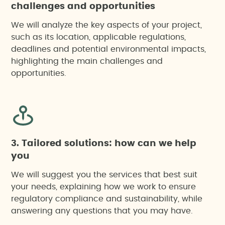
challenges and opportunities
We will analyze the key aspects of your project,
such as its location, applicable regulations,
deadlines and potential environmental impacts,
highlighting the main challenges and
opportunities.
3. Tailored solutions: how can we help
you
We will suggest you the services that best suit
your needs, explaining how we work to ensure
regulatory compliance and sustainability, while
answering any questions that you may have.