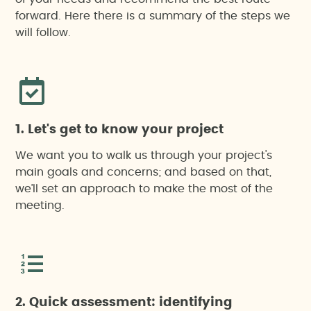
forward. Here there is a summary of the steps we
Notification of construction beginning
will follow.
Monitoring
Drone-based work
1. Let's get to know your project
We want you to walk us through your project's
main goals and concerns; and based on that,
we’ll set an approach to make the most of the
meeting.
2. Quick assessment: identifying