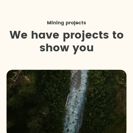
Mining projects
W
e
h
a
v
e
p
r
o
j
e
c
t
s
t
o
s
h
o
w
y
o
u