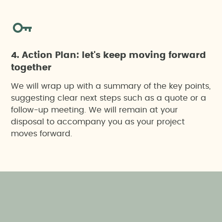
4. Action Plan: let's keep moving forward
together
We will wrap up with a summary of the key points,
suggesting clear next steps such as a quote or a
follow-up meeting. We will remain at your
disposal to accompany you as your project
moves forward.