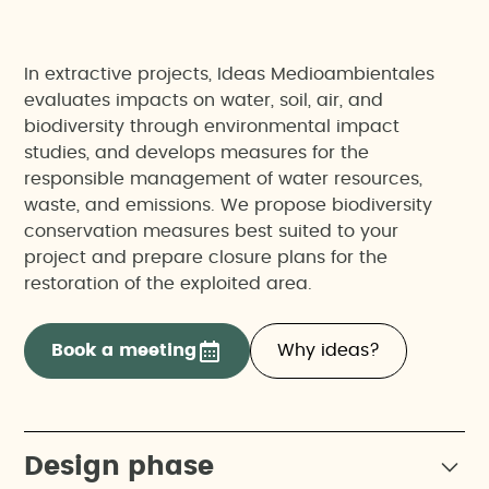
In extractive projects, Ideas Medioambientales
evaluates impacts on water, soil, air, and
biodiversity through environmental impact
studies, and develops measures for the
responsible management of water resources,
waste, and emissions. We propose biodiversity
conservation measures best suited to your
project and prepare closure plans for the
restoration of the exploited area.
Book a meeting
Why ideas?
Design phase