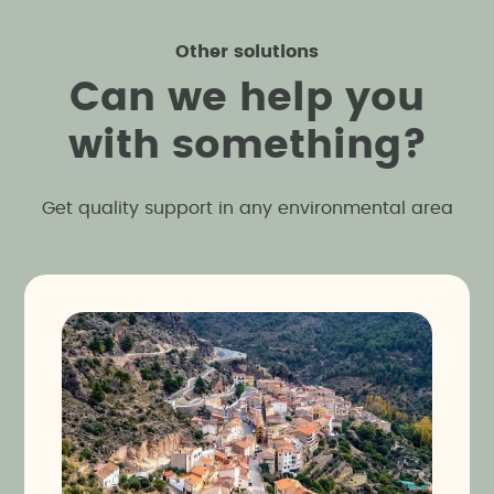
Other solutions
C
a
n
w
e
h
e
l
p
y
o
u
w
i
t
h
s
o
m
e
t
h
i
n
g
?
Get quality support in any environmental area