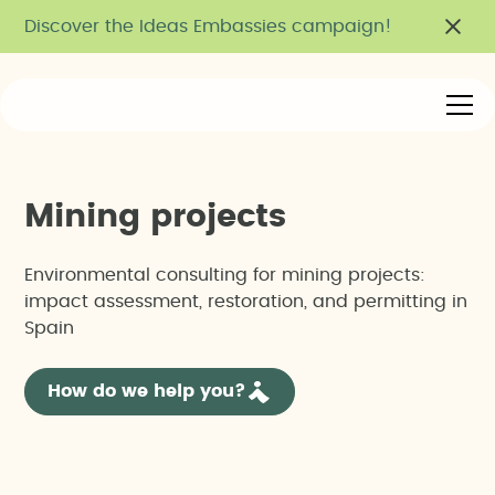
Discover the Ideas Embassies campaign!
M
i
n
i
n
g
p
r
o
j
e
c
t
s
Environmental consulting for mining projects:
impact assessment, restoration, and permitting in
Spain
How do we help you?