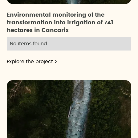
Environmental monitoring of the
transformation into irrigation of 741
hectares in Cancarix
No items found.
Explore the project