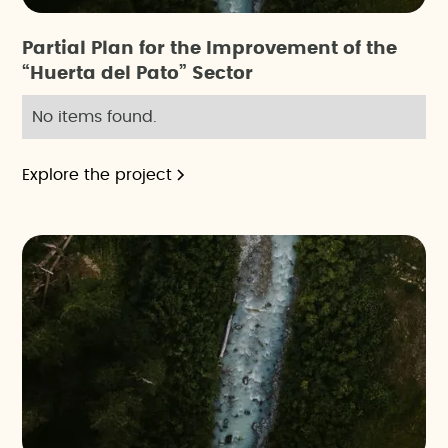
Partial Plan for the Improvement of the
“Huerta del Pato” Sector
No items found.
Explore the project