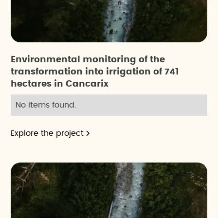
Environmental monitoring of the
transformation into irrigation of 741
hectares in Cancarix
No items found.
Explore the project