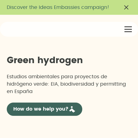
Discover the Ideas Embassies campaign!
G
r
e
e
n
h
y
d
r
o
g
e
n
Estudios ambientales para proyectos de
hidrógeno verde: EIA, biodiversidad y permitting
en España
How do we help you?