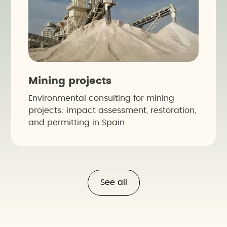
Mining projects
Environmental consulting for mining
projects: impact assessment, restoration,
and permitting in Spain
See all