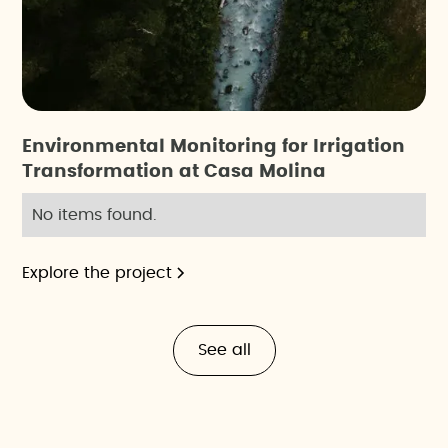
Environmental Monitoring for Irrigation
Transformation at Casa Molina
No items found.
Explore the project
See all