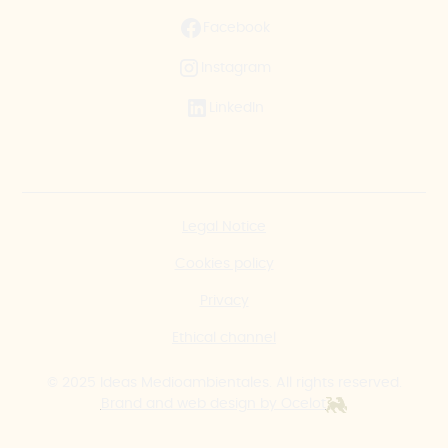
Facebook
Instagram
LinkedIn
Legal Notice
Cookies policy
Privacy
Ethical channel
© 2025 Ideas Medioambientales. All rights reserved.
Brand and web design by Ocelot