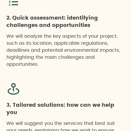
2. Quick assessment: identifying
Citizen participation
challenges and opportunities
We will analyze the key aspects of your project,
Environmental Impact Assessment (EIA)
such as its location, applicable regulations,
deadlines and potential environmental impacts,
Environmental risk analysis
highlighting the main challenges and
opportunities.
Social pre-feasability studies
Socioeconomic impact report
Stakeholder Identification and Mapping
3. Tailored solutions: how can we help
you
Sustainability reports
We will suggest you the services that best suit
your needs, explaining how we work to ensure