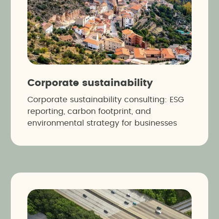
Corporate sustainability
Corporate sustainability consulting: ESG
reporting, carbon footprint, and
environmental strategy for businesses