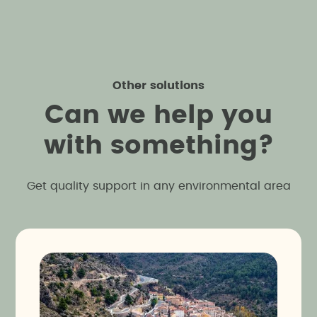
Other solutions
C
a
n
w
e
h
e
l
p
y
o
u
w
i
t
h
s
o
m
e
t
h
i
n
g
?
Get quality support in any environmental area