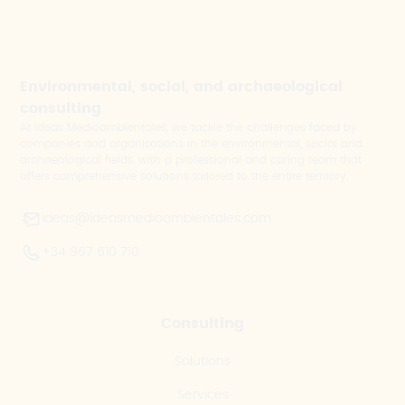
Environmental, social, and archaeological
consulting
At Ideas Medioambientales, we tackle the challenges faced by
companies and organisations in the environmental, social and
archaeological fields, with a professional and caring team that
offers comprehensive solutions tailored to the entire territory.
ideas@ideasmedioambientales.com
+34 967 610 710
Consulting
Solutions
Services