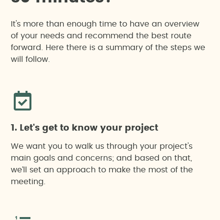
Hydrological or flood risk study
It's more than enough time to have an overview
Technical training, outreach, awareness-raising
Noise impact assessment
of your needs and recommend the best route
and environmental education actions
forward. Here there is a summary of the steps we
will follow.
On-site technical support
Waste management studies
Strategic environmental assessment
Unified Environmental Authorisation
1. Let's get to know your project
We want you to walk us through your project's
Monitoring
main goals and concerns; and based on that,
we’ll set an approach to make the most of the
meeting.
Critical points external control
Sustainability