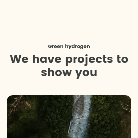
Green hydrogen
W
e
h
a
v
e
p
r
o
j
e
c
t
s
t
o
s
h
o
w
y
o
u