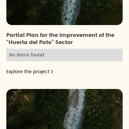
Partial Plan for the Improvement of the
“Huerta del Pato” Sector
No items found.
Explore the project