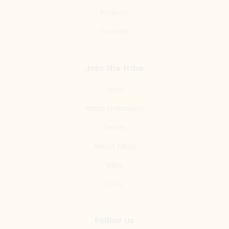
Projects
Contact
Join the tribe
Jobs
Ideas Embassies
Team
About Ideas
Blog
C.S.R.
Follow us