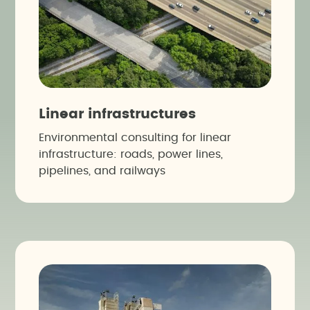
Linear infrastructures
Environmental consulting for linear
infrastructure: roads, power lines,
pipelines, and railways