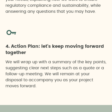
Technical training, outreach, awareness-raising
regulatory compliance and sustainability, while
and environmental education actions
answering any questions that you may have.
4. Action Plan: let's keep moving forward
together
We will wrap up with a summary of the key points,
suggesting clear next steps such as a quote or a
follow-up meeting. We will remain at your
disposal to accompany you as your project
moves forward.