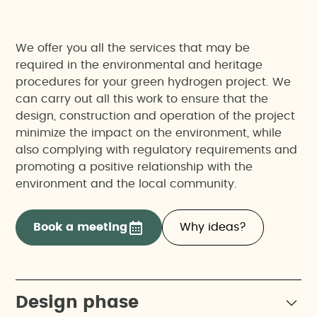
We offer you all the services that may be
required in the environmental and heritage
procedures for your green hydrogen project. We
can carry out all this work to ensure that the
design, construction and operation of the project
minimize the impact on the environment, while
also complying with regulatory requirements and
promoting a positive relationship with the
environment and the local community.
Book a meeting
Why ideas?
Design phase