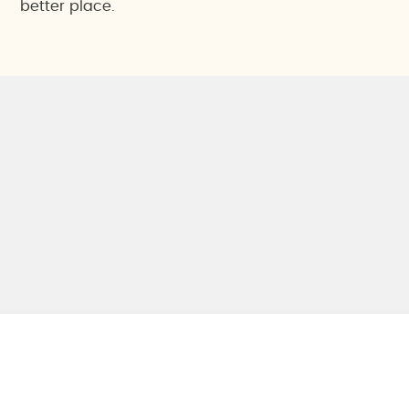
better place.