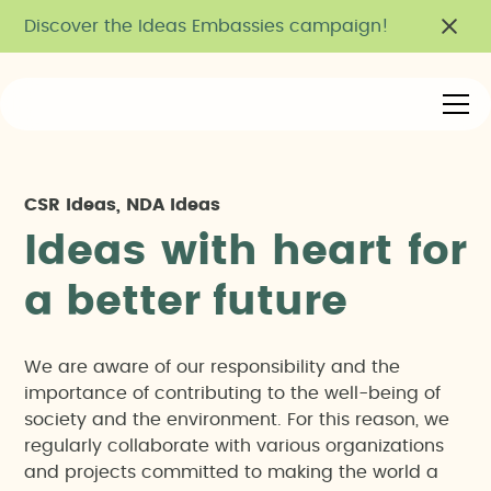
Discover the Ideas Embassies campaign!
CSR Ideas, NDA Ideas
I
d
e
a
s
w
i
t
h
h
e
a
r
t
f
o
r
a
b
e
t
t
e
r
f
u
t
u
r
e
We are aware of our responsibility and the
importance of contributing to the well-being of
society and the environment. For this reason, we
regularly collaborate with various organizations
and projects committed to making the world a