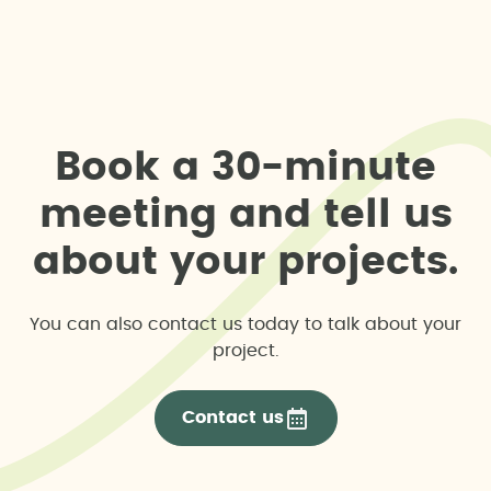
B
o
o
k
a
3
0
-
m
i
n
u
t
e
m
e
e
t
i
n
g
a
n
d
t
e
l
l
u
s
a
b
o
u
t
y
o
u
r
p
r
o
j
e
c
t
s
.
You can also contact us today to talk about your
project.
Contact us