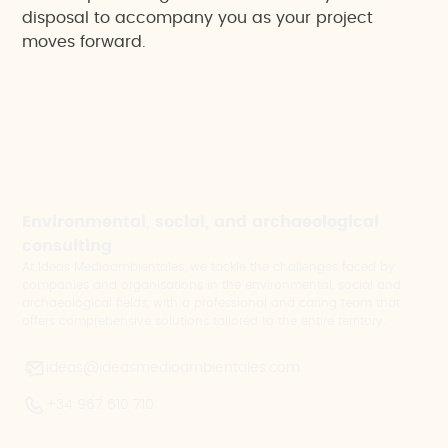
disposal to accompany you as your project
moves forward.
Environmental, social, and archaeological
consulting
At Ideas Medioambientales, we tackle the challenges faced by
companies and organisations in the environmental, social and
archaeological fields, with a professional and caring team that
offers comprehensive solutions tailored to the entire territory.
ideas@ideasmedioambientales.com
+34 967 610 710