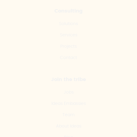
Consulting
Solutions
Services
Projects
Contact
Join the tribe
Jobs
Ideas Embassies
Team
About Ideas