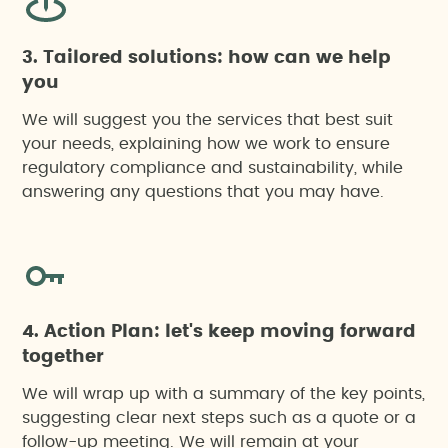
3. Tailored solutions: how can we help
you
We will suggest you the services that best suit
your needs, explaining how we work to ensure
regulatory compliance and sustainability, while
answering any questions that you may have.
4. Action Plan: let's keep moving forward
together
We will wrap up with a summary of the key points,
suggesting clear next steps such as a quote or a
follow-up meeting. We will remain at your