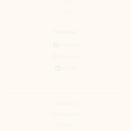
Blog
C.S.R.
Follow us
Facebook
Instagram
LinkedIn
Legal Notice
Cookies policy
Privacy