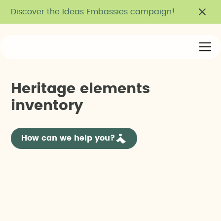
Discover the Ideas Embassies campaign!
H
e
r
i
t
a
g
e
e
l
e
m
e
n
t
s
i
n
v
e
n
t
o
r
y
How can we help you?