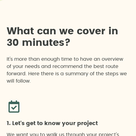
W
h
a
t
c
a
n
w
e
c
o
v
e
r
i
n
3
0
m
i
n
u
t
e
s
?
It's more than enough time to have an overview
of your needs and recommend the best route
forward. Here there is a summary of the steps we
will follow.
1. Let's get to know your project
We want you to walk us through your project's