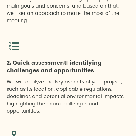
main goals and concerns; and based on that,
we’ll set an approach to make the most of the
meeting.
2. Quick assessment: identifying
challenges and opportunities
We will analyze the key aspects of your project,
such as its location, applicable regulations,
deadlines and potential environmental impacts,
highlighting the main challenges and
opportunities.