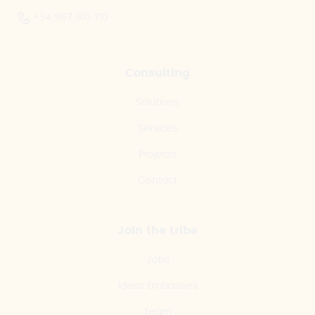
+34 967 610 710
Consulting
Solutions
Services
Projects
Contact
Join the tribe
Jobs
Ideas Embassies
Team