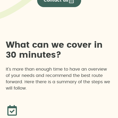
Contact us
W
h
a
t
c
a
n
w
e
c
o
v
e
r
i
n
3
0
m
i
n
u
t
e
s
?
It's more than enough time to have an overview
of your needs and recommend the best route
forward. Here there is a summary of the steps we
will follow.