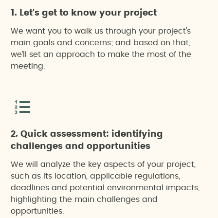
1. Let's get to know your project
We want you to walk us through your project's
main goals and concerns; and based on that,
we’ll set an approach to make the most of the
meeting.
2. Quick assessment: identifying
challenges and opportunities
We will analyze the key aspects of your project,
such as its location, applicable regulations,
deadlines and potential environmental impacts,
highlighting the main challenges and
opportunities.