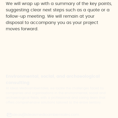
We will wrap up with a summary of the key points,
suggesting clear next steps such as a quote or a
follow-up meeting. We will remain at your
disposal to accompany you as your project
moves forward.
Environmental, social, and archaeological
consulting
At Ideas Medioambientales, we tackle the challenges faced by
companies and organisations in the environmental, social and
archaeological fields, with a professional and caring team that
offers comprehensive solutions tailored to the entire territory.
ideas@ideasmedioambientales.com