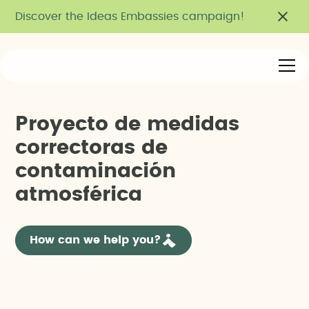
Discover the Ideas Embassies campaign!
P
r
o
y
e
c
t
o
d
e
m
e
d
i
d
a
s
c
o
r
r
e
c
t
o
r
a
s
d
e
c
o
n
t
a
m
i
n
a
c
i
ó
n
a
t
m
o
s
f
é
r
i
c
a
How can we help you?