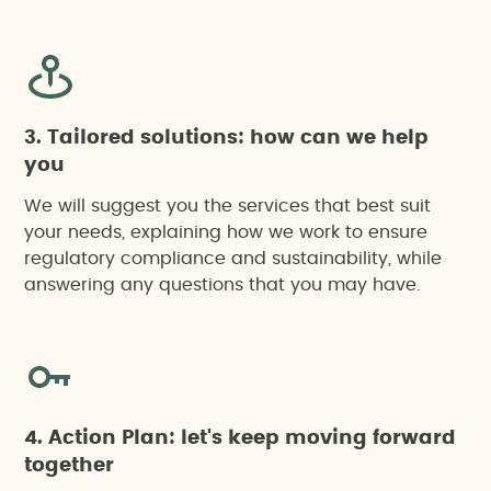
3. Tailored solutions: how can we help
you
We will suggest you the services that best suit
your needs, explaining how we work to ensure
regulatory compliance and sustainability, while
answering any questions that you may have.
4. Action Plan: let's keep moving forward
together