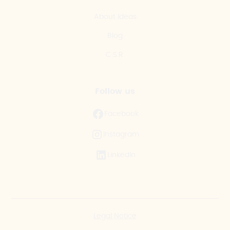
About Ideas
Blog
C.S.R.
Follow us
Facebook
Instagram
LinkedIn
Legal Notice