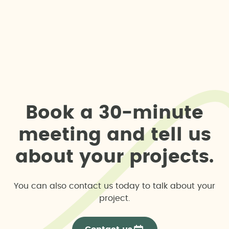
B
o
o
k
a
3
0
-
m
i
n
u
t
e
m
e
e
t
i
n
g
a
n
d
t
e
l
l
u
s
a
b
o
u
t
y
o
u
r
p
r
o
j
e
c
t
s
.
You can also contact us today to talk about your
project.