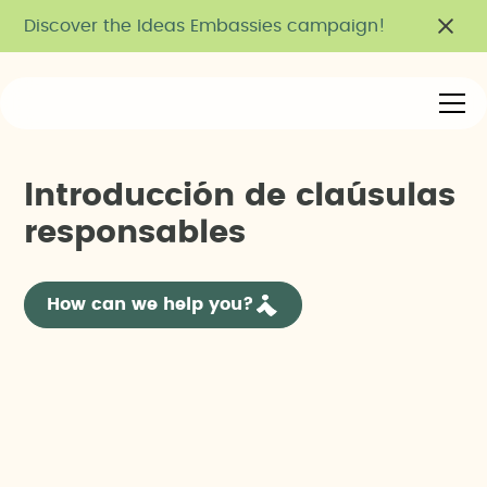
Discover the Ideas Embassies campaign!
I
n
t
r
o
d
u
c
c
i
ó
n
d
e
c
l
a
ú
s
u
l
a
s
r
e
s
p
o
n
s
a
b
l
e
s
How can we help you?