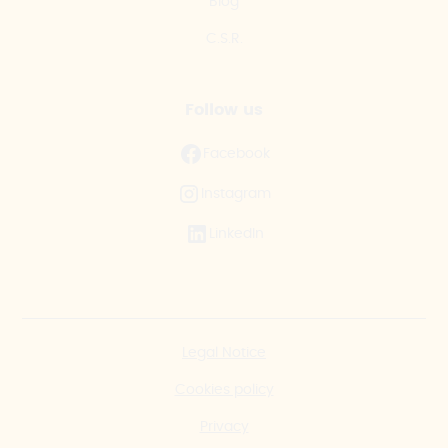
Blog
C.S.R.
Follow us
Facebook
Instagram
LinkedIn
Legal Notice
Cookies policy
Privacy