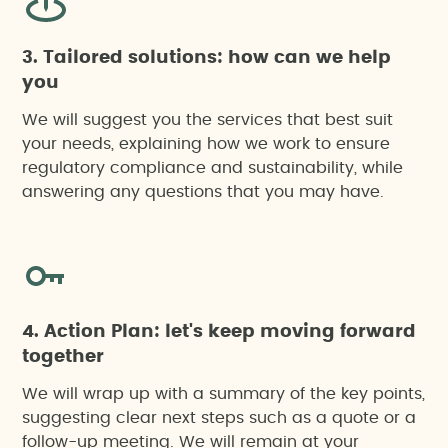
3. Tailored solutions: how can we help
you
We will suggest you the services that best suit
your needs, explaining how we work to ensure
regulatory compliance and sustainability, while
answering any questions that you may have.
4. Action Plan: let's keep moving forward
together
We will wrap up with a summary of the key points,
suggesting clear next steps such as a quote or a
follow-up meeting. We will remain at your