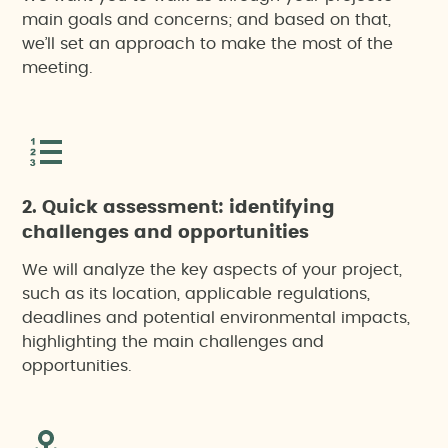
main goals and concerns; and based on that,
we’ll set an approach to make the most of the
meeting.
2. Quick assessment: identifying
challenges and opportunities
We will analyze the key aspects of your project,
such as its location, applicable regulations,
deadlines and potential environmental impacts,
highlighting the main challenges and
opportunities.