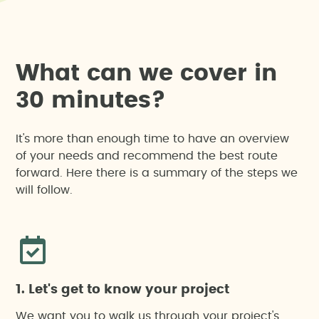
W
h
a
t
c
a
n
w
e
c
o
v
e
r
i
n
3
0
m
i
n
u
t
e
s
?
It's more than enough time to have an overview
of your needs and recommend the best route
forward. Here there is a summary of the steps we
will follow.
1. Let's get to know your project
We want you to walk us through your project's