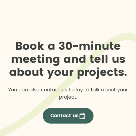
B
o
o
k
a
3
0
-
m
i
n
u
t
e
m
e
e
t
i
n
g
a
n
d
t
e
l
l
u
s
a
b
o
u
t
y
o
u
r
p
r
o
j
e
c
t
s
.
You can also contact us today to talk about your
project.
Contact us