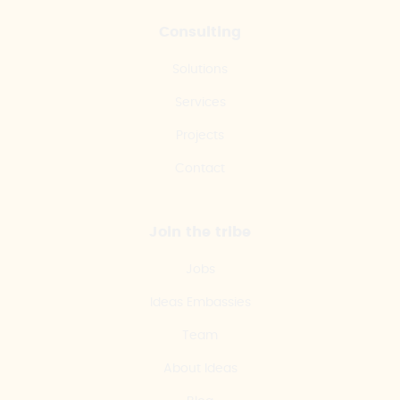
Consulting
Solutions
Services
Projects
Contact
Join the tribe
Jobs
Ideas Embassies
Team
About Ideas