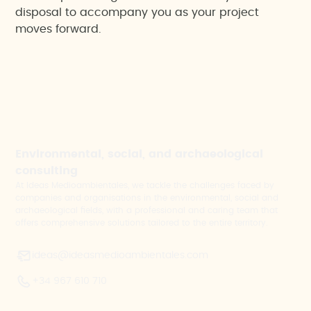
disposal to accompany you as your project
moves forward.
Environmental, social, and archaeological
consulting
At Ideas Medioambientales, we tackle the challenges faced by
companies and organisations in the environmental, social and
archaeological fields, with a professional and caring team that
offers comprehensive solutions tailored to the entire territory.
ideas@ideasmedioambientales.com
+34 967 610 710