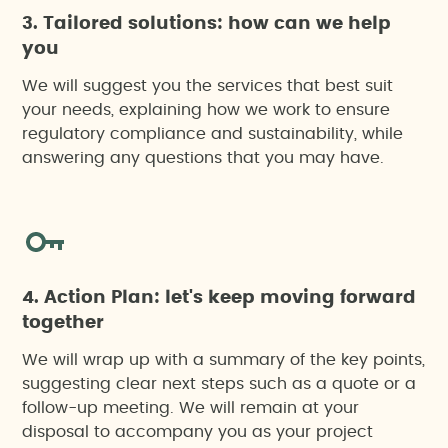
3. Tailored solutions: how can we help
you
We will suggest you the services that best suit
your needs, explaining how we work to ensure
regulatory compliance and sustainability, while
answering any questions that you may have.
4. Action Plan: let's keep moving forward
together
We will wrap up with a summary of the key points,
suggesting clear next steps such as a quote or a
follow-up meeting. We will remain at your
disposal to accompany you as your project