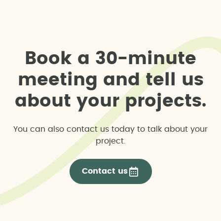
B
o
o
k
a
3
0
-
m
i
n
u
t
e
m
e
e
t
i
n
g
a
n
d
t
e
l
l
u
s
a
b
o
u
t
y
o
u
r
p
r
o
j
e
c
t
s
.
You can also contact us today to talk about your
project.
Contact us