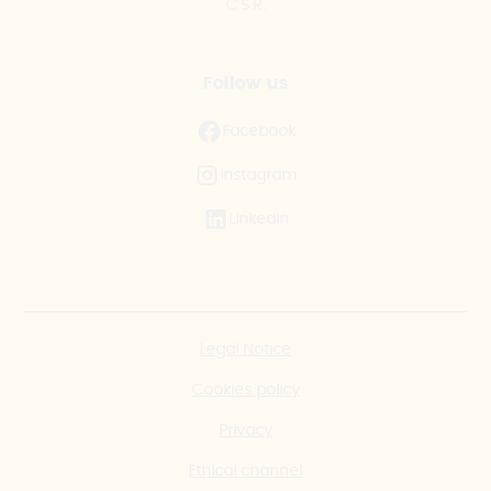
C.S.R.
Follow us
Facebook
Instagram
LinkedIn
Legal Notice
Cookies policy
Privacy
Ethical channel