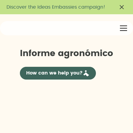
Discover the Ideas Embassies campaign!
I
n
f
o
r
m
e
a
g
r
o
n
ó
m
i
c
o
How can we help you?