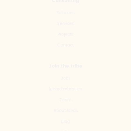
Consulting
Solutions
Services
Projects
Contact
Join the tribe
Jobs
Ideas Embassies
Team
About Ideas
Blog