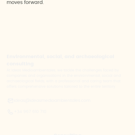
moves forward.
Environmental, social, and archaeological
consulting
At Ideas Medioambientales, we tackle the challenges faced by
companies and organisations in the environmental, social and
archaeological fields, with a professional and caring team that
offers comprehensive solutions tailored to the entire territory.
ideas@ideasmedioambientales.com
+34 967 610 710