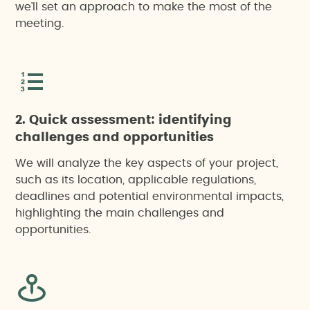
we’ll set an approach to make the most of the
meeting.
2. Quick assessment: identifying
challenges and opportunities
We will analyze the key aspects of your project,
such as its location, applicable regulations,
deadlines and potential environmental impacts,
highlighting the main challenges and
opportunities.