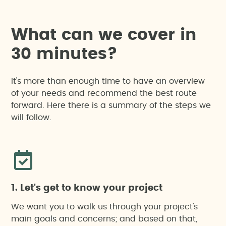
W
h
a
t
c
a
n
w
e
c
o
v
e
r
i
n
3
0
m
i
n
u
t
e
s
?
It's more than enough time to have an overview
of your needs and recommend the best route
forward. Here there is a summary of the steps we
will follow.
1. Let's get to know your project
We want you to walk us through your project's
main goals and concerns; and based on that,