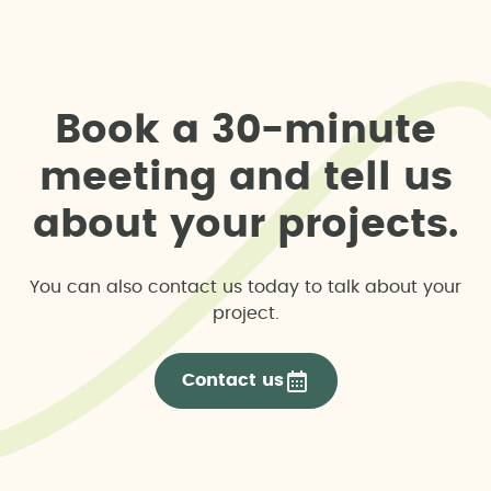
B
o
o
k
a
3
0
-
m
i
n
u
t
e
m
e
e
t
i
n
g
a
n
d
t
e
l
l
u
s
a
b
o
u
t
y
o
u
r
p
r
o
j
e
c
t
s
.
You can also contact us today to talk about your
project.
Contact us