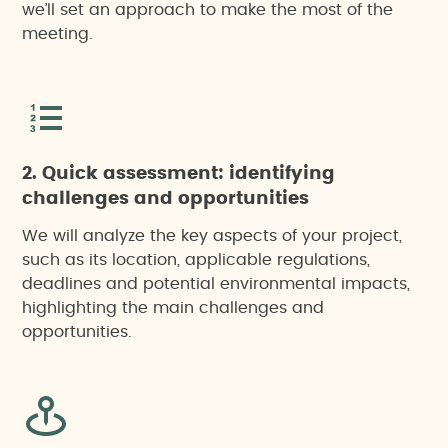
we’ll set an approach to make the most of the
meeting.
2. Quick assessment: identifying
challenges and opportunities
We will analyze the key aspects of your project,
such as its location, applicable regulations,
deadlines and potential environmental impacts,
highlighting the main challenges and
opportunities.