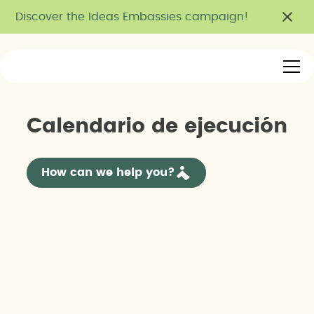
Discover the Ideas Embassies campaign!
C
a
l
e
n
d
a
r
i
o
d
e
e
j
e
c
u
c
i
ó
n
How can we help you?