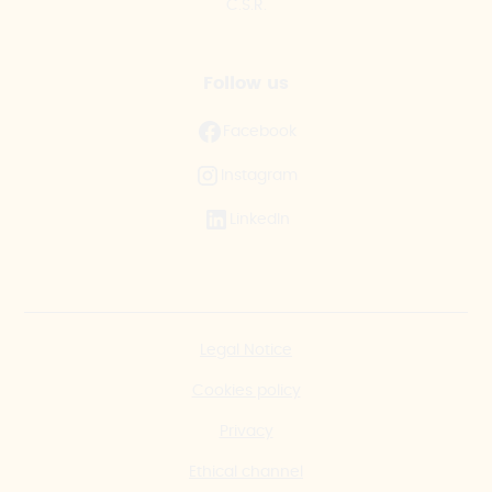
C.S.R.
Follow us
Facebook
Instagram
LinkedIn
Legal Notice
Cookies policy
Privacy
Ethical channel