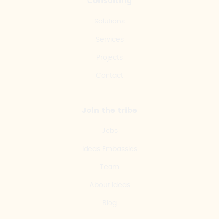
Consulting
Solutions
Services
Projects
Contact
Join the tribe
Jobs
Ideas Embassies
Team
About Ideas
Blog