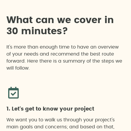
W
h
a
t
c
a
n
w
e
c
o
v
e
r
i
n
3
0
m
i
n
u
t
e
s
?
It's more than enough time to have an overview
of your needs and recommend the best route
forward. Here there is a summary of the steps we
will follow.
1. Let's get to know your project
We want you to walk us through your project's
main goals and concerns; and based on that,