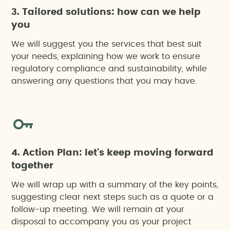
3. Tailored solutions: how can we help
you
We will suggest you the services that best suit
your needs, explaining how we work to ensure
regulatory compliance and sustainability, while
answering any questions that you may have.
4. Action Plan: let's keep moving forward
together
We will wrap up with a summary of the key points,
suggesting clear next steps such as a quote or a
follow-up meeting. We will remain at your
disposal to accompany you as your project