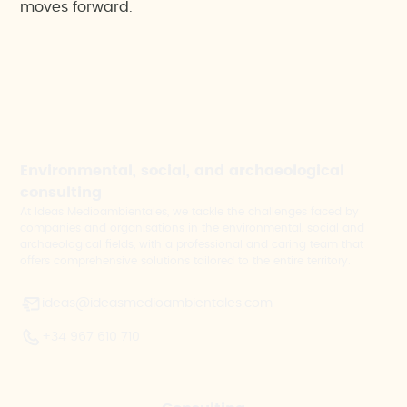
moves forward.
Environmental, social, and archaeological
consulting
At Ideas Medioambientales, we tackle the challenges faced by
companies and organisations in the environmental, social and
archaeological fields, with a professional and caring team that
offers comprehensive solutions tailored to the entire territory.
ideas@ideasmedioambientales.com
+34 967 610 710