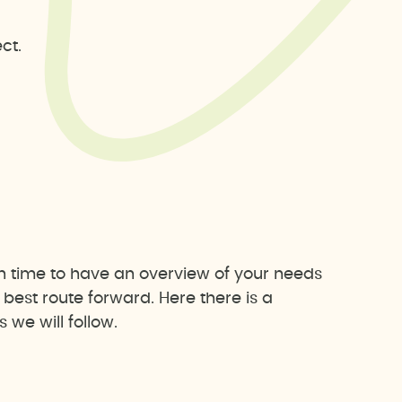
ct.
h time to have an overview of your needs
est route forward. Here there is a
we will follow.