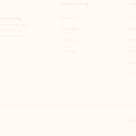
Consulting
Joi
Solutions
Job
onsulting
y companies and
Services
Ide
elds, with a
ns tailored to
Projects
Te
Contact
Abo
Blo
C.S.
Leg