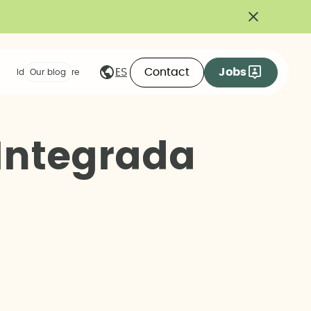
Contact
Jobs
ES
Ideas we share
Our blog
I
n
t
e
g
r
a
d
a