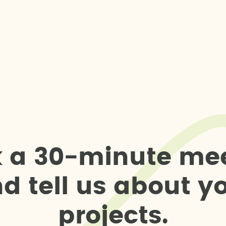
k
a
3
0
-
m
i
n
u
t
e
m
e
n
d
t
e
l
l
u
s
a
b
o
u
t
y
p
r
o
j
e
c
t
s
.