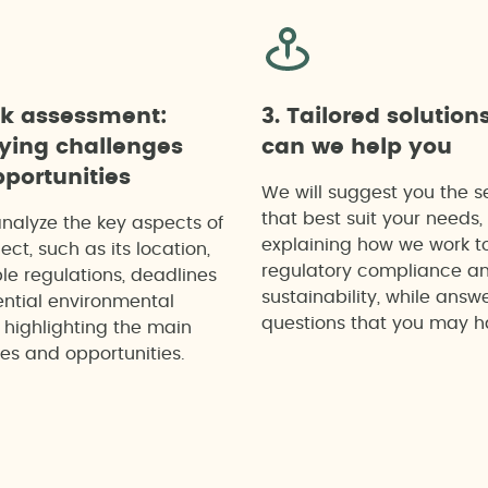
ck assessment:
3. Tailored solution
fying challenges
can we help you
portunities
We will suggest you the s
that best suit your needs,
analyze the key aspects of
explaining how we work t
ect, such as its location,
regulatory compliance a
le regulations, deadlines
sustainability, while answ
ntial environmental
questions that you may h
 highlighting the main
es and opportunities.