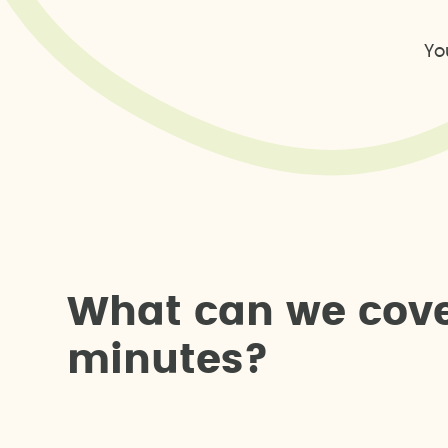
Yo
W
h
a
t
c
a
n
w
e
c
o
v
m
i
n
u
t
e
s
?