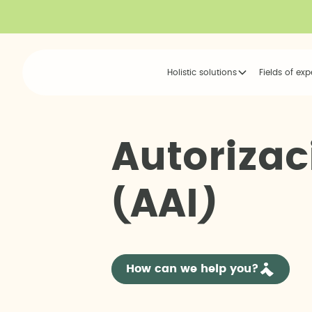
Holistic solutions
Fields of exp
A
u
t
o
r
i
z
a
c
(
A
A
I
)
How can we help you?