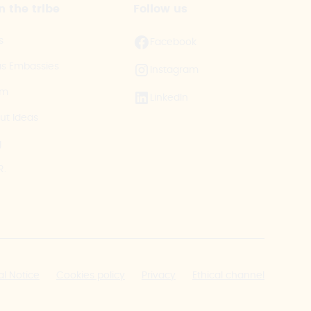
n the tribe
Follow us
s
Facebook
as Embassies
Instagram
am
LinkedIn
ut Ideas
g
R.
al Notice
Cookies policy
Privacy
Ethical channel