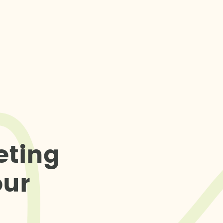
e
t
i
n
g
o
u
r