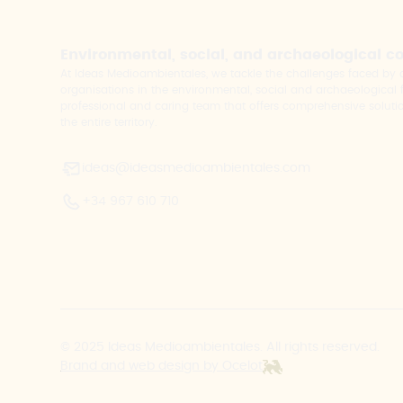
Environmental, social, and archaeological c
At Ideas Medioambientales, we tackle the challenges faced b
organisations in the environmental, social and archaeological fi
professional and caring team that offers comprehensive solutio
the entire territory.
ideas@ideasmedioambientales.com
+34 967 610 710
© 2025 Ideas Medioambientales. All rights reserved.
Brand and web design by Ocelot