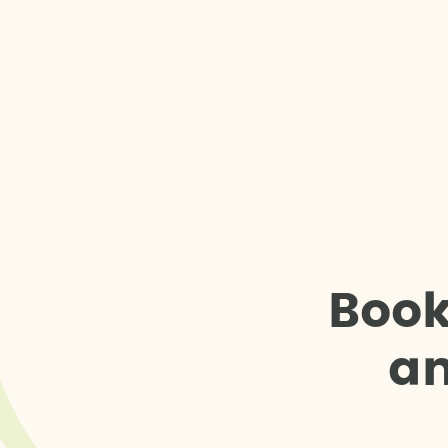
B
o
o
a