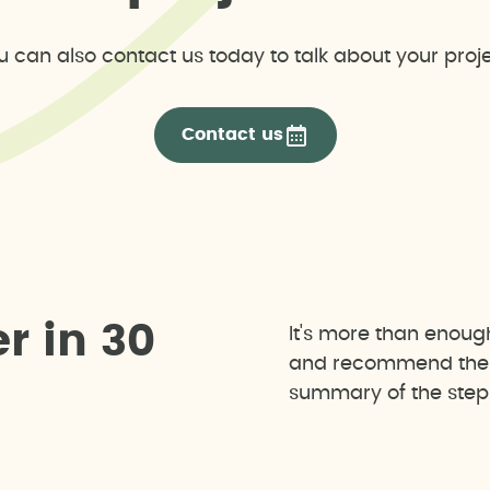
u can also contact us today to talk about your proje
Contact us
e
r
i
n
3
0
It's more than enoug
and recommend the b
summary of the steps 