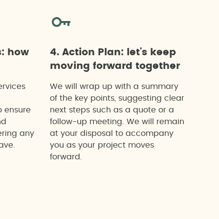
s: how
4. Action Plan: let's keep
moving forward together
ervices
We will wrap up with a summary
of the key points, suggesting clear
o ensure
next steps such as a quote or a
nd
follow-up meeting. We will remain
ering any
at your disposal to accompany
ave.
you as your project moves
forward.