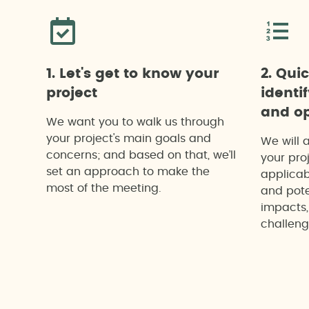
1. Let's get to know your
2. Qui
project
identi
and op
We want you to walk us through
your project's main goals and
We will 
concerns; and based on that, we’ll
your proj
set an approach to make the
applicab
most of the meeting.
and pote
impacts,
challeng