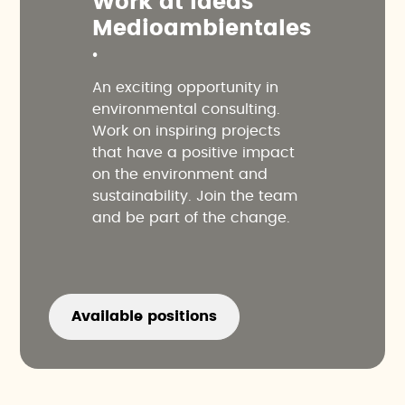
W
o
r
k
a
t
I
d
e
a
s
M
e
d
i
o
a
m
b
i
e
n
t
a
l
e
s
.
An exciting opportunity in
environmental consulting.
Work on inspiring projects
that have a positive impact
on the environment and
sustainability. Join the team
and be part of the change.
Available positions