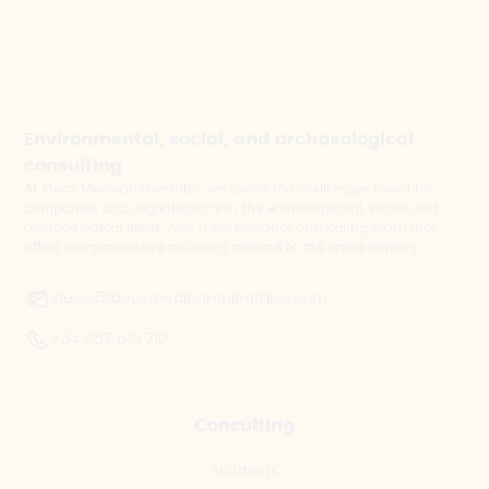
Environmental, social, and archaeological
consulting
At Ideas Medioambientales, we tackle the challenges faced by
companies and organisations in the environmental, social and
archaeological fields, with a professional and caring team that
offers comprehensive solutions tailored to the entire territory.
ideas@ideasmedioambientales.com
+34 967 610 710
Consulting
Solutions