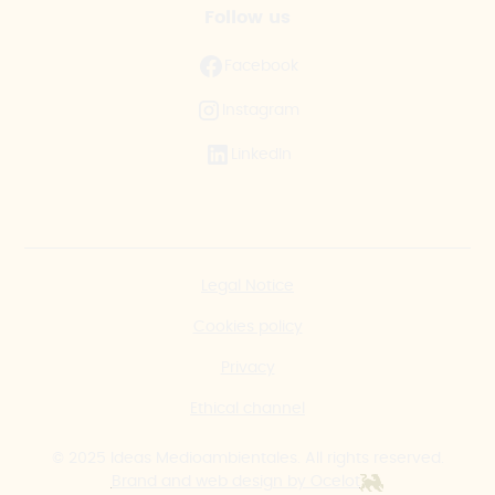
Follow us
Facebook
Instagram
LinkedIn
Legal Notice
Cookies policy
Privacy
Ethical channel
© 2025 Ideas Medioambientales. All rights reserved.
Brand and web design by Ocelot