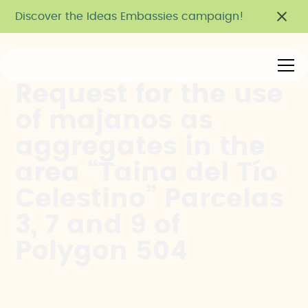
Discover the Ideas Embassies campaign!
Request for the use
of majanos as
aggregates in the
area “Taina del Tío
Celestino” Parcelas
3, 7 and 9 of
Polygon 504