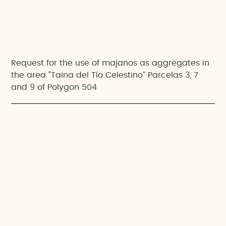
Request for the use of majanos as aggregates in
the area “Taina del Tío Celestino” Parcelas 3, 7
and 9 of Polygon 504