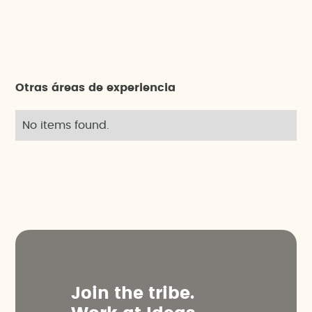
Otras áreas de experiencia
No items found.
J
o
i
n
t
h
e
t
r
i
b
e
.