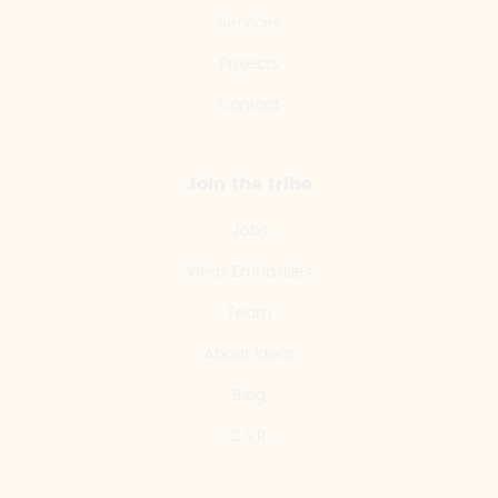
Services
Projects
Contact
Join the tribe
Jobs
Ideas Embassies
Team
About Ideas
Blog
C.S.R.