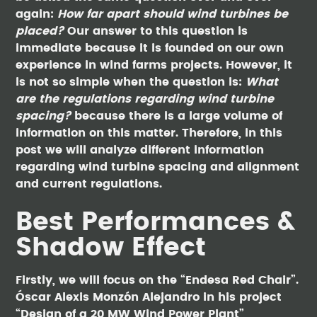
again:
How far apart should wind turbines be
placed?
Our answer to this question is
immediate because it is founded on our own
experience in wind farms projects. However, it
is not so simple when the question is:
What
are the regulations regarding wind turbine
spacing?
because there is a large volume of
information on this matter. Therefore, in this
post we will analyze different information
regarding wind turbine spacing and alignment
and current regulations.
Best Performances &
Shadow Effect
Firstly, we will focus on the “Endesa Red Chair”.
Óscar Alexis Monzón Alejandro in his project
“Design of a 20 MW Wind Power Plant”