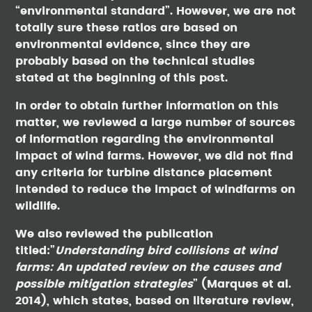
“environmental standard”. However, we are not
totally sure these ratios are based on
environmental evidence, since they are
probably based on the technical studies
stated at the beginning of this post.
In order to obtain further information on this
matter, we reviewed a large number of sources
of information regarding the environmental
impact of wind farms. However, we did not find
any criteria for turbine distance placement
intended to reduce the impact of windfarms on
wildlife.
We also reviewed the publication
titled:”
Understanding bird collisions at wind
farms: An updated review on the causes and
possible mitigation strategies
” (Marques et al.
2014), which states, based on literature review,