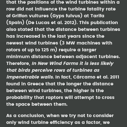
that the positions of the wind turbines within a
row did not influence the turbine fatality rate
of Griffon vultures (Gyps fulvus) at Tarifa
(Spain) (De Lucas et al. 2012). This publication
also stated that the distance between turbines
has increased in the last years since the
newest wind turbines (3 MW machines with
rotors of up to 125 m) require a larger
minimum distance between adjacent turbines.
Therefore,
In New Wind Farms it is less likely
that birds perceive rows of turbines as
impenetrable walls
. In fact, Cárcamo et al. 2011
found in Greece that the longer the distance
between wind turbines, the higher is the
probability that raptors will attempt to cross
the space between them.
As a conclusion, when we try not to consider
only wind turbine efficiency as a factor, we