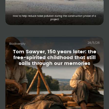
How to help reduce noise pollution during the construction phase of a
project
28/5/26
Biodiversity
Tom Sawyer, 150 years later: the
free-spirited childhood that still
sails through our memories