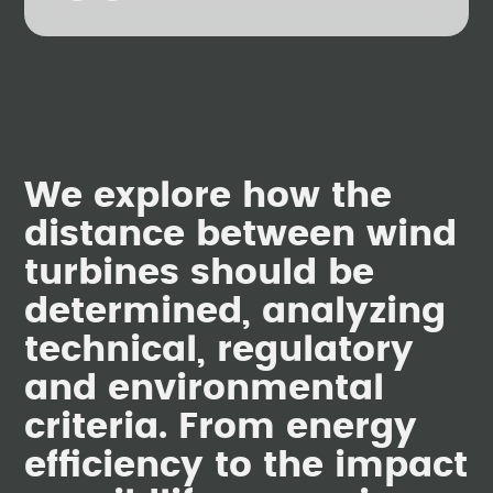
We explore how the
distance between wind
turbines should be
determined, analyzing
technical, regulatory
and environmental
criteria. From energy
efficiency to the impact