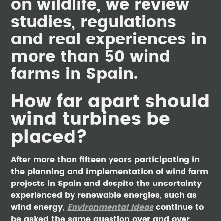
on wildlife, we review
studies, regulations
and real experiences in
more than 50 wind
farms in Spain.
How far apart should
wind turbines be
placed?
After more than fifteen years participating in
the planning and implementation of wind farm
projects in Spain and despite the uncertainty
experienced by renewable energies, such as
wind energy,
Environmental Ideas
continue to
be asked the same question over and over