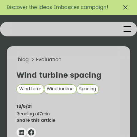
Discover the Ideas Embassies campaign!
blog
Evaluation
Wind turbine spacing
Wind farm
Wind turbine
Spacing
18/5/21
Reading of
7
min
Share this article