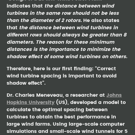
indicates that
the distance between wind
turbines in the same row should not be less
than the diameter of 2 rotors.
He also states
that
the distance between wind turbines in
different rows should always be greater than 8
diameters. The reason for these minimum
distances is the importance to minimize the
shadow effect of some wind turbines on others.
Therefore, here is our first finding: “Correct
wind turbine spacing is important to avoid
shadow effect”.
Dr. Charles Meneveau, a researcher at
Johns
Hopkins University
(US), developed a model to
calculate the optimal spacing between
turbines to obtain the best performance in
large wind farms. Using large-scale computer
simulations and small-scale wind tunnels for 5