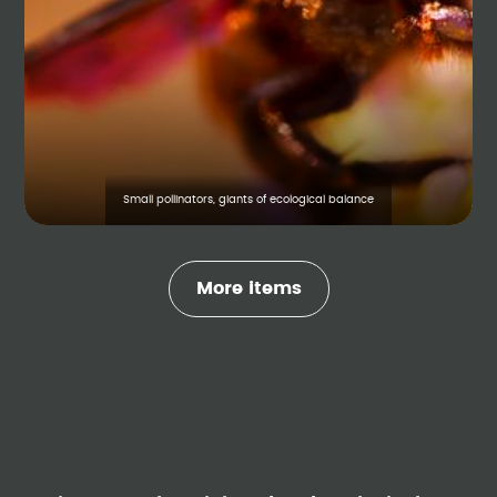
Small pollinators, giants of ecological balance
More items