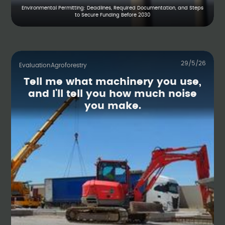
Environmental Permitting: Deadlines, Required Documentation, and Steps
to Secure Funding Before 2030
29/5/26
Evaluation
Agroforestry
Tell me what machinery you use,
and I'll tell you how much noise
you make.