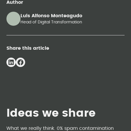
Author
Luis Alfonso Monteagudo
Head of Digital Transformation
Share this article
Ideas we share
What we really think. 0% spam contamination