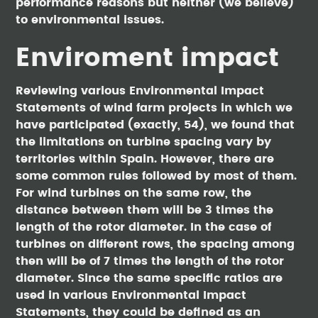
performance reasons but neither (we believe)
to environmental issues.
Enviroment impact
Reviewing various Environmental Impact
Statements of wind farm projects in which we
have participated (exactly, 54), we found that
the limitations on turbine spacing vary by
territories within Spain. However, there are
some common rules followed by most of them.
For wind turbines on the same row, the
distance between them will be 3 times the
length of the rotor diameter. In the case of
turbines on different rows, the spacing among
then will be of 7 times the length of the rotor
diameter. Since the same specific ratios are
used in various Environmental Impact
Statements, they could be defined as an