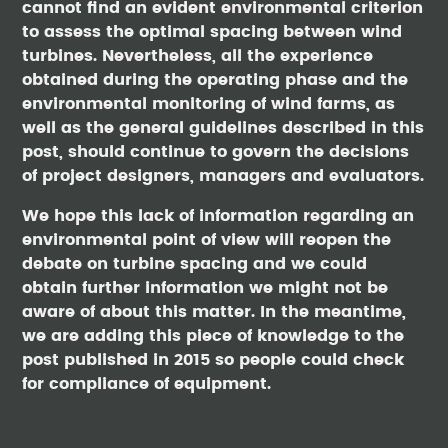
cannot find an evident environmental criterion
to assess the optimal spacing between wind
turbines. Nevertheless, all the experience
obtained during the operating phase and the
environmental monitoring of wind farms, as
well as the general guidelines described in this
post, should continue to govern the decisions
of project designers, managers and evaluators.
We hope this lack of information regarding an
environmental point of view will reopen the
debate on turbine spacing and we could
obtain further information we might not be
aware of about this matter. In the meantime,
we are adding this piece of knowledge to the
post published in 2015 so people could check
for compliance of equipment.