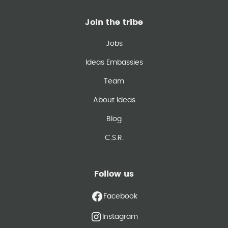
Join the tribe
Jobs
Ideas Embassies
Team
About Ideas
Blog
C.S.R.
Follow us
Facebook
Instagram