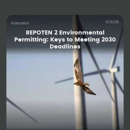
10/6/26
Evaluation
REPOTEN 2 Environmental
Permitting: Keys to Meeting 2030
Deadlines