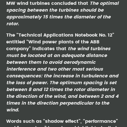
MW wind turbines concluded that
The optimal
spacing between the turbines should be
approximately 15 times the diameter of the
rotor
.
The “Technical Applications Notebook No. 12”
entitled “Wind power plants of the ABB
company” indicates that
the wind turbines
must be located at an adequate distance
between them to avoid aerodynamic
interference and two other most serious
consequences: the increase in turbulence and
the loss of power. The optimum spacing is set
between 8 and 12 times the rotor diameter in
the direction of the wind, and between 2 and 4
times in the direction perpendicular to the
wind.
Words such as “shadow effect”, “performance”