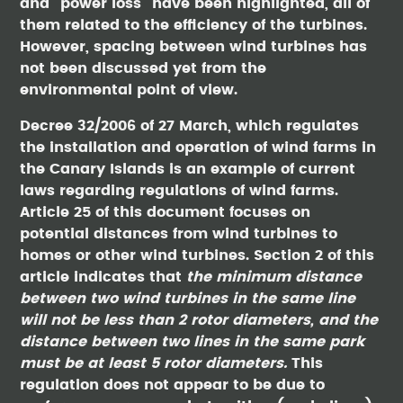
and “power loss” have been highlighted, all of
them related to the efficiency of the turbines.
However, spacing between wind turbines has
not been discussed yet from the
environmental point of view.
Decree 32/2006 of 27 March, which regulates
the installation and operation of wind farms in
the Canary Islands is an example of current
laws regarding regulations of wind farms.
Article 25 of this document focuses on
potential distances from wind turbines to
homes or other wind turbines. Section 2 of this
article indicates that
the minimum distance
between two wind turbines in the same line
will not be less than 2 rotor diameters, and the
distance between two lines in the same park
must be at least 5 rotor diameters.
This
regulation does not appear to be due to