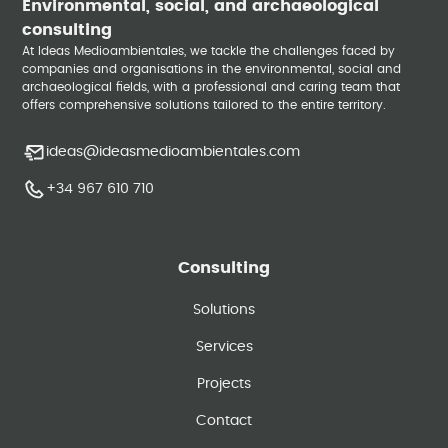
Environmental, social, and archaeological
consulting
At Ideas Medioambientales, we tackle the challenges faced by
companies and organisations in the environmental, social and
archaeological fields, with a professional and caring team that
offers comprehensive solutions tailored to the entire territory.
ideas@ideasmedioambientales.com
+34 967 610 710
Consulting
Solutions
Services
Projects
Contact