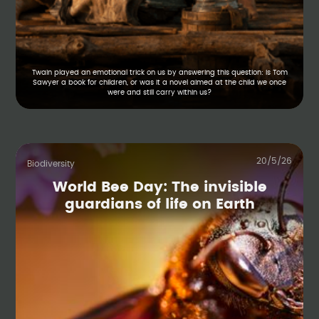
Twain played an emotional trick on us by answering this question: Is Tom
Sawyer a book for children, or was it a novel aimed at the child we once
were and still carry within us?
20/5/26
Biodiversity
World Bee Day: The invisible
guardians of life on Earth