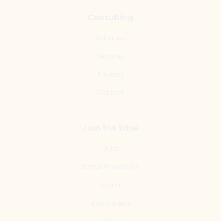
Consulting
Solutions
Services
Projects
Contact
Join the tribe
Jobs
Ideas Embassies
Team
About Ideas