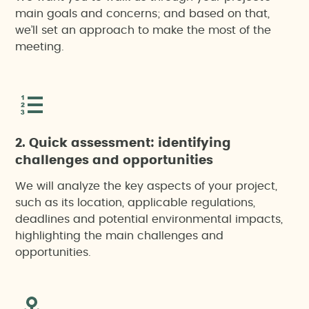
main goals and concerns; and based on that,
we’ll set an approach to make the most of the
meeting.
2. Quick assessment: identifying
challenges and opportunities
We will analyze the key aspects of your project,
such as its location, applicable regulations,
deadlines and potential environmental impacts,
highlighting the main challenges and
opportunities.