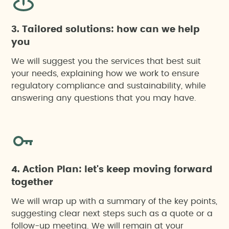
3. Tailored solutions: how can we help
you
We will suggest you the services that best suit
your needs, explaining how we work to ensure
regulatory compliance and sustainability, while
answering any questions that you may have.
4. Action Plan: let's keep moving forward
together
We will wrap up with a summary of the key points,
suggesting clear next steps such as a quote or a
follow-up meeting. We will remain at your