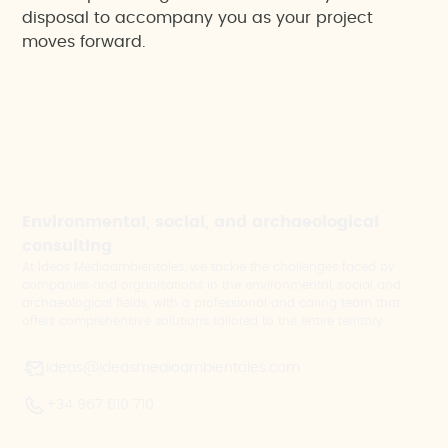
disposal to accompany you as your project
moves forward.
Environmental, social, and archaeological
consulting
At Ideas Medioambientales, we tackle the challenges faced by
companies and organisations in the environmental, social and
archaeological fields, with a professional and caring team that
offers comprehensive solutions tailored to the entire territory.
ideas@ideasmedioambientales.com
+34 967 610 710