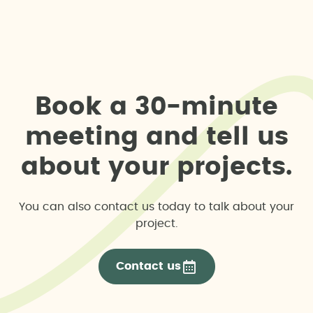
B
o
o
k
a
3
0
-
m
i
n
u
t
e
m
e
e
t
i
n
g
a
n
d
t
e
l
l
u
s
a
b
o
u
t
y
o
u
r
p
r
o
j
e
c
t
s
.
You can also contact us today to talk about your
project.
Contact us