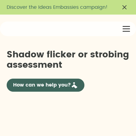
Discover the Ideas Embassies campaign!
S
h
a
d
o
w
f
l
i
c
k
e
r
o
r
s
t
r
o
b
i
n
g
a
s
s
e
s
s
m
e
n
t
How can we help you?