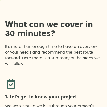
W
h
a
t
c
a
n
w
e
c
o
v
e
r
i
n
3
0
m
i
n
u
t
e
s
?
It's more than enough time to have an overview
of your needs and recommend the best route
forward. Here there is a summary of the steps we
will follow.
1. Let's get to know your project
We want you to walk us through your project's