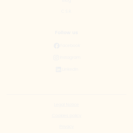
Blog
C.S.R.
Follow us
Facebook
Instagram
LinkedIn
Legal Notice
Cookies policy
Privacy