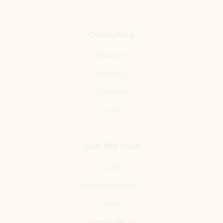
Consulting
Solutions
Services
Projects
Contact
Join the tribe
Jobs
Ideas Embassies
Team
About Ideas