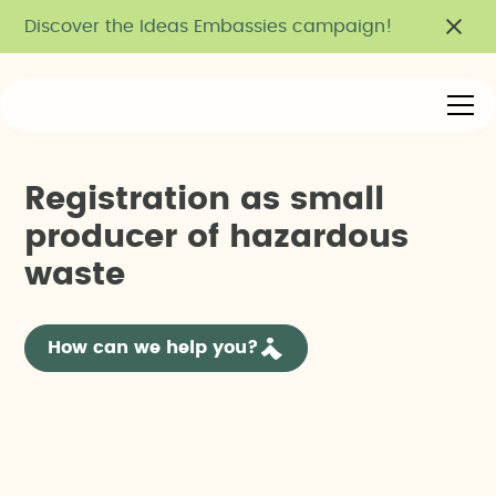
Discover the Ideas Embassies campaign!
R
e
g
i
s
t
r
a
t
i
o
n
a
s
s
m
a
l
l
p
r
o
d
u
c
e
r
o
f
h
a
z
a
r
d
o
u
s
w
a
s
t
e
How can we help you?