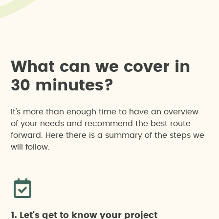
W
h
a
t
c
a
n
w
e
c
o
v
e
r
i
n
3
0
m
i
n
u
t
e
s
?
It's more than enough time to have an overview
of your needs and recommend the best route
forward. Here there is a summary of the steps we
will follow.
1. Let's get to know your project