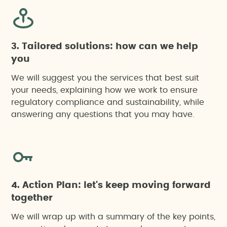
3. Tailored solutions: how can we help
you
We will suggest you the services that best suit
your needs, explaining how we work to ensure
regulatory compliance and sustainability, while
answering any questions that you may have.
4. Action Plan: let's keep moving forward
together
We will wrap up with a summary of the key points,