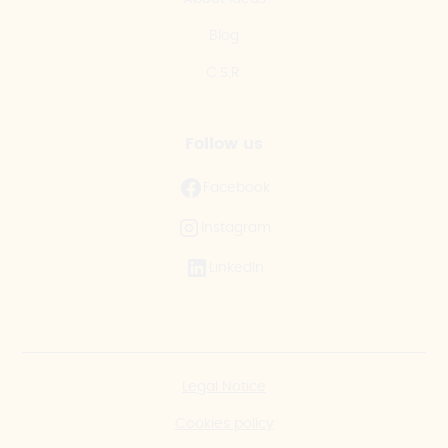
Blog
C.S.R.
Follow us
Facebook
Instagram
LinkedIn
Legal Notice
Cookies policy