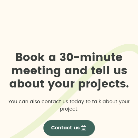
B
o
o
k
a
3
0
-
m
i
n
u
t
e
m
e
e
t
i
n
g
a
n
d
t
e
l
l
u
s
a
b
o
u
t
y
o
u
r
p
r
o
j
e
c
t
s
.
You can also contact us today to talk about your
project.
Contact us