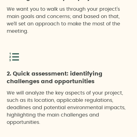
We want you to walk us through your project's
main goals and concerns; and based on that,
we’ll set an approach to make the most of the
meeting.
2. Quick assessment: identifying
challenges and opportunities
We will analyze the key aspects of your project,
such as its location, applicable regulations,
deadlines and potential environmental impacts,
highlighting the main challenges and
opportunities.