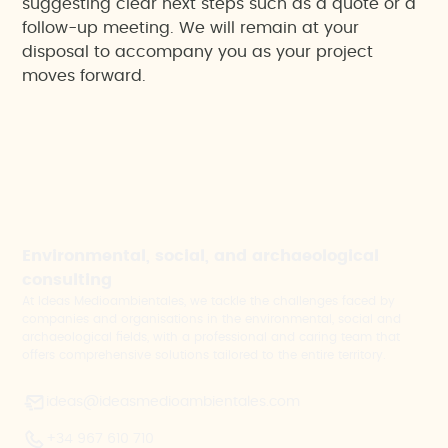
suggesting clear next steps such as a quote or a
follow-up meeting. We will remain at your
disposal to accompany you as your project
moves forward.
Environmental, social, and archaeological
consulting
At Ideas Medioambientales, we tackle the challenges faced by
companies and organisations in the environmental, social and
archaeological fields, with a professional and caring team that
offers comprehensive solutions tailored to the entire territory.
ideas@ideasmedioambientales.com
+34 967 610 710