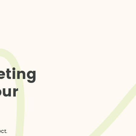
e
t
i
n
g
o
u
r
ct.