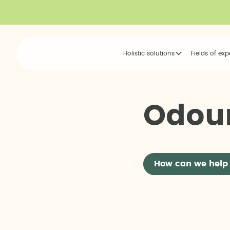
Holistic solutions
Fields of exp
O
d
o
u
How can we help