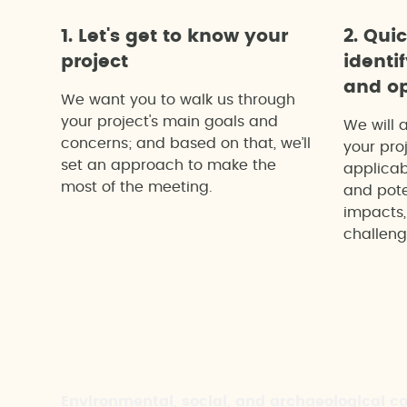
1. Let's get to know your
2. Qui
project
identi
and op
We want you to walk us through
your project's main goals and
We will 
concerns; and based on that, we’ll
your proj
set an approach to make the
applicab
most of the meeting.
and pote
impacts,
challeng
Environmental, social, and archaeological c