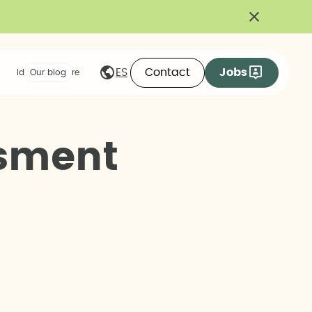
Contact
Jobs
ES
Ideas we share
Our blog
s
m
e
n
t