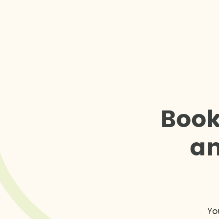
B
o
o
a
Yo