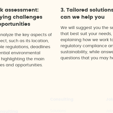
ck assessment:
3. Tailored solution
fying challenges
can we help you
portunities
We will suggest you the s
that best suit your needs,
analyze the key aspects of
explaining how we work t
ect, such as its location,
regulatory compliance a
le regulations, deadlines
sustainability, while answ
ntial environmental
questions that you may h
 highlighting the main
es and opportunities.
Consulting
Joi
Solutions
Job
onsulting