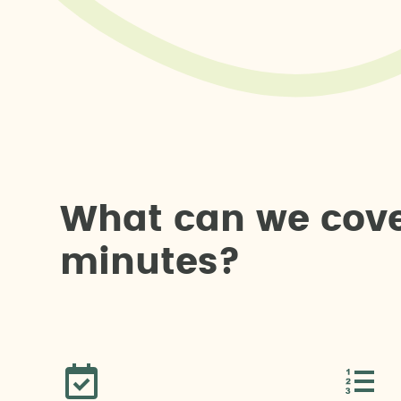
W
h
a
t
c
a
n
w
e
c
o
v
m
i
n
u
t
e
s
?