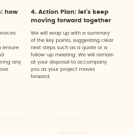
s: how
4. Action Plan: let's keep
moving forward together
ervices
We will wrap up with a summary
of the key points, suggesting clear
o ensure
next steps such as a quote or a
nd
follow-up meeting. We will remain
ering any
at your disposal to accompany
ave.
you as your project moves
forward.
n the tribe
Follow us
s
Facebook