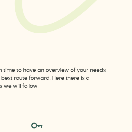
h time to have an overview of your needs
est route forward. Here there is a
we will follow.