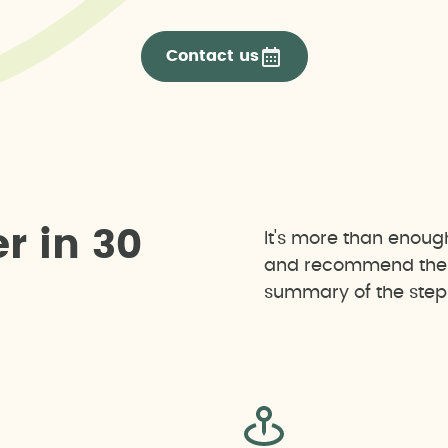
Contact us
e
r
i
n
3
0
It's more than enoug
and recommend the b
summary of the steps 