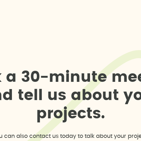
k
a
3
0
-
m
i
n
u
t
e
m
e
n
d
t
e
l
l
u
s
a
b
o
u
t
y
p
r
o
j
e
c
t
s
.
u can also contact us today to talk about your proje