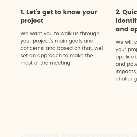
1. Let's get to know your
2. Qui
project
identi
and op
We want you to walk us through
your project's main goals and
We will 
concerns; and based on that, we’ll
your proj
set an approach to make the
applicab
most of the meeting.
and pote
impacts,
challeng
Environmental, social, and archaeological c