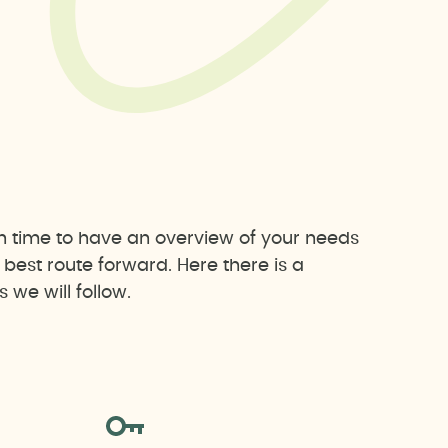
h time to have an overview of your needs
est route forward. Here there is a
we will follow.