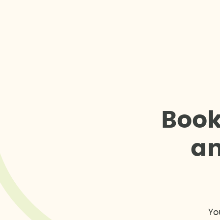
B
o
o
a
Yo