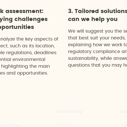
ck assessment:
3. Tailored solution
fying challenges
can we help you
portunities
We will suggest you the s
that best suit your needs,
analyze the key aspects of
explaining how we work t
ect, such as its location,
regulatory compliance a
le regulations, deadlines
sustainability, while answ
ntial environmental
questions that you may h
 highlighting the main
es and opportunities.
Consulting
Joi
Solutions
Job
onsulting