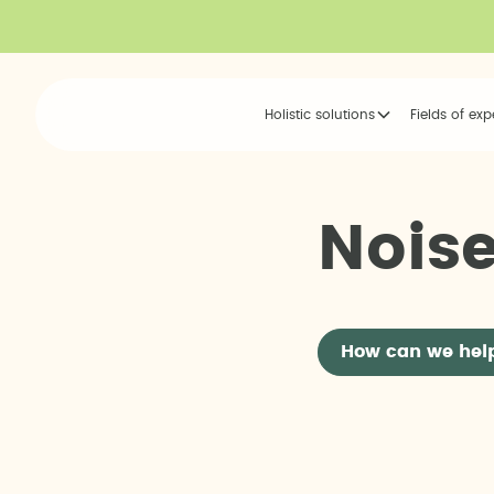
Holistic solutions
Fields of exp
N
o
i
s
How can we hel