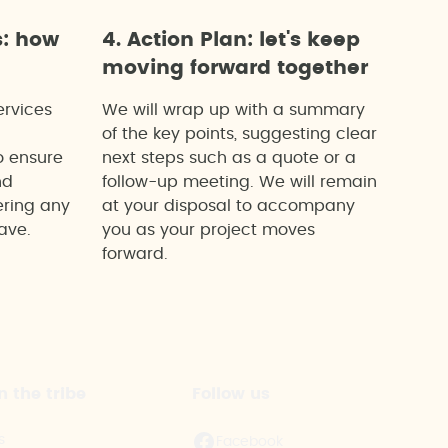
s: how
4. Action Plan: let's keep
moving forward together
ervices
We will wrap up with a summary
of the key points, suggesting clear
o ensure
next steps such as a quote or a
nd
follow-up meeting. We will remain
ering any
at your disposal to accompany
ave.
you as your project moves
forward.
n the tribe
Follow us
s
Facebook