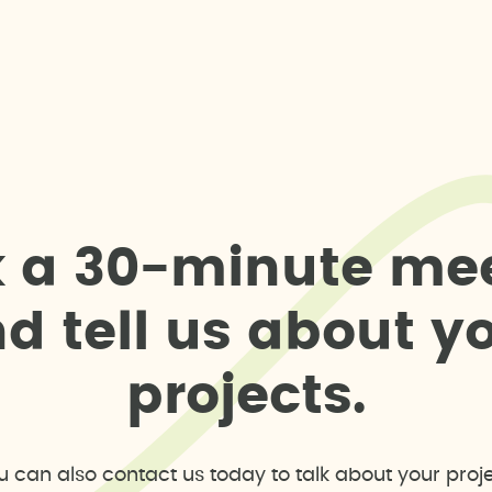
k
a
3
0
-
m
i
n
u
t
e
m
e
n
d
t
e
l
l
u
s
a
b
o
u
t
y
p
r
o
j
e
c
t
s
.
u can also contact us today to talk about your proje