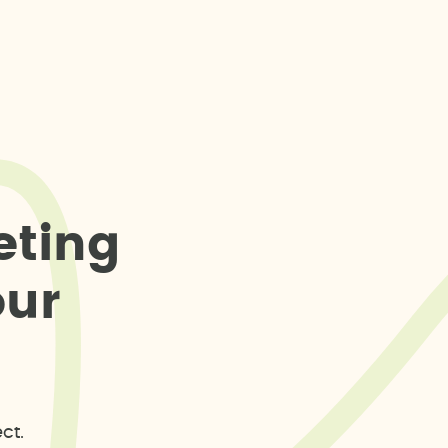
e
t
i
n
g
o
u
r
ct.