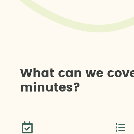
W
h
a
t
c
a
n
w
e
c
o
v
m
i
n
u
t
e
s
?