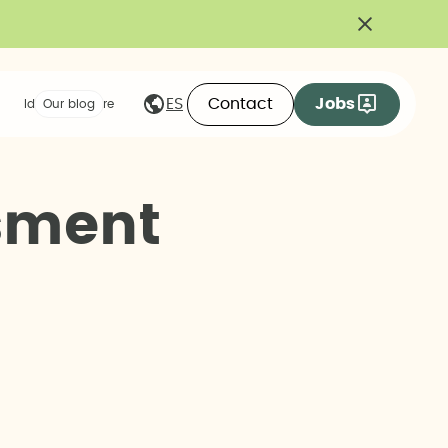
Contact
Jobs
ES
Ideas we share
Our blog
s
m
e
n
t