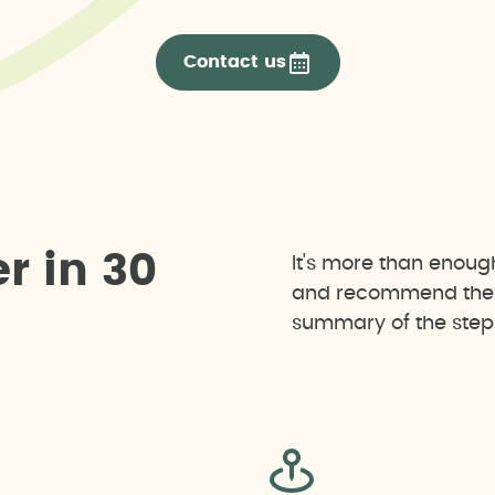
Contact us
e
r
i
n
3
0
It's more than enoug
and recommend the b
summary of the steps 