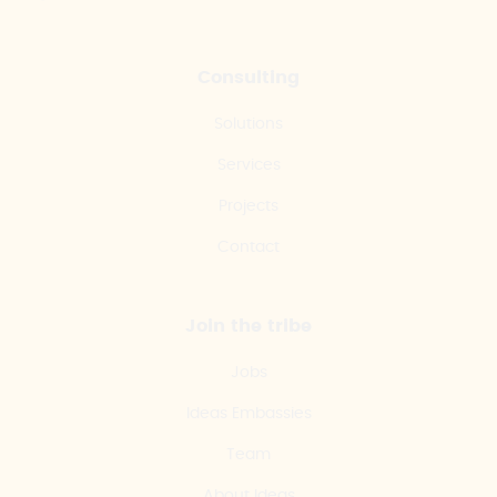
Consulting
Solutions
Services
Projects
Contact
Join the tribe
Jobs
Ideas Embassies
Team
About Ideas