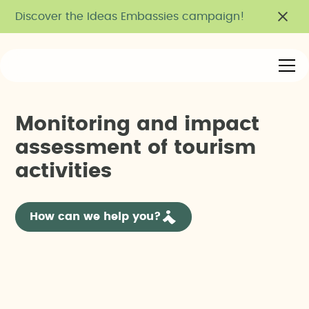
Discover the Ideas Embassies campaign!
M
o
n
i
t
o
r
i
n
g
a
n
d
i
m
p
a
c
t
a
s
s
e
s
s
m
e
n
t
o
f
t
o
u
r
i
s
m
a
c
t
i
v
i
t
i
e
s
How can we help you?