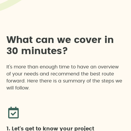
W
h
a
t
c
a
n
w
e
c
o
v
e
r
i
n
3
0
m
i
n
u
t
e
s
?
It's more than enough time to have an overview
of your needs and recommend the best route
forward. Here there is a summary of the steps we
will follow.
1. Let's get to know your project