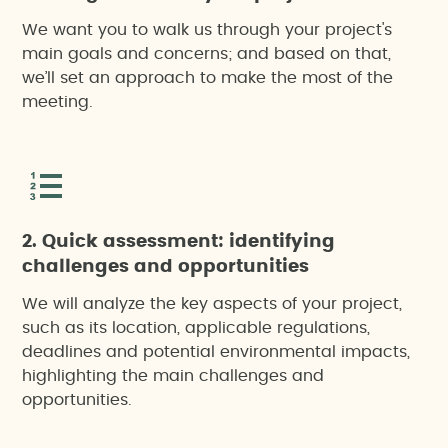
We want you to walk us through your project's
main goals and concerns; and based on that,
we’ll set an approach to make the most of the
meeting.
2. Quick assessment: identifying
challenges and opportunities
We will analyze the key aspects of your project,
such as its location, applicable regulations,
deadlines and potential environmental impacts,
highlighting the main challenges and
opportunities.