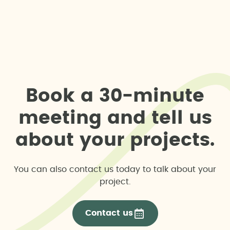
B
o
o
k
a
3
0
-
m
i
n
u
t
e
m
e
e
t
i
n
g
a
n
d
t
e
l
l
u
s
a
b
o
u
t
y
o
u
r
p
r
o
j
e
c
t
s
.
You can also contact us today to talk about your
project.
Contact us