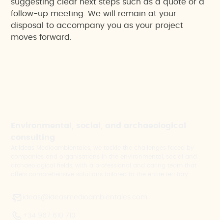
suggesting clear next steps such as a quote or a
follow-up meeting. We will remain at your
disposal to accompany you as your project
moves forward.
Environmental, social, and archaeological
consulting
At Ideas Medioambientales, we tackle the challenges faced by
companies and organisations in the environmental, social and
archaeological fields, with a professional and caring team that
offers comprehensive solutions tailored to the entire territory.
ideas@ideasmedioambientales.com
+34 967 610 710