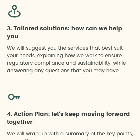
3. Tailored solutions: how can we help
you
We will suggest you the services that best suit
your needs, explaining how we work to ensure
regulatory compliance and sustainability, while
answering any questions that you may have.
4. Action Plan: let's keep moving forward
together
We will wrap up with a summary of the key points,