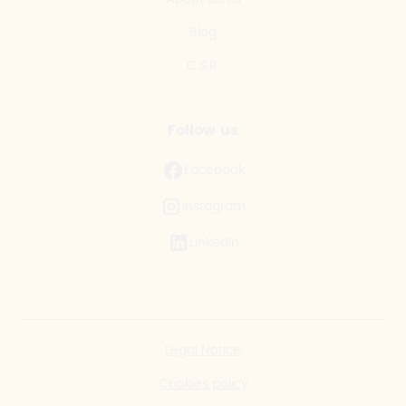
Blog
C.S.R.
Follow us
Facebook
Instagram
LinkedIn
Legal Notice
Cookies policy