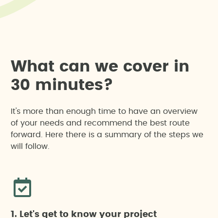
W
h
a
t
c
a
n
w
e
c
o
v
e
r
i
n
3
0
m
i
n
u
t
e
s
?
It's more than enough time to have an overview
of your needs and recommend the best route
forward. Here there is a summary of the steps we
will follow.
1. Let's get to know your project