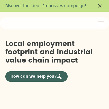
Discover the Ideas Embassies campaign!
L
o
c
a
l
e
m
p
l
o
y
m
e
n
t
f
o
o
t
p
r
i
n
t
a
n
d
i
n
d
u
s
t
r
i
a
l
v
a
l
u
e
c
h
a
i
n
i
m
p
a
c
t
How can we help you?