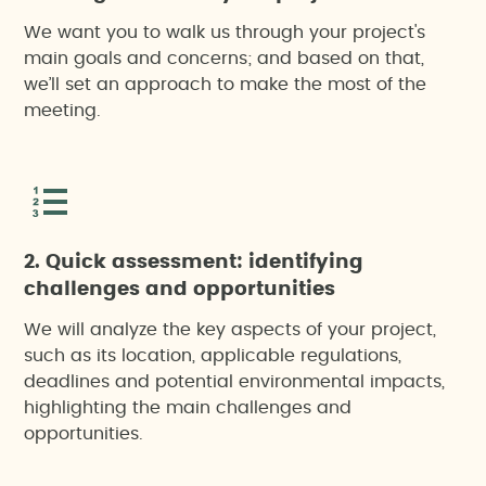
We want you to walk us through your project's
main goals and concerns; and based on that,
we’ll set an approach to make the most of the
meeting.
2. Quick assessment: identifying
challenges and opportunities
We will analyze the key aspects of your project,
such as its location, applicable regulations,
deadlines and potential environmental impacts,
highlighting the main challenges and
opportunities.