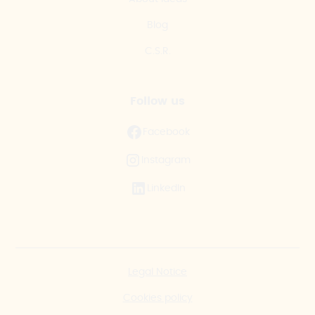
Blog
C.S.R.
Follow us
Facebook
Instagram
LinkedIn
Legal Notice
Cookies policy