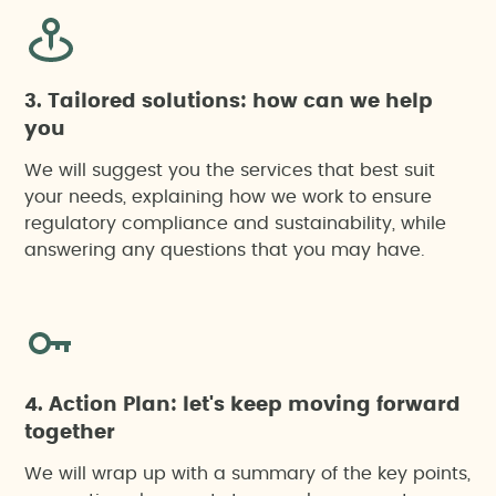
3. Tailored solutions: how can we help
you
We will suggest you the services that best suit
your needs, explaining how we work to ensure
regulatory compliance and sustainability, while
answering any questions that you may have.
4. Action Plan: let's keep moving forward
together
We will wrap up with a summary of the key points,