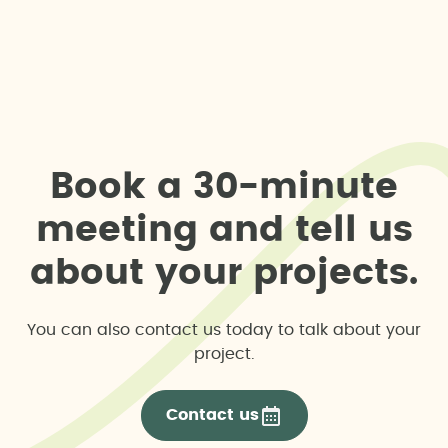
B
o
o
k
a
3
0
-
m
i
n
u
t
e
m
e
e
t
i
n
g
a
n
d
t
e
l
l
u
s
a
b
o
u
t
y
o
u
r
p
r
o
j
e
c
t
s
.
You can also contact us today to talk about your
project.
Contact us