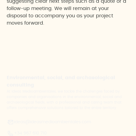
suggesting clear next steps such as a quote or a
follow-up meeting. We will remain at your
disposal to accompany you as your project
moves forward.
Environmental, social, and archaeological
consulting
At Ideas Medioambientales, we tackle the challenges faced by
companies and organisations in the environmental, social and
archaeological fields, with a professional and caring team that
offers comprehensive solutions tailored to the entire territory.
ideas@ideasmedioambientales.com
+34 967 610 710