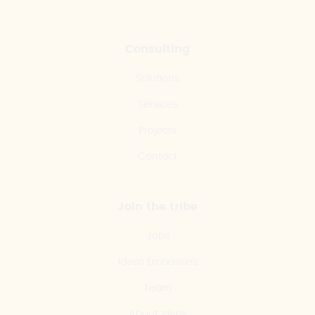
Consulting
Solutions
Services
Projects
Contact
Join the tribe
Jobs
Ideas Embassies
Team
About Ideas