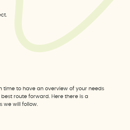
ct.
h time to have an overview of your needs
est route forward. Here there is a
we will follow.