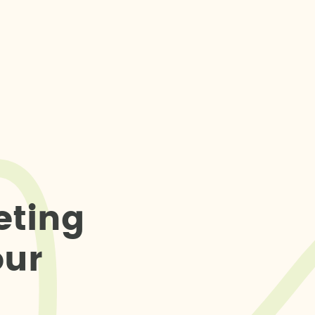
e
t
i
n
g
o
u
r