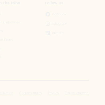
n the tribe
Follow us
s
Facebook
as Embassies
Instagram
am
LinkedIn
ut Ideas
g
R.
al Notice
Cookies policy
Privacy
Ethical channel