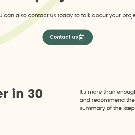
u can also contact us today to talk about your proje
Contact us
e
r
i
n
3
0
It's more than enoug
and recommend the b
summary of the steps 