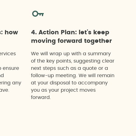
s: how
4. Action Plan: let's keep
moving forward together
ervices
We will wrap up with a summary
of the key points, suggesting clear
o ensure
next steps such as a quote or a
nd
follow-up meeting. We will remain
ering any
at your disposal to accompany
ave.
you as your project moves
forward.