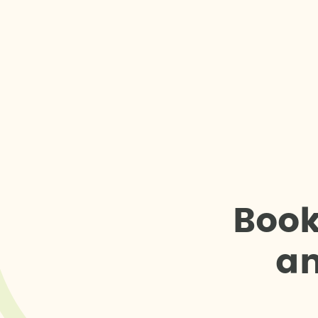
B
o
o
a