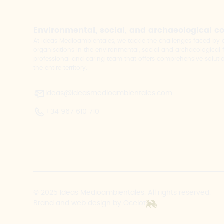
Environmental, social, and archaeological c
At Ideas Medioambientales, we tackle the challenges faced b
organisations in the environmental, social and archaeological fi
professional and caring team that offers comprehensive solutio
the entire territory.
ideas@ideasmedioambientales.com
+34 967 610 710
© 2025 Ideas Medioambientales. All rights reserved.
Brand and web design by Ocelot