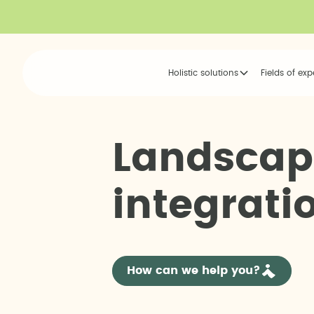
Holistic solutions
Fields of exp
L
a
n
d
s
c
a
p
i
n
t
e
g
r
a
t
i
How can we help you?