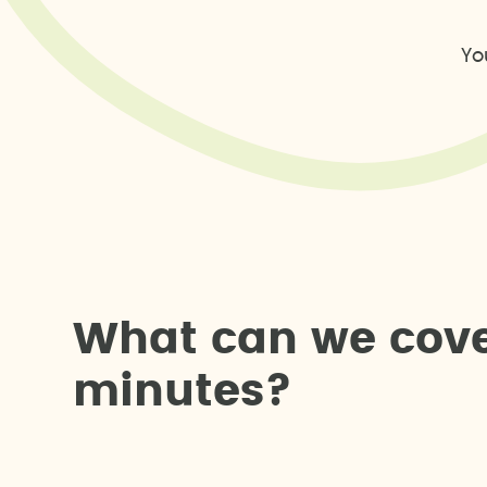
Yo
W
h
a
t
c
a
n
w
e
c
o
v
m
i
n
u
t
e
s
?