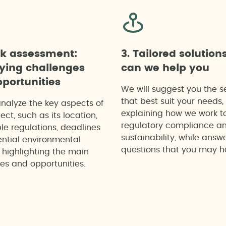
ck assessment:
3. Tailored solution
fying challenges
can we help you
portunities
We will suggest you the s
that best suit your needs,
analyze the key aspects of
explaining how we work t
ect, such as its location,
regulatory compliance a
le regulations, deadlines
sustainability, while answ
ntial environmental
questions that you may h
 highlighting the main
es and opportunities.