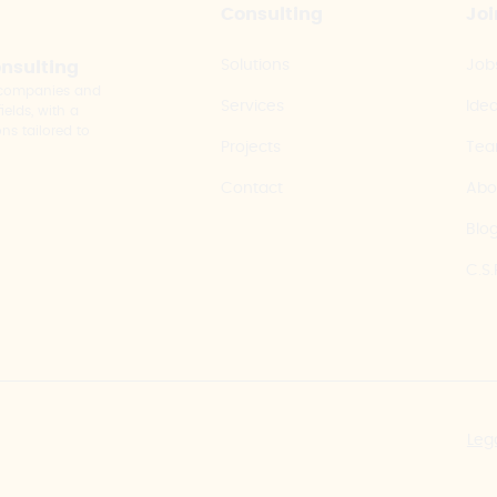
Consulting
Joi
Solutions
Job
onsulting
y companies and
Services
Ide
elds, with a
ns tailored to
Projects
Te
Contact
Abo
Blo
C.S.
Leg