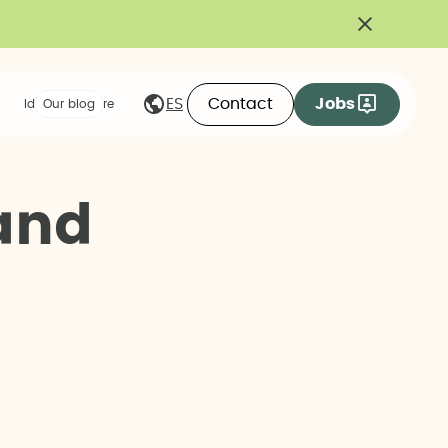
Contact
Jobs
ES
Ideas we share
Our blog
a
n
d