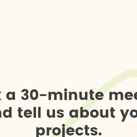
k
a
3
0
-
m
i
n
u
t
e
m
e
n
d
t
e
l
l
u
s
a
b
o
u
t
y
p
r
o
j
e
c
t
s
.