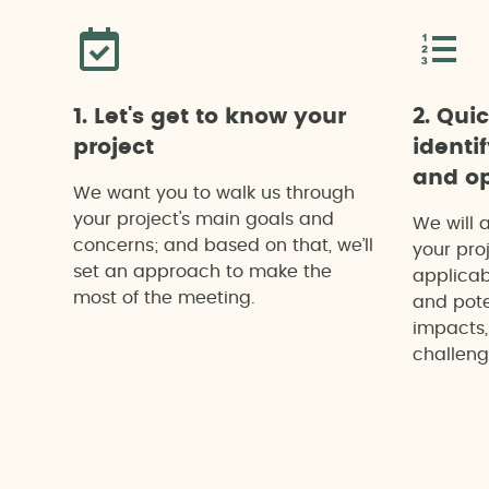
1. Let's get to know your
2. Qui
project
identi
and op
We want you to walk us through
your project's main goals and
We will 
concerns; and based on that, we’ll
your proj
set an approach to make the
applicab
most of the meeting.
and pote
impacts,
challeng