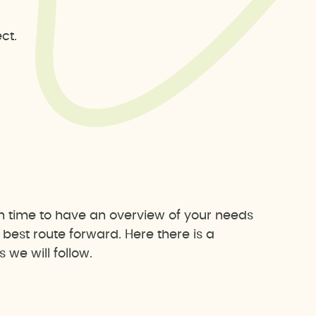
ct.
h time to have an overview of your needs
est route forward. Here there is a
we will follow.