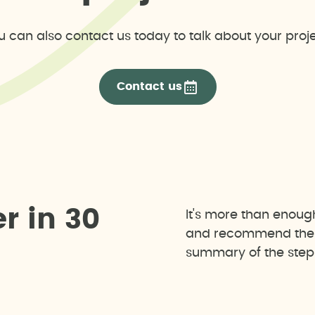
u can also contact us today to talk about your proje
Contact us
e
r
i
n
3
0
It's more than enoug
and recommend the b
summary of the steps 