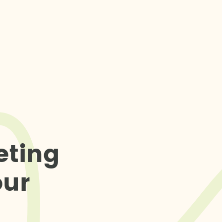
e
t
i
n
g
o
u
r