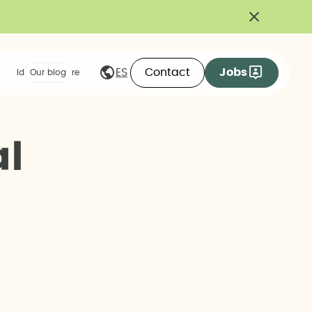
Contact
Jobs
ES
Ideas we share
Our blog
a
l