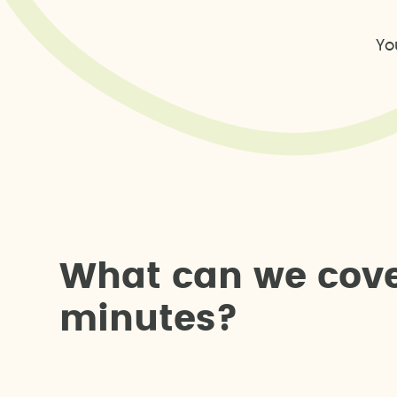
Yo
W
h
a
t
c
a
n
w
e
c
o
v
m
i
n
u
t
e
s
?