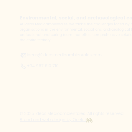
Environmental, social, and archaeological c
At Ideas Medioambientales, we tackle the challenges faced b
organisations in the environmental, social and archaeological fi
professional and caring team that offers comprehensive solutio
the entire territory.
ideas@ideasmedioambientales.com
+34 967 610 710
© 2025 Ideas Medioambientales. All rights reserved.
Brand and web design by Ocelot