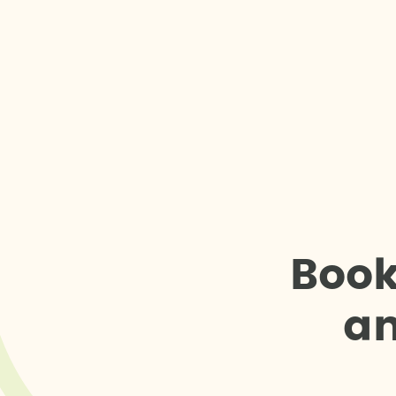
B
o
o
a