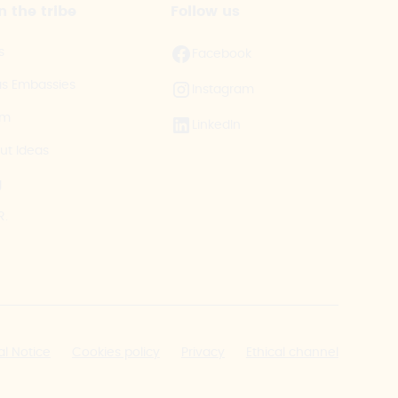
n the tribe
Follow us
s
Facebook
as Embassies
Instagram
am
LinkedIn
ut Ideas
g
R.
al Notice
Cookies policy
Privacy
Ethical channel