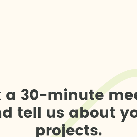
k
a
3
0
-
m
i
n
u
t
e
m
e
n
d
t
e
l
l
u
s
a
b
o
u
t
y
p
r
o
j
e
c
t
s
.