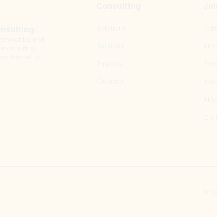
Consulting
Joi
Solutions
Job
onsulting
y companies and
Services
Ide
elds, with a
ns tailored to
Projects
Te
Contact
Abo
Blo
C.S.
Leg