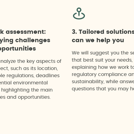
ck assessment:
3. Tailored solution
fying challenges
can we help you
portunities
We will suggest you the s
that best suit your needs,
analyze the key aspects of
explaining how we work t
ect, such as its location,
regulatory compliance a
le regulations, deadlines
sustainability, while answ
ntial environmental
questions that you may h
 highlighting the main
es and opportunities.