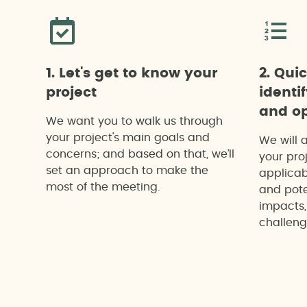
1. Let's get to know your
2. Qui
project
identi
and op
We want you to walk us through
your project's main goals and
We will 
concerns; and based on that, we’ll
your proj
set an approach to make the
applicab
most of the meeting.
and pote
impacts,
challeng