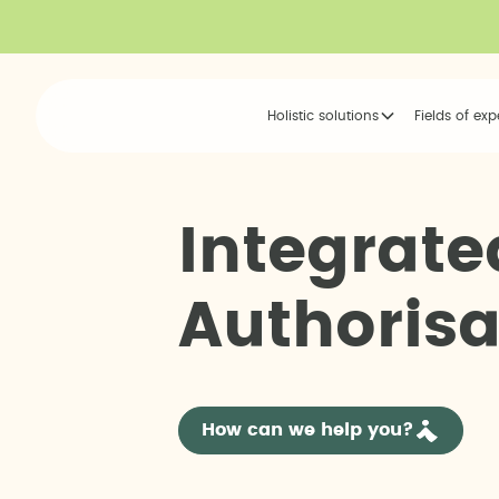
Holistic solutions
Fields of exp
I
n
t
e
g
r
a
t
e
A
u
t
h
o
r
i
s
How can we help you?