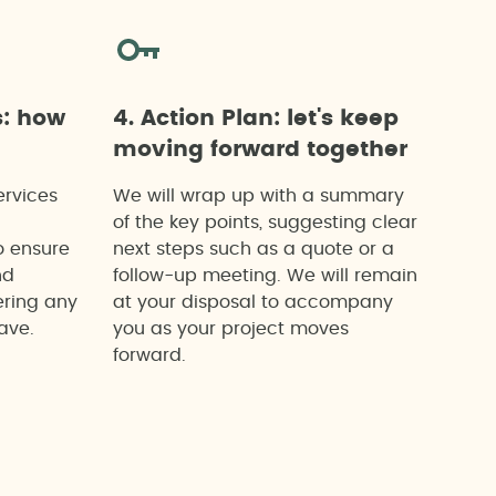
s: how
4. Action Plan: let's keep
moving forward together
ervices
We will wrap up with a summary
of the key points, suggesting clear
o ensure
next steps such as a quote or a
nd
follow-up meeting. We will remain
ering any
at your disposal to accompany
ave.
you as your project moves
forward.