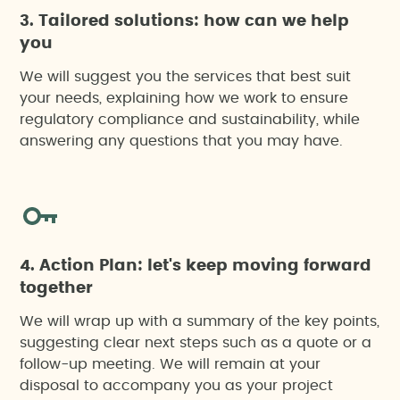
3. Tailored solutions: how can we help
you
We will suggest you the services that best suit
your needs, explaining how we work to ensure
regulatory compliance and sustainability, while
answering any questions that you may have.
4. Action Plan: let's keep moving forward
together
We will wrap up with a summary of the key points,
suggesting clear next steps such as a quote or a
follow-up meeting. We will remain at your
disposal to accompany you as your project