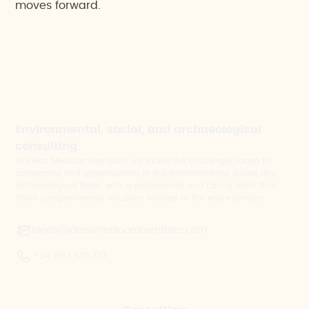
moves forward.
Environmental, social, and archaeological
consulting
At Ideas Medioambientales, we tackle the challenges faced by
companies and organisations in the environmental, social and
archaeological fields, with a professional and caring team that
offers comprehensive solutions tailored to the entire territory.
ideas@ideasmedioambientales.com
+34 967 610 710