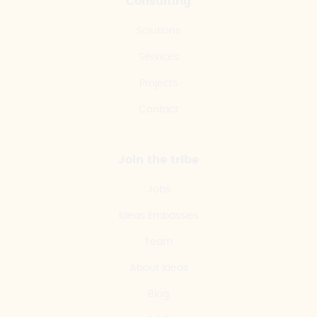
Consulting
Solutions
Services
Projects
Contact
Join the tribe
Jobs
Ideas Embassies
Team
About Ideas
Blog