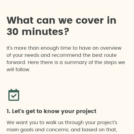
W
h
a
t
c
a
n
w
e
c
o
v
e
r
i
n
3
0
m
i
n
u
t
e
s
?
It's more than enough time to have an overview
of your needs and recommend the best route
forward. Here there is a summary of the steps we
will follow.
1. Let's get to know your project
We want you to walk us through your project's
main goals and concerns; and based on that,