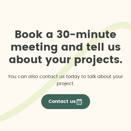
B
o
o
k
a
3
0
-
m
i
n
u
t
e
m
e
e
t
i
n
g
a
n
d
t
e
l
l
u
s
a
b
o
u
t
y
o
u
r
p
r
o
j
e
c
t
s
.
You can also contact us today to talk about your
project.
Contact us