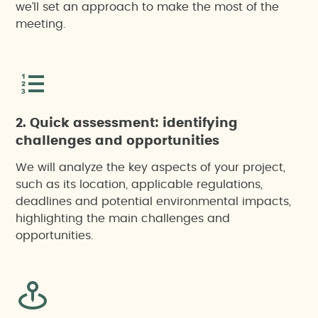
we’ll set an approach to make the most of the
meeting.
2. Quick assessment: identifying
challenges and opportunities
We will analyze the key aspects of your project,
such as its location, applicable regulations,
deadlines and potential environmental impacts,
highlighting the main challenges and
opportunities.