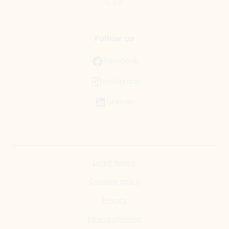
C.S.R.
Follow us
Facebook
Instagram
LinkedIn
Legal Notice
Cookies policy
Privacy
Ethical channel