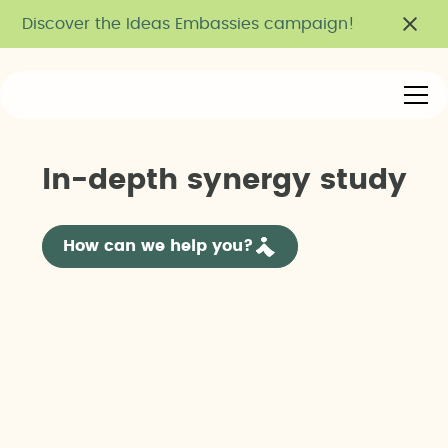
Discover the Ideas Embassies campaign!
I
n
-
d
e
p
t
h
s
y
n
e
r
g
y
s
t
u
d
y
How can we help you?