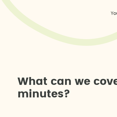
Yo
W
h
a
t
c
a
n
w
e
c
o
v
m
i
n
u
t
e
s
?