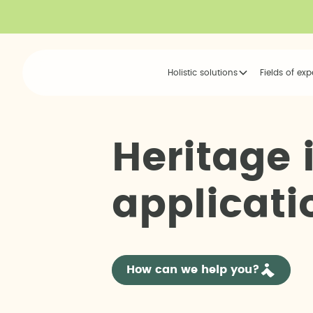
Holistic solutions
Fields of exp
H
e
r
i
t
a
g
e
a
p
p
l
i
c
a
t
i
How can we help you?