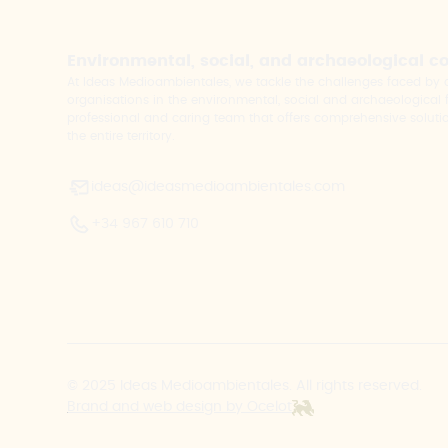
Environmental, social, and archaeological c
At Ideas Medioambientales, we tackle the challenges faced b
organisations in the environmental, social and archaeological fi
professional and caring team that offers comprehensive solutio
the entire territory.
ideas@ideasmedioambientales.com
+34 967 610 710
© 2025 Ideas Medioambientales. All rights reserved.
Brand and web design by Ocelot