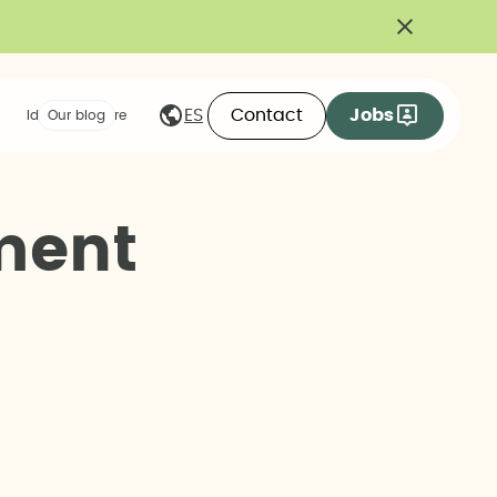
Contact
Jobs
ES
Ideas we share
Our blog
m
e
n
t