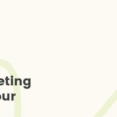
e
t
i
n
g
o
u
r