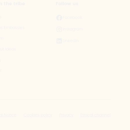
n the tribe
Follow us
s
Facebook
as Embassies
Instagram
am
LinkedIn
ut Ideas
g
R.
al Notice
Cookies policy
Privacy
Ethical channel