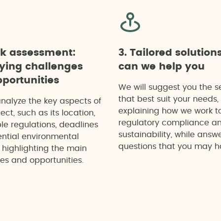
ck assessment:
3. Tailored solution
fying challenges
can we help you
portunities
We will suggest you the s
that best suit your needs,
analyze the key aspects of
explaining how we work t
ect, such as its location,
regulatory compliance a
le regulations, deadlines
sustainability, while answ
ntial environmental
questions that you may h
 highlighting the main
es and opportunities.