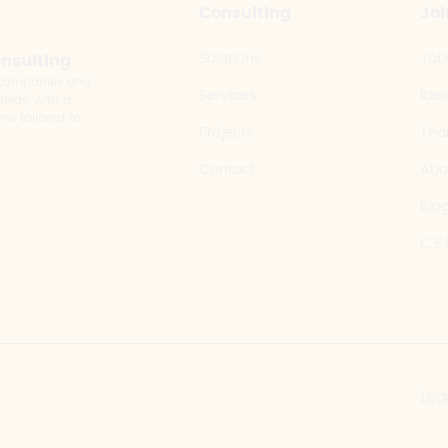
Consulting
Joi
Solutions
Job
onsulting
y companies and
Services
Ide
elds, with a
ns tailored to
Projects
Te
Contact
Abo
Blo
C.S.
Leg