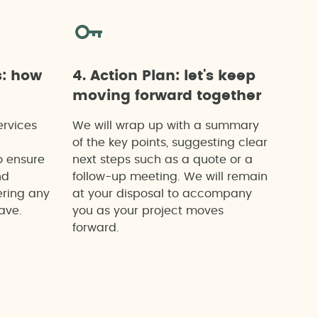
s: how
4. Action Plan: let's keep
moving forward together
ervices
We will wrap up with a summary
of the key points, suggesting clear
o ensure
next steps such as a quote or a
nd
follow-up meeting. We will remain
ering any
at your disposal to accompany
ave.
you as your project moves
forward.