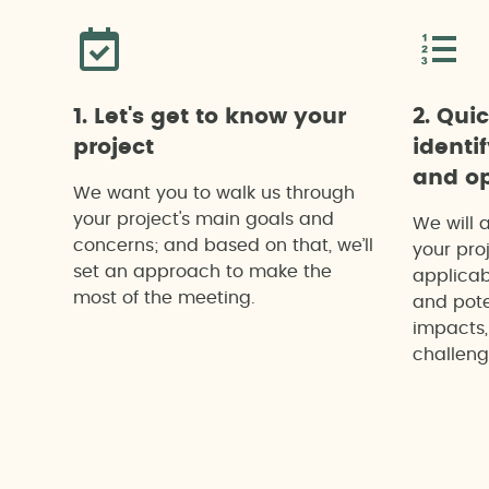
1. Let's get to know your
2. Qui
project
identi
and op
We want you to walk us through
your project's main goals and
We will 
concerns; and based on that, we’ll
your proj
set an approach to make the
applicab
most of the meeting.
and pote
impacts,
challeng