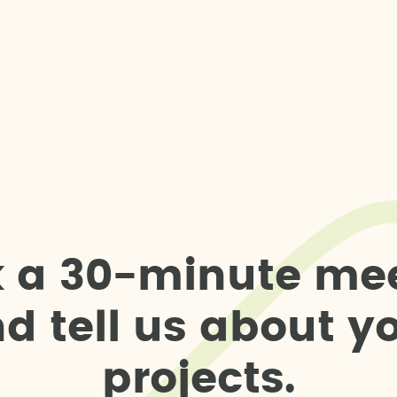
k
a
3
0
-
m
i
n
u
t
e
m
e
n
d
t
e
l
l
u
s
a
b
o
u
t
y
p
r
o
j
e
c
t
s
.