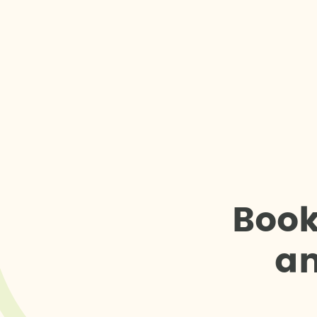
B
o
o
a