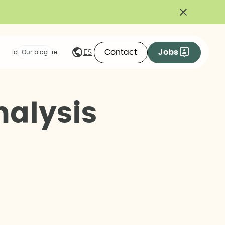
Contact
Jobs
ES
Ideas we share
Our blog
n
a
l
y
s
i
s