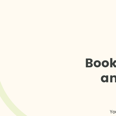
B
o
o
a
Yo