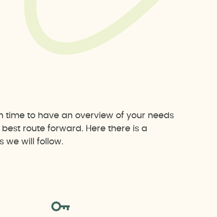
h time to have an overview of your needs
est route forward. Here there is a
we will follow.