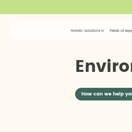
Holistic solutions
Fields of exp
E
n
v
i
r
o
How can we help yo