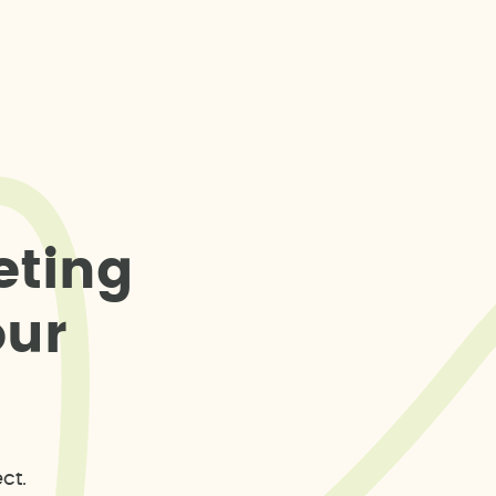
e
t
i
n
g
o
u
r
ct.