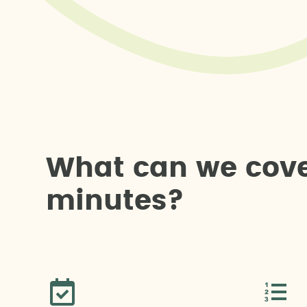
W
h
a
t
c
a
n
w
e
c
o
v
m
i
n
u
t
e
s
?