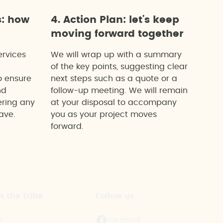
s: how
4. Action Plan: let's keep
moving forward together
ervices
We will wrap up with a summary
of the key points, suggesting clear
o ensure
next steps such as a quote or a
nd
follow-up meeting. We will remain
ering any
at your disposal to accompany
ave.
you as your project moves
forward.
n the tribe
Follow us
s
Facebook