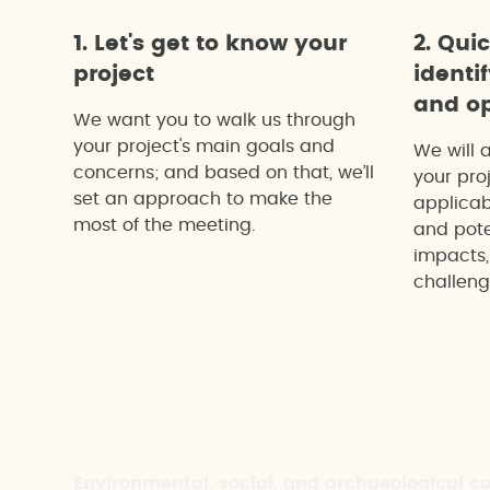
1. Let's get to know your
2. Qui
project
identi
and op
We want you to walk us through
your project's main goals and
We will 
concerns; and based on that, we’ll
your proj
set an approach to make the
applicab
most of the meeting.
and pote
impacts,
challeng
Environmental, social, and archaeological c