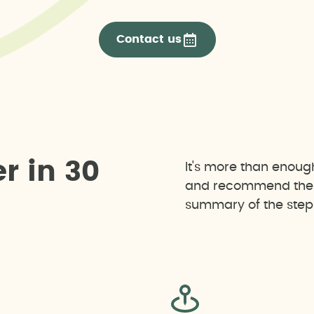
Contact us
e
r
i
n
3
0
It's more than enoug
and recommend the b
summary of the steps 