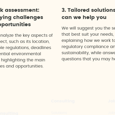
ck assessment:
3. Tailored solution
fying challenges
can we help you
portunities
We will suggest you the s
that best suit your needs,
analyze the key aspects of
explaining how we work t
ect, such as its location,
regulatory compliance a
le regulations, deadlines
sustainability, while answ
ntial environmental
questions that you may h
 highlighting the main
es and opportunities.
Consulting
Joi
Solutions
Job
onsulting