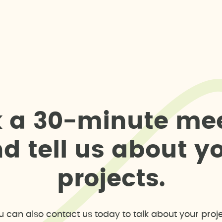
k
a
3
0
-
m
i
n
u
t
e
m
e
n
d
t
e
l
l
u
s
a
b
o
u
t
y
p
r
o
j
e
c
t
s
.
u can also contact us today to talk about your proje