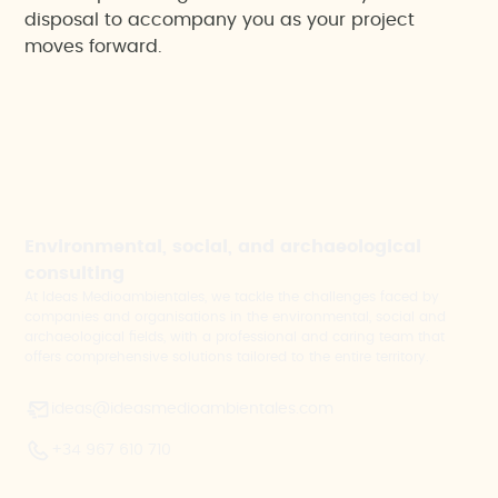
disposal to accompany you as your project
moves forward.
Environmental, social, and archaeological
consulting
At Ideas Medioambientales, we tackle the challenges faced by
companies and organisations in the environmental, social and
archaeological fields, with a professional and caring team that
offers comprehensive solutions tailored to the entire territory.
ideas@ideasmedioambientales.com
+34 967 610 710