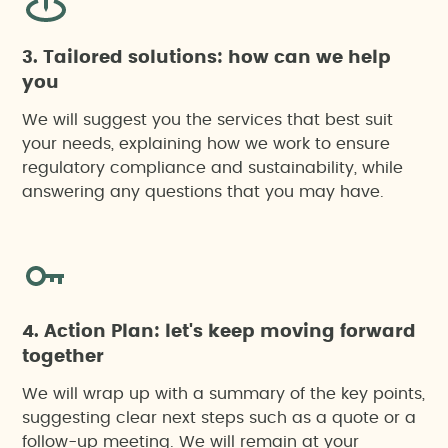
3. Tailored solutions: how can we help
you
We will suggest you the services that best suit
your needs, explaining how we work to ensure
regulatory compliance and sustainability, while
answering any questions that you may have.
4. Action Plan: let's keep moving forward
together
We will wrap up with a summary of the key points,
suggesting clear next steps such as a quote or a
follow-up meeting. We will remain at your