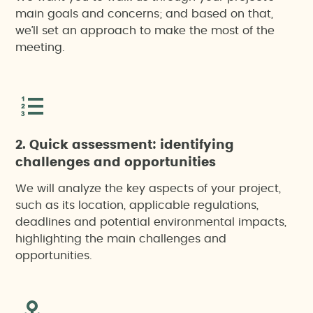
main goals and concerns; and based on that,
we’ll set an approach to make the most of the
meeting.
2. Quick assessment: identifying
challenges and opportunities
We will analyze the key aspects of your project,
such as its location, applicable regulations,
deadlines and potential environmental impacts,
highlighting the main challenges and
opportunities.