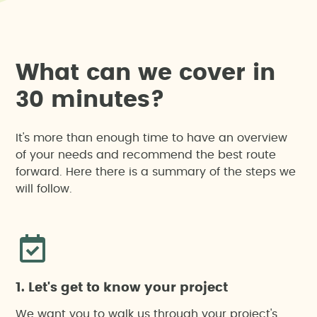
W
h
a
t
c
a
n
w
e
c
o
v
e
r
i
n
3
0
m
i
n
u
t
e
s
?
It's more than enough time to have an overview
of your needs and recommend the best route
forward. Here there is a summary of the steps we
will follow.
1. Let's get to know your project
We want you to walk us through your project's