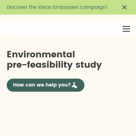
Discover the Ideas Embassies campaign!
E
n
v
i
r
o
n
m
e
n
t
a
l
p
r
e
-
f
e
a
s
i
b
i
l
i
t
y
s
t
u
d
y
How can we help you?