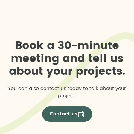
B
o
o
k
a
3
0
-
m
i
n
u
t
e
m
e
e
t
i
n
g
a
n
d
t
e
l
l
u
s
a
b
o
u
t
y
o
u
r
p
r
o
j
e
c
t
s
.
You can also contact us today to talk about your
project.
Contact us