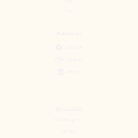
Blog
C.S.R.
Follow us
Facebook
Instagram
LinkedIn
Legal Notice
Cookies policy
Privacy