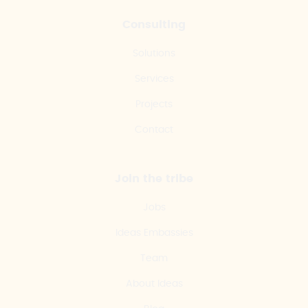
Consulting
Solutions
Services
Projects
Contact
Join the tribe
Jobs
Ideas Embassies
Team
About Ideas