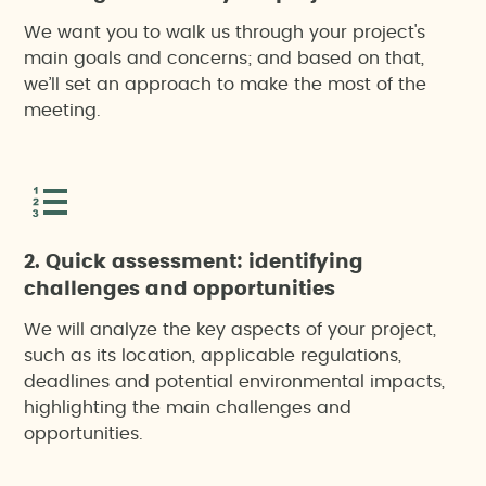
We want you to walk us through your project's
main goals and concerns; and based on that,
we’ll set an approach to make the most of the
meeting.
2. Quick assessment: identifying
challenges and opportunities
We will analyze the key aspects of your project,
such as its location, applicable regulations,
deadlines and potential environmental impacts,
highlighting the main challenges and
opportunities.