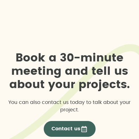
B
o
o
k
a
3
0
-
m
i
n
u
t
e
m
e
e
t
i
n
g
a
n
d
t
e
l
l
u
s
a
b
o
u
t
y
o
u
r
p
r
o
j
e
c
t
s
.
You can also contact us today to talk about your
project.
Contact us