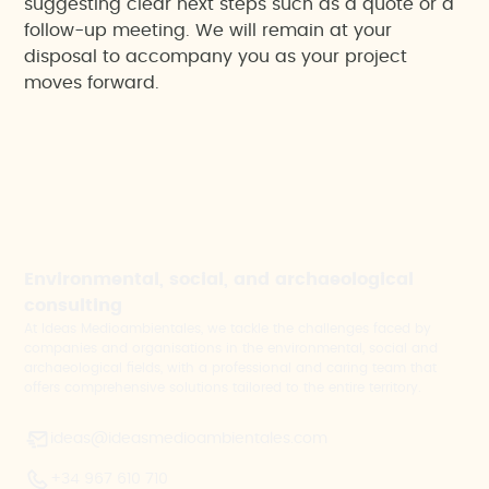
suggesting clear next steps such as a quote or a
follow-up meeting. We will remain at your
disposal to accompany you as your project
moves forward.
Environmental, social, and archaeological
consulting
At Ideas Medioambientales, we tackle the challenges faced by
companies and organisations in the environmental, social and
archaeological fields, with a professional and caring team that
offers comprehensive solutions tailored to the entire territory.
ideas@ideasmedioambientales.com
+34 967 610 710