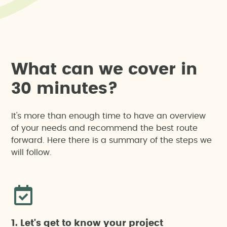
W
h
a
t
c
a
n
w
e
c
o
v
e
r
i
n
3
0
m
i
n
u
t
e
s
?
It's more than enough time to have an overview
of your needs and recommend the best route
forward. Here there is a summary of the steps we
will follow.
1. Let's get to know your project