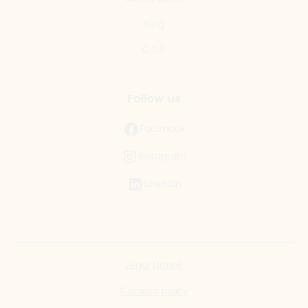
Blog
C.S.R.
Follow us
Facebook
Instagram
LinkedIn
Legal Notice
Cookies policy