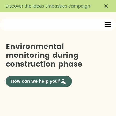
Discover the Ideas Embassies campaign!
E
n
v
i
r
o
n
m
e
n
t
a
l
m
o
n
i
t
o
r
i
n
g
d
u
r
i
n
g
c
o
n
s
t
r
u
c
t
i
o
n
p
h
a
s
e
How can we help you?