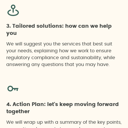
3. Tailored solutions: how can we help
you
We will suggest you the services that best suit
your needs, explaining how we work to ensure
regulatory compliance and sustainability, while
answering any questions that you may have.
4. Action Plan: let's keep moving forward
together
We will wrap up with a summary of the key points,