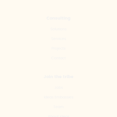
Consulting
Solutions
Services
Projects
Contact
Join the tribe
Jobs
Ideas Embassies
Team
About Ideas