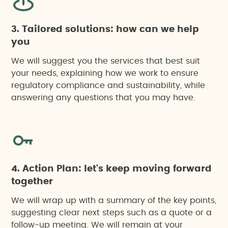
3. Tailored solutions: how can we help
you
We will suggest you the services that best suit
your needs, explaining how we work to ensure
regulatory compliance and sustainability, while
answering any questions that you may have.
4. Action Plan: let's keep moving forward
together
We will wrap up with a summary of the key points,
suggesting clear next steps such as a quote or a
follow-up meeting. We will remain at your