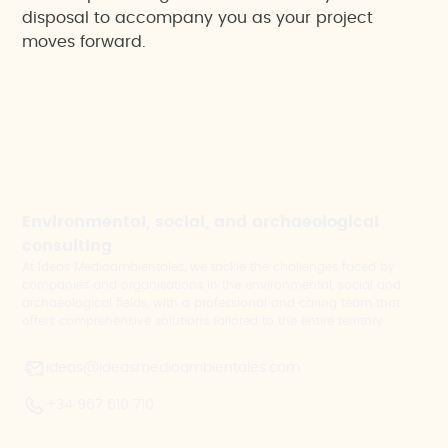
disposal to accompany you as your project
moves forward.
Environmental, social, and archaeological
consulting
At Ideas Medioambientales, we tackle the challenges faced by
companies and organisations in the environmental, social and
archaeological fields, with a professional and caring team that
offers comprehensive solutions tailored to the entire territory.
ideas@ideasmedioambientales.com
+34 967 610 710