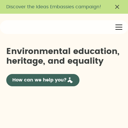
Discover the Ideas Embassies campaign!
E
n
v
i
r
o
n
m
e
n
t
a
l
e
d
u
c
a
t
i
o
n
,
h
e
r
i
t
a
g
e
,
a
n
d
e
q
u
a
l
i
t
y
How can we help you?