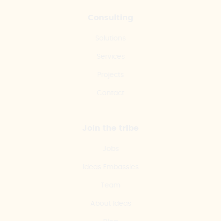
Consulting
Solutions
Services
Projects
Contact
Join the tribe
Jobs
Ideas Embassies
Team
About Ideas