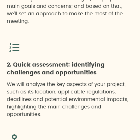
main goals and concerns; and based on that,
we’ll set an approach to make the most of the
meeting.
2. Quick assessment: identifying
challenges and opportunities
We will analyze the key aspects of your project,
such as its location, applicable regulations,
deadlines and potential environmental impacts,
highlighting the main challenges and
opportunities.