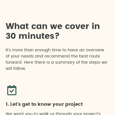
W
h
a
t
c
a
n
w
e
c
o
v
e
r
i
n
3
0
m
i
n
u
t
e
s
?
It's more than enough time to have an overview
of your needs and recommend the best route
forward. Here there is a summary of the steps we
will follow.
1. Let's get to know your project
We want you to walk us through your project's