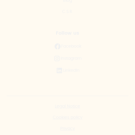
Blog
C.S.R.
Follow us
Facebook
Instagram
LinkedIn
Legal Notice
Cookies policy
Privacy