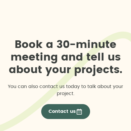
B
o
o
k
a
3
0
-
m
i
n
u
t
e
m
e
e
t
i
n
g
a
n
d
t
e
l
l
u
s
a
b
o
u
t
y
o
u
r
p
r
o
j
e
c
t
s
.
You can also contact us today to talk about your
project.
Contact us