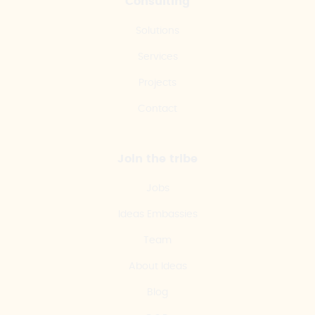
Consulting
Solutions
Services
Projects
Contact
Join the tribe
Jobs
Ideas Embassies
Team
About Ideas
Blog