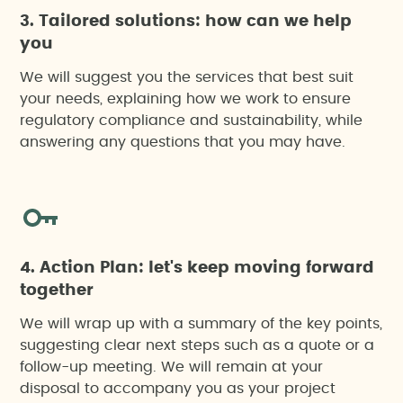
3. Tailored solutions: how can we help
you
We will suggest you the services that best suit
your needs, explaining how we work to ensure
regulatory compliance and sustainability, while
answering any questions that you may have.
4. Action Plan: let's keep moving forward
together
We will wrap up with a summary of the key points,
suggesting clear next steps such as a quote or a
follow-up meeting. We will remain at your
disposal to accompany you as your project