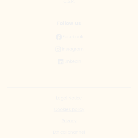
C.S.R.
Follow us
Facebook
Instagram
LinkedIn
Legal Notice
Cookies policy
Privacy
Ethical channel