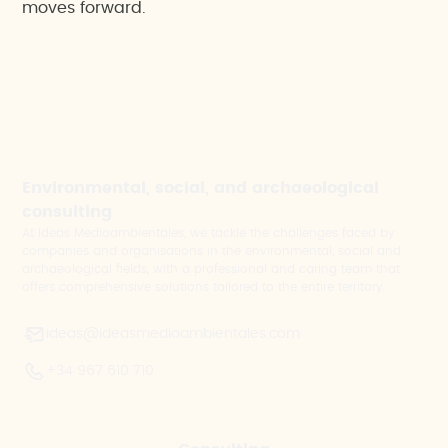
moves forward.
Environmental, social, and archaeological
consulting
At Ideas Medioambientales, we tackle the challenges faced by
companies and organisations in the environmental, social and
archaeological fields, with a professional and caring team that
offers comprehensive solutions tailored to the entire territory.
ideas@ideasmedioambientales.com
+34 967 610 710