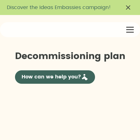
Discover the Ideas Embassies campaign!
D
e
c
o
m
m
i
s
s
i
o
n
i
n
g
p
l
a
n
How can we help you?