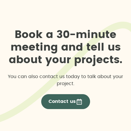
B
o
o
k
a
3
0
-
m
i
n
u
t
e
m
e
e
t
i
n
g
a
n
d
t
e
l
l
u
s
a
b
o
u
t
y
o
u
r
p
r
o
j
e
c
t
s
.
You can also contact us today to talk about your
project.
Contact us