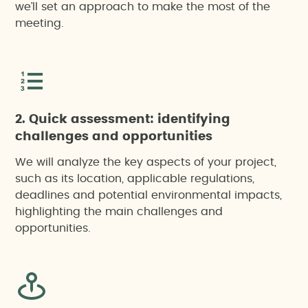
we’ll set an approach to make the most of the
meeting.
2. Quick assessment: identifying
challenges and opportunities
We will analyze the key aspects of your project,
such as its location, applicable regulations,
deadlines and potential environmental impacts,
highlighting the main challenges and
opportunities.