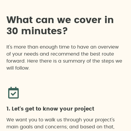
W
h
a
t
c
a
n
w
e
c
o
v
e
r
i
n
3
0
m
i
n
u
t
e
s
?
It's more than enough time to have an overview
of your needs and recommend the best route
forward. Here there is a summary of the steps we
will follow.
1. Let's get to know your project
We want you to walk us through your project's
main goals and concerns; and based on that,