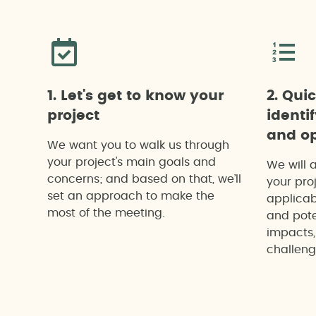
1. Let's get to know your
2. Qui
project
identi
and op
We want you to walk us through
your project's main goals and
We will 
concerns; and based on that, we’ll
your proj
set an approach to make the
applicab
most of the meeting.
and pote
impacts,
challeng