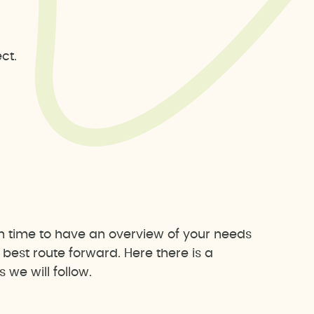
ct.
h time to have an overview of your needs
est route forward. Here there is a
we will follow.