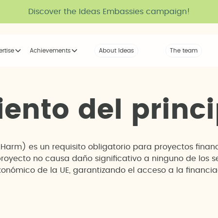
Discover the Ideas Embassies campaign!
ertise
Achievements
About Ideas
Our Voice
The team
The tribe
i
e
n
t
o
d
e
l
p
r
i
n
c
i
t Harm) es un requisito obligatorio para proyectos fin
proyecto no causa daño significativo a ninguno de los 
onómico de la UE, garantizando el acceso a la financi