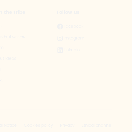
n the tribe
Follow us
s
Facebook
as Embassies
Instagram
am
LinkedIn
ut Ideas
g
R.
al Notice
Cookies policy
Privacy
Ethical channel