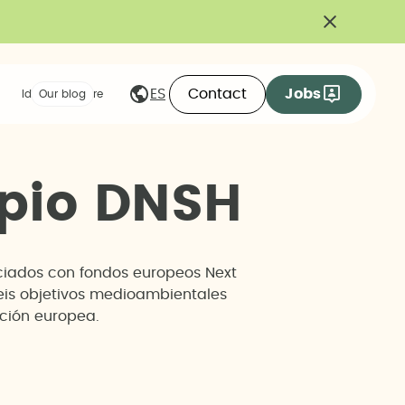
Contact
Jobs
ES
Ideas we share
Our blog
p
i
o
D
N
S
H
anciados con fondos europeos Next
seis objetivos medioambientales
ación europea.