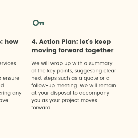
s: how
4. Action Plan: let's keep
moving forward together
ervices
We will wrap up with a summary
of the key points, suggesting clear
o ensure
next steps such as a quote or a
nd
follow-up meeting. We will remain
ering any
at your disposal to accompany
ave.
you as your project moves
forward.