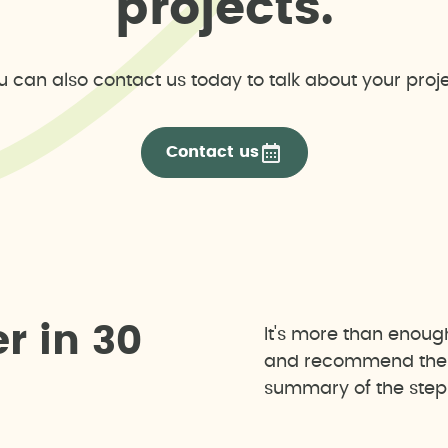
p
r
o
j
e
c
t
s
.
u can also contact us today to talk about your proje
Contact us
e
r
i
n
3
0
It's more than enoug
and recommend the b
summary of the steps 