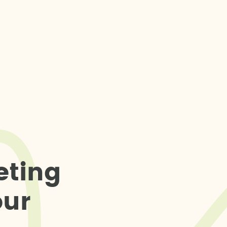
e
t
i
n
g
o
u
r