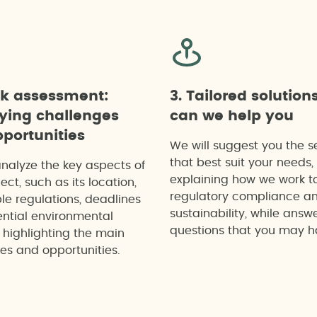
ck assessment:
3. Tailored solution
fying challenges
can we help you
portunities
We will suggest you the s
that best suit your needs,
analyze the key aspects of
explaining how we work t
ect, such as its location,
regulatory compliance a
le regulations, deadlines
sustainability, while answ
ntial environmental
questions that you may h
 highlighting the main
es and opportunities.