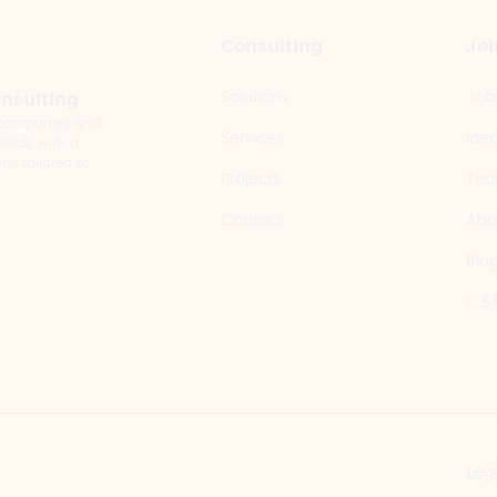
Consulting
Joi
Solutions
Job
onsulting
y companies and
Services
Ide
elds, with a
ns tailored to
Projects
Te
Contact
Abo
Blo
C.S.
Leg