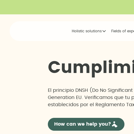
Holistic solutions
Fields of exp
C
u
m
p
l
i
m
El principio DNSH (Do No Significan
Generation EU. Verificamos que tu 
establecidos por el Reglamento Tax
How can we help you?