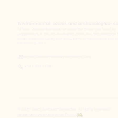
Environmental, social, and archaeological c
At Ideas Medioambientales, we tackle the challenges faced b
organisations in the environmental, social and archaeological fi
professional and caring team that offers comprehensive solutio
the entire territory.
ideas@ideasmedioambientales.com
+34 967 610 710
© 2025 Ideas Medioambientales. All rights reserved.
Brand and web design by Ocelot