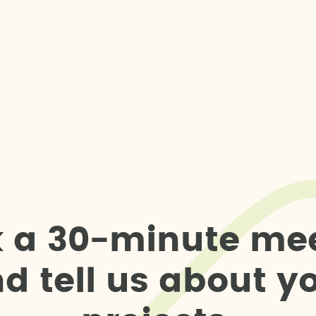
k
a
3
0
-
m
i
n
u
t
e
m
e
n
d
t
e
l
l
u
s
a
b
o
u
t
y