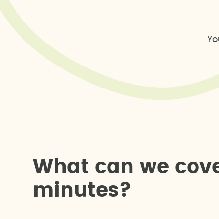
Yo
W
h
a
t
c
a
n
w
e
c
o
v
m
i
n
u
t
e
s
?