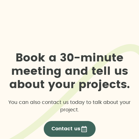
B
o
o
k
a
3
0
-
m
i
n
u
t
e
m
e
e
t
i
n
g
a
n
d
t
e
l
l
u
s
a
b
o
u
t
y
o
u
r
p
r
o
j
e
c
t
s
.
You can also contact us today to talk about your
project.
Contact us