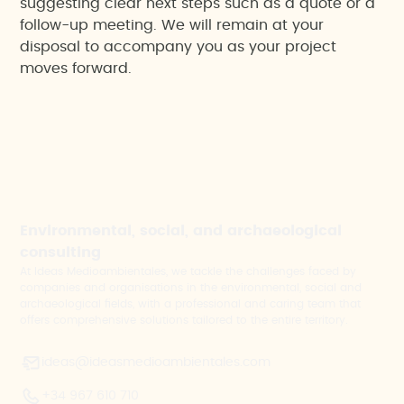
suggesting clear next steps such as a quote or a
follow-up meeting. We will remain at your
disposal to accompany you as your project
moves forward.
Environmental, social, and archaeological
consulting
At Ideas Medioambientales, we tackle the challenges faced by
companies and organisations in the environmental, social and
archaeological fields, with a professional and caring team that
offers comprehensive solutions tailored to the entire territory.
ideas@ideasmedioambientales.com
+34 967 610 710