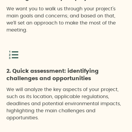
We want you to walk us through your project's
main goals and concerns; and based on that,
we’ll set an approach to make the most of the
meeting.
2. Quick assessment: identifying
challenges and opportunities
We will analyze the key aspects of your project,
such as its location, applicable regulations,
deadlines and potential environmental impacts,
highlighting the main challenges and
opportunities.