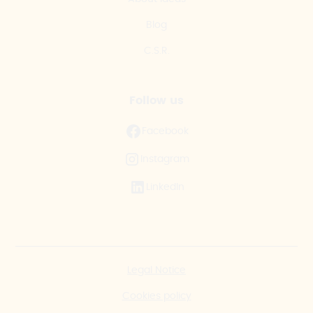
Blog
C.S.R.
Follow us
Facebook
Instagram
LinkedIn
Legal Notice
Cookies policy