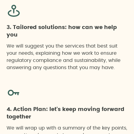
3. Tailored solutions: how can we help
you
We will suggest you the services that best suit
your needs, explaining how we work to ensure
regulatory compliance and sustainability, while
answering any questions that you may have.
4. Action Plan: let's keep moving forward
together
We will wrap up with a summary of the key points,