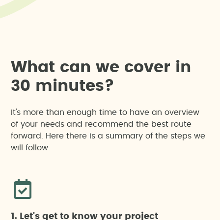
W
h
a
t
c
a
n
w
e
c
o
v
e
r
i
n
3
0
m
i
n
u
t
e
s
?
It's more than enough time to have an overview
of your needs and recommend the best route
forward. Here there is a summary of the steps we
will follow.
1. Let's get to know your project