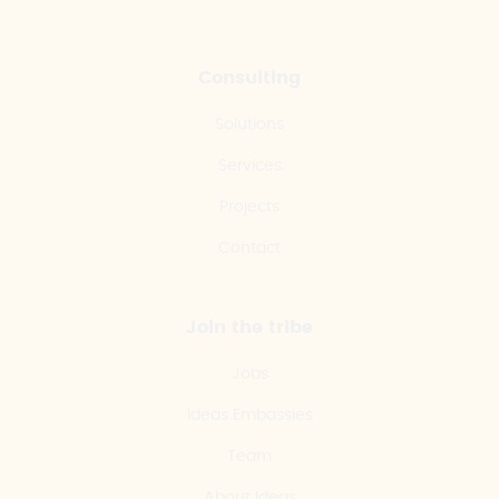
Consulting
Solutions
Services
Projects
Contact
Join the tribe
Jobs
Ideas Embassies
Team
About Ideas