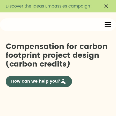
Discover the Ideas Embassies campaign!
C
o
m
p
e
n
s
a
t
i
o
n
f
o
r
c
a
r
b
o
n
f
o
o
t
p
r
i
n
t
p
r
o
j
e
c
t
d
e
s
i
g
n
(
c
a
r
b
o
n
c
r
e
d
i
t
s
)
How can we help you?