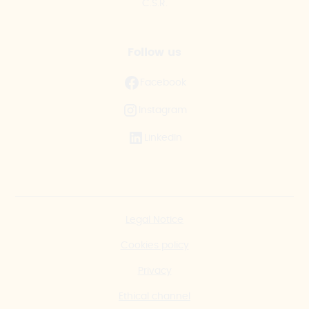
C.S.R.
Follow us
Facebook
Instagram
LinkedIn
Legal Notice
Cookies policy
Privacy
Ethical channel