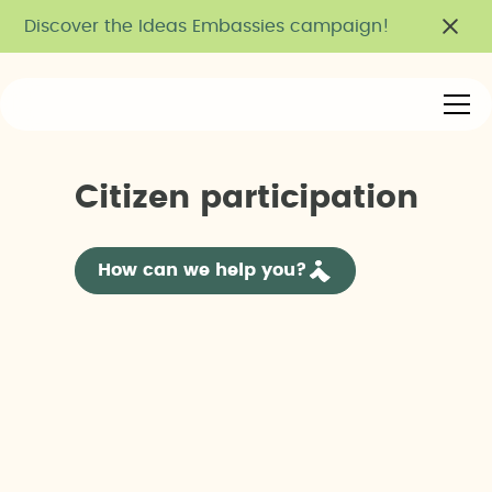
Discover the Ideas Embassies campaign!
C
i
t
i
z
e
n
p
a
r
t
i
c
i
p
a
t
i
o
n
How can we help you?