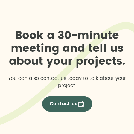
B
o
o
k
a
3
0
-
m
i
n
u
t
e
m
e
e
t
i
n
g
a
n
d
t
e
l
l
u
s
a
b
o
u
t
y
o
u
r
p
r
o
j
e
c
t
s
.
You can also contact us today to talk about your
project.
Contact us