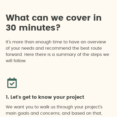
W
h
a
t
c
a
n
w
e
c
o
v
e
r
i
n
3
0
m
i
n
u
t
e
s
?
It's more than enough time to have an overview
of your needs and recommend the best route
forward. Here there is a summary of the steps we
will follow.
1. Let's get to know your project
We want you to walk us through your project's
main goals and concerns; and based on that,