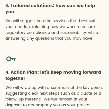
3. Tailored solutions: how can we help
you
We will suggest you the services that best suit
your needs, explaining how we work to ensure
regulatory compliance and sustainability, while
answering any questions that you may have.
4. Action Plan: let's keep moving forward
together
We will wrap up with a summary of the key points,
suggesting clear next steps such as a quote or a
follow-up meeting. We will remain at your
disposal to accompany you as your project