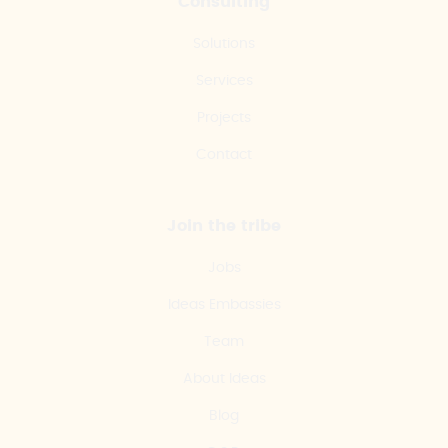
Consulting
Solutions
Services
Projects
Contact
Join the tribe
Jobs
Ideas Embassies
Team
About Ideas
Blog