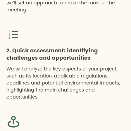
we’ll set an approach to make the most of the
meeting.
2. Quick assessment: identifying
challenges and opportunities
We will analyze the key aspects of your project,
such as its location, applicable regulations,
deadlines and potential environmental impacts,
highlighting the main challenges and
opportunities.