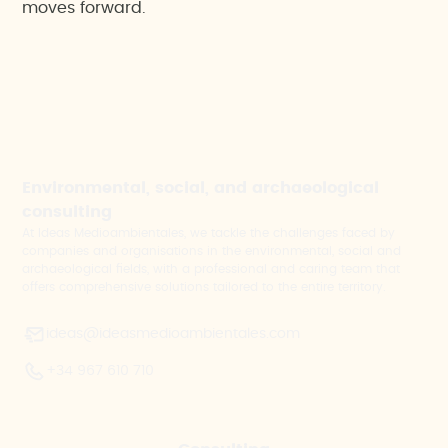
moves forward.
Environmental, social, and archaeological
consulting
At Ideas Medioambientales, we tackle the challenges faced by
companies and organisations in the environmental, social and
archaeological fields, with a professional and caring team that
offers comprehensive solutions tailored to the entire territory.
ideas@ideasmedioambientales.com
+34 967 610 710