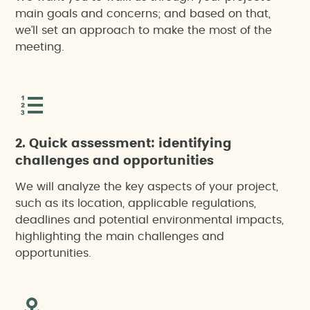
main goals and concerns; and based on that,
we’ll set an approach to make the most of the
meeting.
2. Quick assessment: identifying
challenges and opportunities
We will analyze the key aspects of your project,
such as its location, applicable regulations,
deadlines and potential environmental impacts,
highlighting the main challenges and
opportunities.