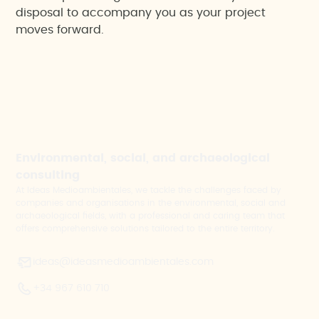
disposal to accompany you as your project
moves forward.
Environmental, social, and archaeological
consulting
At Ideas Medioambientales, we tackle the challenges faced by
companies and organisations in the environmental, social and
archaeological fields, with a professional and caring team that
offers comprehensive solutions tailored to the entire territory.
ideas@ideasmedioambientales.com
+34 967 610 710