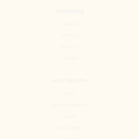
Consulting
Solutions
Services
Projects
Contact
Join the tribe
Jobs
Ideas Embassies
Team
About Ideas