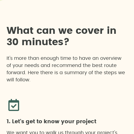
W
h
a
t
c
a
n
w
e
c
o
v
e
r
i
n
3
0
m
i
n
u
t
e
s
?
It's more than enough time to have an overview
of your needs and recommend the best route
forward. Here there is a summary of the steps we
will follow.
1. Let's get to know your project
We want you to walk us through your project's