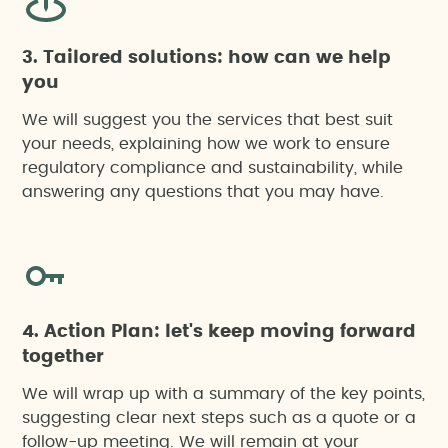
3. Tailored solutions: how can we help
you
We will suggest you the services that best suit
your needs, explaining how we work to ensure
regulatory compliance and sustainability, while
answering any questions that you may have.
4. Action Plan: let's keep moving forward
together
We will wrap up with a summary of the key points,
suggesting clear next steps such as a quote or a
follow-up meeting. We will remain at your