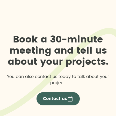
B
o
o
k
a
3
0
-
m
i
n
u
t
e
m
e
e
t
i
n
g
a
n
d
t
e
l
l
u
s
a
b
o
u
t
y
o
u
r
p
r
o
j
e
c
t
s
.
You can also contact us today to talk about your
project.
Contact us