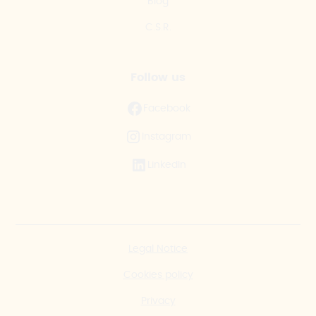
Blog
C.S.R.
Follow us
Facebook
Instagram
LinkedIn
Legal Notice
Cookies policy
Privacy