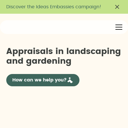
Discover the Ideas Embassies campaign!
A
p
p
r
a
i
s
a
l
s
i
n
l
a
n
d
s
c
a
p
i
n
g
a
n
d
g
a
r
d
e
n
i
n
g
How can we help you?