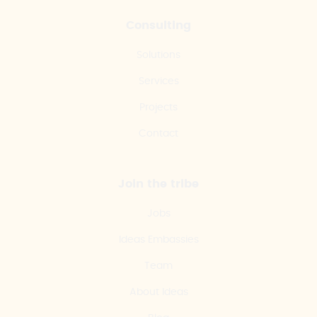
Consulting
Solutions
Services
Projects
Contact
Join the tribe
Jobs
Ideas Embassies
Team
About Ideas