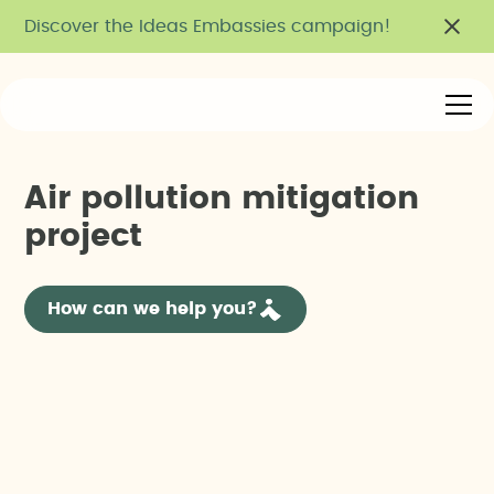
Discover the Ideas Embassies campaign!
A
i
r
p
o
l
l
u
t
i
o
n
m
i
t
i
g
a
t
i
o
n
p
r
o
j
e
c
t
How can we help you?