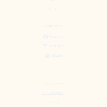
Blog
C.S.R.
Follow us
Facebook
Instagram
LinkedIn
Legal Notice
Cookies policy
Privacy