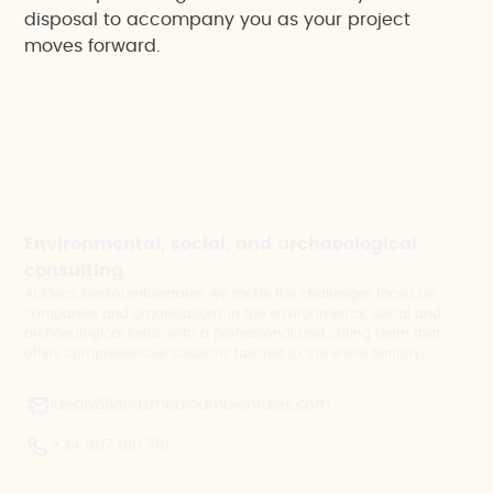
disposal to accompany you as your project
moves forward.
Environmental, social, and archaeological
consulting
At Ideas Medioambientales, we tackle the challenges faced by
companies and organisations in the environmental, social and
archaeological fields, with a professional and caring team that
offers comprehensive solutions tailored to the entire territory.
ideas@ideasmedioambientales.com
+34 967 610 710