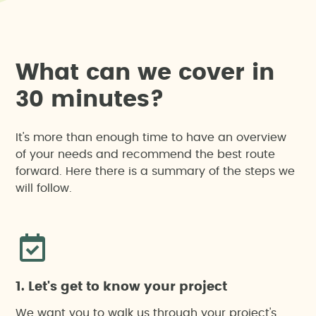
W
h
a
t
c
a
n
w
e
c
o
v
e
r
i
n
3
0
m
i
n
u
t
e
s
?
It's more than enough time to have an overview
of your needs and recommend the best route
forward. Here there is a summary of the steps we
will follow.
1. Let's get to know your project
We want you to walk us through your project's