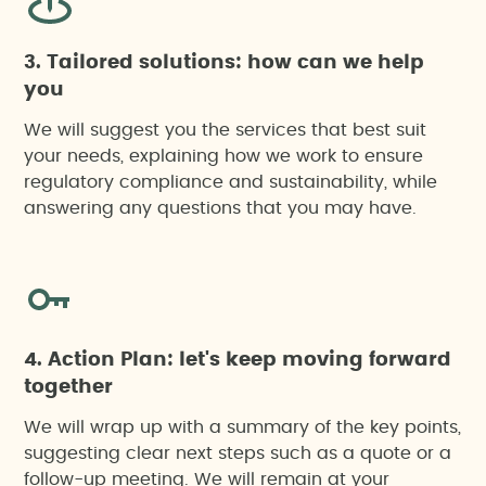
3. Tailored solutions: how can we help
you
We will suggest you the services that best suit
your needs, explaining how we work to ensure
regulatory compliance and sustainability, while
answering any questions that you may have.
4. Action Plan: let's keep moving forward
together
We will wrap up with a summary of the key points,
suggesting clear next steps such as a quote or a
follow-up meeting. We will remain at your