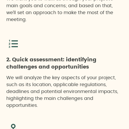
main goals and concerns; and based on that,
we’ll set an approach to make the most of the
meeting.
2. Quick assessment: identifying
challenges and opportunities
We will analyze the key aspects of your project,
such as its location, applicable regulations,
deadlines and potential environmental impacts,
highlighting the main challenges and
opportunities.