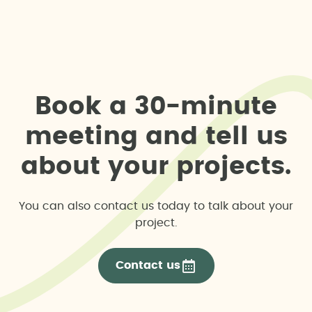
B
o
o
k
a
3
0
-
m
i
n
u
t
e
m
e
e
t
i
n
g
a
n
d
t
e
l
l
u
s
a
b
o
u
t
y
o
u
r
p
r
o
j
e
c
t
s
.
You can also contact us today to talk about your
project.
Contact us