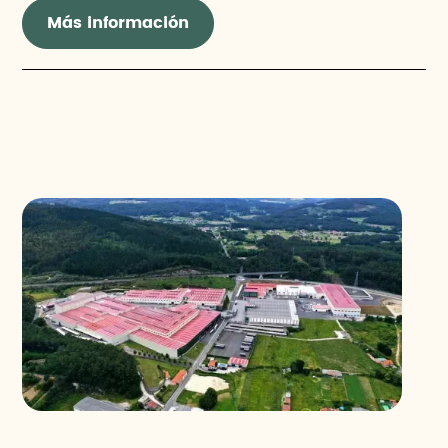
Más información