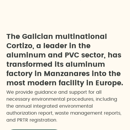
T
h
e
G
a
l
i
c
i
a
n
m
u
l
t
i
n
a
t
i
o
n
a
l
C
o
r
t
i
z
o
,
a
l
e
a
d
e
r
i
n
t
h
e
a
l
u
m
i
n
u
m
a
n
d
P
V
C
s
e
c
t
o
r
,
h
a
s
t
r
a
n
s
f
o
r
m
e
d
i
t
s
a
l
u
m
i
n
u
m
f
a
c
t
o
r
y
i
n
M
a
n
z
a
n
a
r
e
s
i
n
t
o
t
h
e
m
o
s
t
m
o
d
e
r
n
f
a
c
i
l
i
t
y
i
n
E
u
r
o
p
e
.
We provide guidance and support for all
necessary environmental procedures, including
the annual integrated environmental
authorization report, waste management reports,
and PRTR registration.