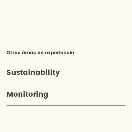
Otras áreas de experiencia
Sustainability
Monitoring