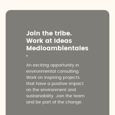
J
o
i
n
t
h
e
t
r
i
b
e
.
W
o
r
k
a
t
I
d
e
a
s
M
e
d
i
o
a
m
b
i
e
n
t
a
l
e
s
.
An exciting opportunity in
environmental consulting.
Work on inspiring projects
that have a positive impact
on the environment and
sustainability. Join the team
and be part of the change.