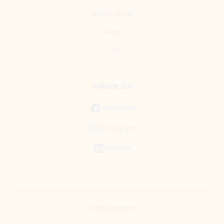
About Ideas
Blog
C.S.R.
Follow us
Facebook
Instagram
LinkedIn
Legal Notice