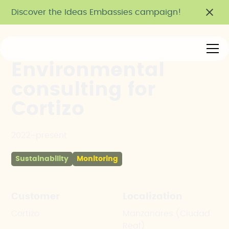
Discover the Ideas Embassies campaign!
Environmental
consulting for
Cortizo
2022–present
Sustainability
Monitoring
Customer
Localization
Cortizo
Manzanares (Ciudad
Real)