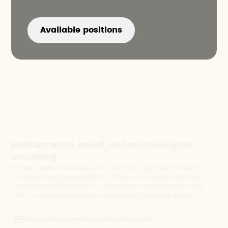
Available positions
Environmental, social, and archaeological
consulting
At Ideas Medioambientales, we tackle the challenges faced by
companies and organisations in the environmental, social and
archaeological fields, with a professional and caring team that
offers comprehensive solutions tailored to the entire territory.
ideas@ideasmedioambientales.com