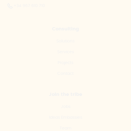
+34 967 610 710
Consulting
Solutions
Services
Projects
Contact
Join the tribe
Jobs
Ideas Embassies
Team