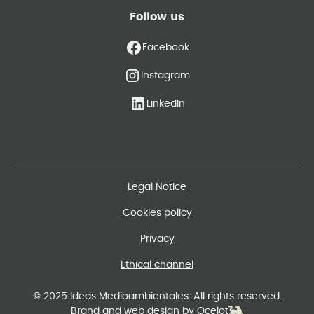
Follow us
Facebook
Instagram
LinkedIn
Legal Notice
Cookies policy
Privacy
Ethical channel
© 2025 Ideas Medioambientales. All rights reserved.
Brand and web design by Ocelot