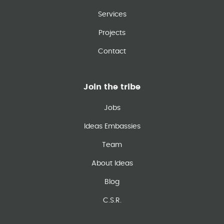
Services
Projects
Contact
Join the tribe
Jobs
Ideas Embassies
Team
About Ideas
Blog
C.S.R.