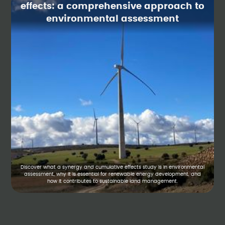
effects: a comprehensive approach to
environmental assessment
Discover what a synergy and cumulative effects study is in environmental
assessment, why it is essential for renewable energy development, and
how it contributes to sustainable land management.