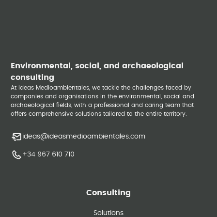
Environmental, social, and archaeological
consulting
At Ideas Medioambientales, we tackle the challenges faced by
companies and organisations in the environmental, social and
archaeological fields, with a professional and caring team that
offers comprehensive solutions tailored to the entire territory.
ideas@ideasmedioambientales.com
+34 967 610 710
Consulting
Solutions