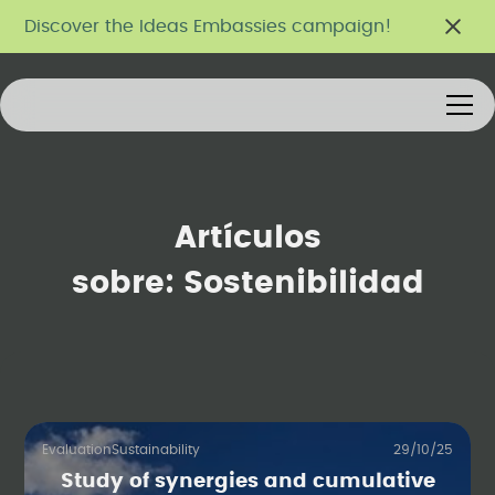
Discover the Ideas Embassies campaign!
Artículos
sobre:
Sostenibilidad
Evaluation
Sustainability
29/10/25
Study of synergies and cumulative