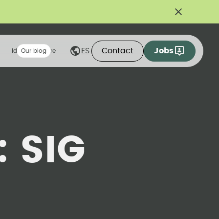
Contact
Jobs
ES
Ideas we share
Our blog
:
SIG