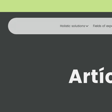
Holistic solutions
Fields of exp
Artí