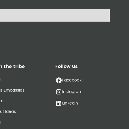
n the tribe
Follow us
s
Facebook
as Embassies
Instagram
am
LinkedIn
ut Ideas
g