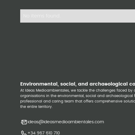
No items found.
Environmental, social, and archaeological c
At Ideas Medioambientales, we tackle the challenges faced b
organisations in the environmental, social and archaeological fi
professional and caring team that offers comprehensive solutio
the entire territory.
ideas@ideasmedioambientales.com
+34 967 610 710