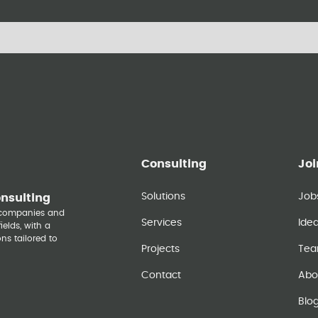
Consulting
Joi
Solutions
Job
onsulting
y companies and
Services
Ide
elds, with a
ns tailored to
Projects
Te
Contact
Abo
Blo