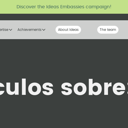
Discover the Ideas Embassies campaign!
ertise
Achievements
About Ideas
Our Voice
The team
The tribe
culos sobre