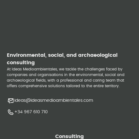
Environmental, social, and archaeological
consulting
At Ideas Medioambientales, we tackle the challenges faced by
companies and organisations in the environmental, social and
archaeological fields, with a professional and caring team that
offers comprehensive solutions tailored to the entire territory.
ideas@ideasmedioambientales.com
+34 967 610 710
Consulting