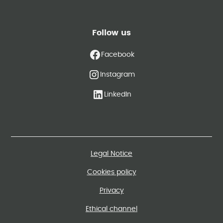
Follow us
Facebook
Instagram
LinkedIn
Legal Notice
Cookies policy
Privacy
Ethical channel