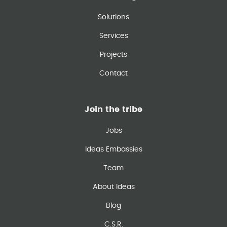
Solutions
Services
Projects
Contact
Join the tribe
Jobs
Ideas Embassies
Team
About Ideas
Blog
C.S.R.