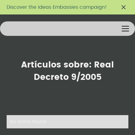
Discover the Ideas Embassies campaign!
Artículos sobre:
Real
Decreto 9/2005
No items found.