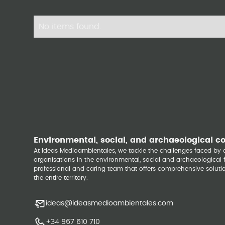
No items found.
Environmental, social, and archaeological c
At Ideas Medioambientales, we tackle the challenges faced b
organisations in the environmental, social and archaeological fi
professional and caring team that offers comprehensive solutio
the entire territory.
ideas@ideasmedioambientales.com
+34 967 610 710