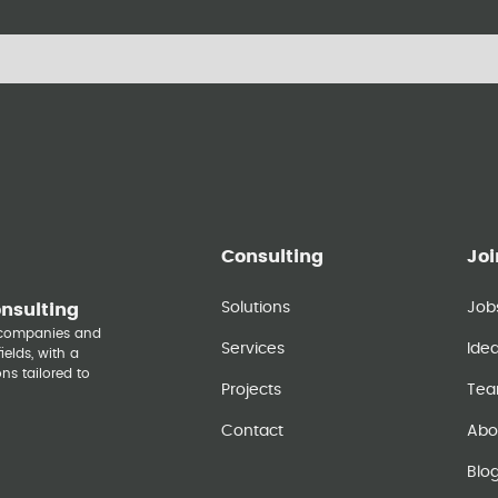
Consulting
Joi
Solutions
Job
onsulting
y companies and
Services
Ide
elds, with a
ns tailored to
Projects
Te
Contact
Abo
Blo