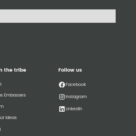
n the tribe
Follow us
s
Facebook
as Embassies
Instagram
am
LinkedIn
ut Ideas
g