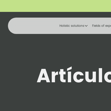
Holistic solutions
Fields of exp
Artícul