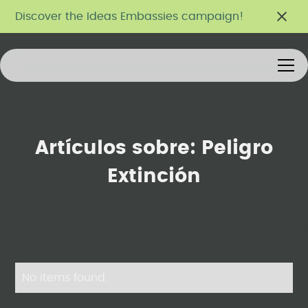
Discover the Ideas Embassies campaign!
Artículos sobre:
Peligro
Extinción
No items found.