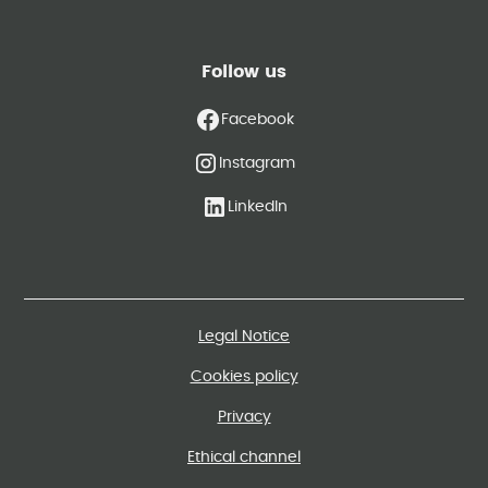
Follow us
Facebook
Instagram
LinkedIn
Legal Notice
Cookies policy
Privacy
Ethical channel