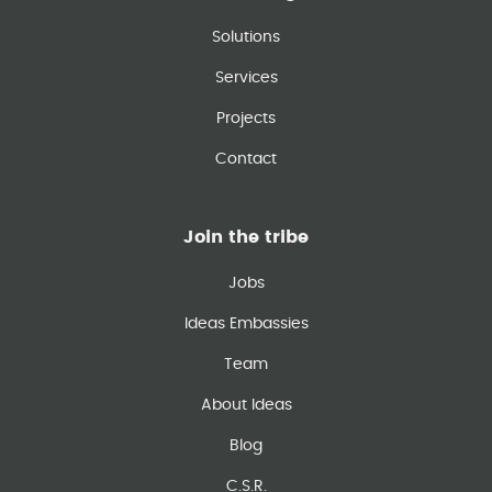
Solutions
Services
Projects
Contact
Join the tribe
Jobs
Ideas Embassies
Team
About Ideas
Blog
C.S.R.