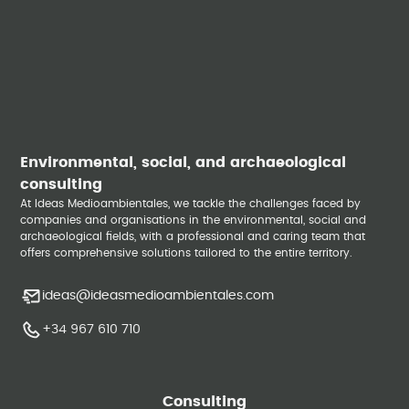
Environmental, social, and archaeological
consulting
At Ideas Medioambientales, we tackle the challenges faced by
companies and organisations in the environmental, social and
archaeological fields, with a professional and caring team that
offers comprehensive solutions tailored to the entire territory.
ideas@ideasmedioambientales.com
+34 967 610 710
Consulting