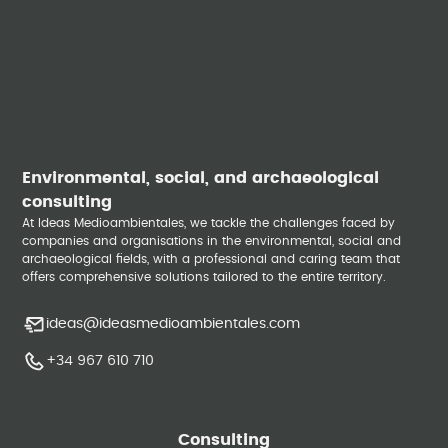
Environmental, social, and archaeological
consulting
At Ideas Medioambientales, we tackle the challenges faced by
companies and organisations in the environmental, social and
archaeological fields, with a professional and caring team that
offers comprehensive solutions tailored to the entire territory.
ideas@ideasmedioambientales.com
+34 967 610 710
Consulting