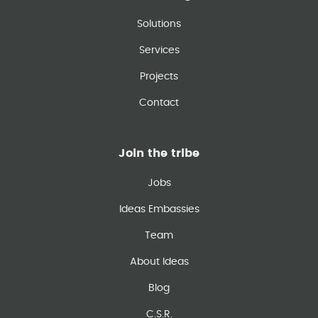
Solutions
Services
Projects
Contact
Join the tribe
Jobs
Ideas Embassies
Team
About Ideas
Blog
C.S.R.