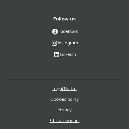
Follow us
Facebook
Instagram
LinkedIn
Legal Notice
Cookies policy
Privacy
Ethical channel