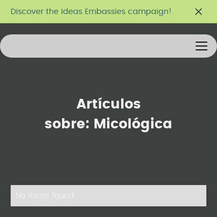
Discover the Ideas Embassies campaign!
Artículos
sobre:
Micológica
No items found.