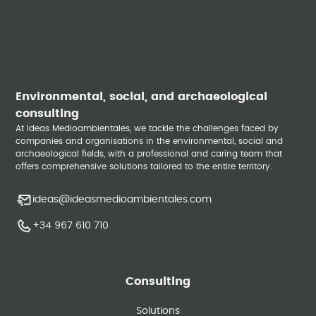
Environmental, social, and archaeological
consulting
At Ideas Medioambientales, we tackle the challenges faced by
companies and organisations in the environmental, social and
archaeological fields, with a professional and caring team that
offers comprehensive solutions tailored to the entire territory.
ideas@ideasmedioambientales.com
+34 967 610 710
Consulting
Solutions