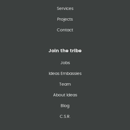
Services
Projects
Contact
Join the tribe
Jobs
Ideas Embassies
Team
About Ideas
Blog
C.S.R.