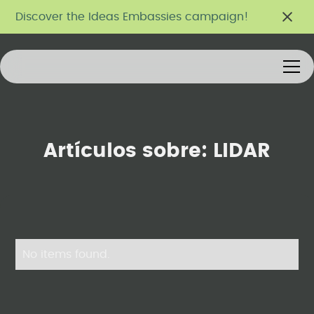
Discover the Ideas Embassies campaign!
Artículos sobre:
LIDAR
No items found.