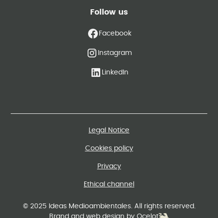
Follow us
Facebook
Instagram
LinkedIn
Legal Notice
Cookies policy
Privacy
Ethical channel
© 2025 Ideas Medioambientales. All rights reserved.
Brand and web design by Ocelot