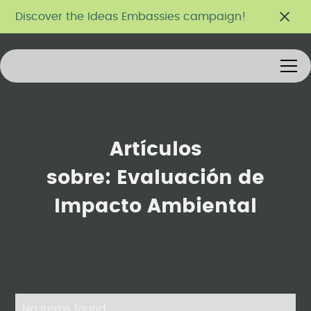
Discover the Ideas Embassies campaign!
Artículos
sobre:
Evaluación de
Impacto Ambiental
No items found.