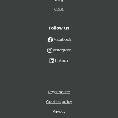
C.S.R.
Follow us
Facebook
Instagram
LinkedIn
Legal Notice
Cookies policy
Privacy