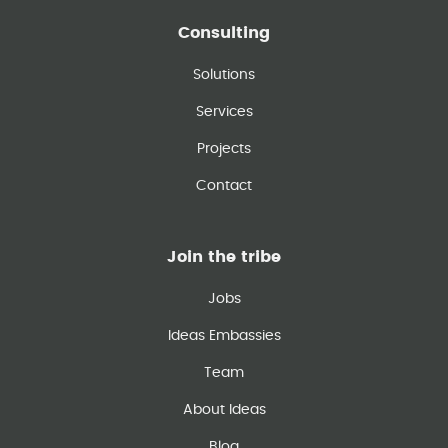
Consulting
Solutions
Services
Projects
Contact
Join the tribe
Jobs
Ideas Embassies
Team
About Ideas
Blog