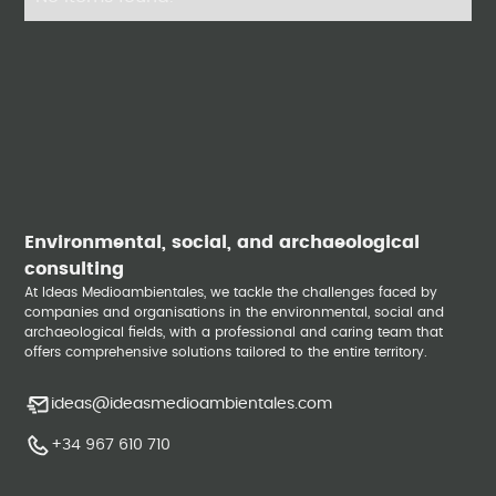
Environmental, social, and archaeological
consulting
At Ideas Medioambientales, we tackle the challenges faced by
companies and organisations in the environmental, social and
archaeological fields, with a professional and caring team that
offers comprehensive solutions tailored to the entire territory.
ideas@ideasmedioambientales.com
+34 967 610 710